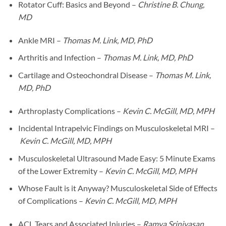
Rotator Cuff: Basics and Beyond –
Christine B. Chung,
MD
Ankle MRI –
Thomas M. Link, MD, PhD
Arthritis and Infection –
Thomas M. Link, MD, PhD
Cartilage and Osteochondral Disease –
Thomas M. Link,
MD, PhD
Arthroplasty Complications –
Kevin C. McGill, MD, MPH
Incidental Intrapelvic Findings on Musculoskeletal MRI –
Kevin C. McGill, MD, MPH
Musculoskeletal Ultrasound Made Easy: 5 Minute Exams
of the Lower Extremity –
Kevin C. McGill, MD, MPH
Whose Fault is it Anyway? Musculoskeletal Side of Effects
of Complications –
Kevin C. McGill, MD, MPH
ACL Tears and Associated Injuries –
Ramya Srinivasan,