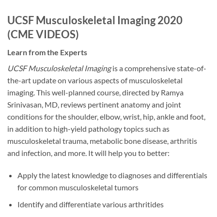
UCSF Musculoskeletal Imaging 2020
(CME VIDEOS)
Learn from the Experts
UCSF Musculoskeletal Imaging
is a comprehensive state-of-
the-art update on various aspects of musculoskeletal
imaging. This well-planned course, directed by Ramya
Srinivasan, MD, reviews pertinent anatomy and joint
conditions for the shoulder, elbow, wrist, hip, ankle and foot,
in addition to high-yield pathology topics such as
musculoskeletal trauma, metabolic bone disease, arthritis
and infection, and more. It will help you to better:
Apply the latest knowledge to diagnoses and differentials
for common musculoskeletal tumors
Identify and differentiate various arthritides