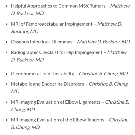
Helpful Approaches to Common MSK Tumors –
Matthew
D. Bucknor, MD
MRI of Femoroacetabular Impingement –
Matthew D.
Bucknor, MD
Osseous Infectious Dilemmas –
Matthew D. Bucknor, MD
Radiographic Checklist for Hip Impingement –
Matthew
D. Bucknor, MD
Glenohumeral Joint Instability –
Christine B. Chung, MD
Metabolic and Endocrine Disorders –
Christine B. Chung,
MD
MR Imaging Evaluation of Elbow Ligaments –
Christine B.
Chung, MD
MR Imaging Evaluation of the Elbow Tendons –
Christine
B. Chung, MD