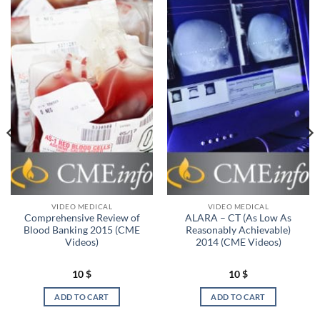
VIDEO MEDICAL
VIDEO MEDICAL
Comprehensive Review of
ALARA – CT (As Low As
Blood Banking 2015 (CME
Reasonably Achievable)
Videos)
2014 (CME Videos)
10
$
10
$
ADD TO CART
ADD TO CART