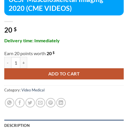
2020 (CME VIDEOS)
20
$
Delivery time: Immediately
$
Earn 20 points worth
20
UCSF Musculoskeletal Imaging 2020 (CME VIDEOS) quantity
ADD TO CART
Category:
Video Medical
DESCRIPTION