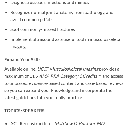
Diagnose osseous infections and mimics
Recognize normal joint anatomy from pathology, and
avoid common pitfalls
Spot commonly-missed fractures
Implement ultrasound as a useful tool in musculoskeletal
imaging
Expand Your Skills
Available online,
UCSF Musculoskeletal Imaging
provides a
maximum of
11.5
AMA PRA Category 1 Credits
™
and access
to unbiased, evidence-based content and case-based reviews
so you can expand your knowledge and incorporate the
latest guidelines into your daily practice.
TOPICS/SPEAKERS
ACL Reconstruction –
Matthew D. Bucknor, MD