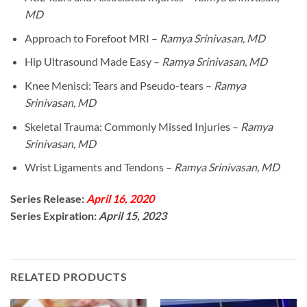
MD
Approach to Forefoot MRI –
Ramya Srinivasan, MD
Hip Ultrasound Made Easy –
Ramya Srinivasan, MD
Knee Menisci: Tears and Pseudo-tears –
Ramya
Srinivasan, MD
Skeletal Trauma: Commonly Missed Injuries –
Ramya
Srinivasan, MD
Wrist Ligaments and Tendons –
Ramya Srinivasan, MD
Series Release:
April 16, 2020
Series Expiration:
April 15, 2023
RELATED PRODUCTS