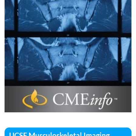
UCSF Musculoskeletal Imaging