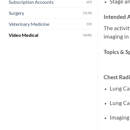
Stage an
Subscription Accounts
(67)
Surgery
(3170)
Intended 
Veterinary Medicine
(59)
The activi
Video Medical
(4240)
imaging in 
Topics & S
Chest Rad
Lung Ca
Lung Ca
Imaging