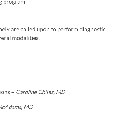
ng program
nely are called upon to perform diagnostic
veral modalities.
ions –
Caroline Chiles, MD
 McAdams, MD