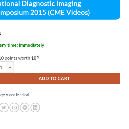
tional Diagnostic Imaging
mposium 2015 (CME Videos)
$
ery time: Immediately
$
10 points worth
10
al Diagnostic Imaging Symposium 2015 (CME Videos) quantity
ADD TO CART
ry:
Video Medical