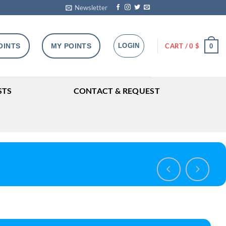
Newsletter
OINTS
MY POINTS
LOGIN
CART /
0
$
0
STS
CONTACT & REQUEST