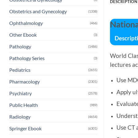
DESCRIPTION
Obstetrics and Gynecology
(1338)
Nationa
Ophthalmology
(466)
Other Ebook
(3)
Descript
Pathology
(1486)
World Cla
Pathology Series
(3)
lectures ac
Pediatrics
(2655)
Use MDC
Pharmacology
(2301)
Apply ul
Psychiatry
(2578)
Evaluat
Public Health
(989)
Underst
Radiology
(4654)
Use CT 
Springer Ebook
(6301)