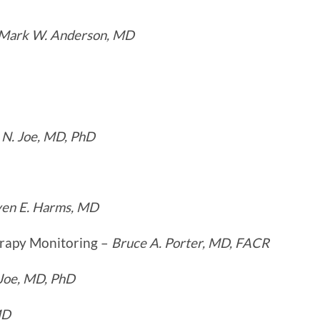
Mark W. Anderson, MD
 N. Joe, MD, PhD
ven E. Harms, MD
erapy Monitoring –
Bruce A. Porter, MD, FACR
 Joe, MD, PhD
MD