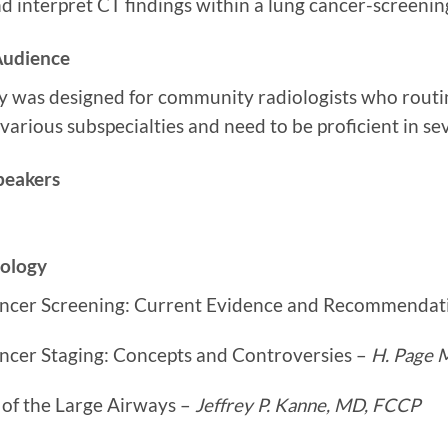
d interpret CT findings within a lung cancer-screeni
Audience
ty was designed for community radiologists who routi
various subspecialties and need to be proficient in se
peakers
iology
ncer Screening: Current Evidence and Recommendat
ncer Staging: Concepts and Controversies –
H. Page
 of the Large Airways –
Jeffrey P. Kanne, MD, FCCP