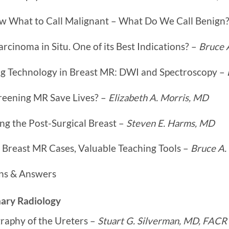
 What to Call Malignant – What Do We Call Benign
rcinoma in Situ. One of its Best Indications? –
Bruce 
g Technology in Breast MR: DWI and Spectroscopy –
reening MR Save Lives? –
Elizabeth A. Morris, MD
ng the Post-Surgical Breast –
Steven E. Harms, MD
 Breast MR Cases, Valuable Teaching Tools –
Bruce A.
ns & Answers
nary Radiology
raphy of the Ureters –
Stuart G. Silverman, MD, FACR