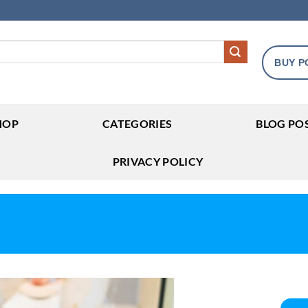
BUY P
HOP
CATEGORIES
BLOG PO
PRIVACY POLICY