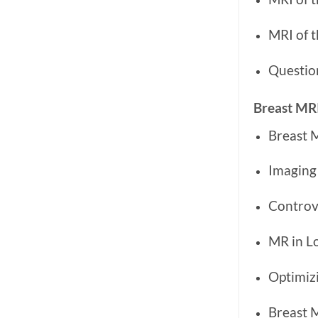
MRI of t
Questio
Breast MR
Breast 
Imaging
Controv
MR in L
Optimizi
Breast M