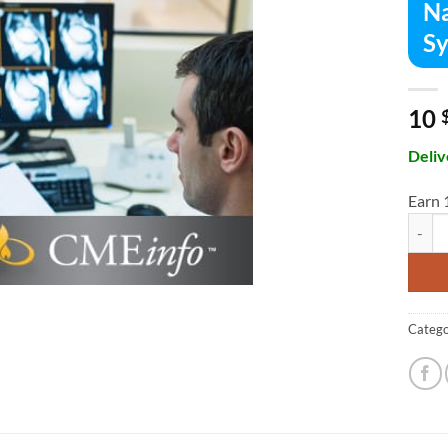
Na
Sy
10
Deliv
Earn 
Nation
Catego