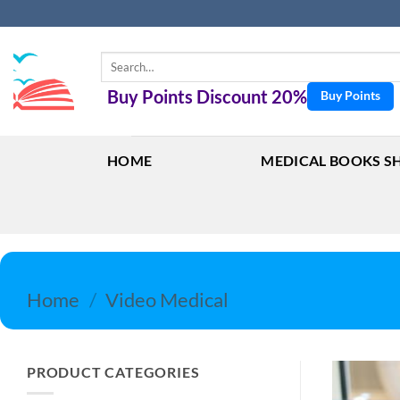
Skip
to
content
Search
for:
Buy Points Discount 20%
Buy Points
HOME
MEDICAL BOOKS S
Home
/
Video Medical
PRODUCT CATEGORIES