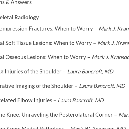
ns & Answers
letal Radiology
Compression Fractures: When to Worry –
Mark J. Kran
al Soft Tissue Lesions: When to Worry –
Mark J. Kran
tal Osseous Lesions: When to Worry –
Mark J. Kransd
 Injuries of the Shoulder –
Laura Bancroft, MD
rative Imaging of the Shoulder –
Laura Bancroft, MD
elated Elbow Injuries –
Laura Bancroft, MD
he Knee: Unraveling the Posterolateral Corner –
Mar
the Knee: Medial Pathology –
Mark W. Anderson, MD