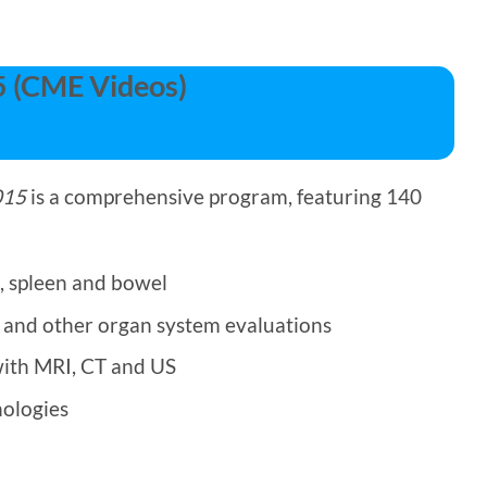
5 (CME Videos)
015
is a comprehensive program, featuring 140
, spleen and bowel
r and other organ system evaluations
with MRI, CT and US
nologies