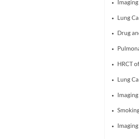
Imaging 
Lung Ca
Drug an
Pulmona
HRCT of 
Lung Ca
Imaging
Smoking
Imaging