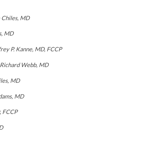
 Chiles, MD
s, MD
frey P. Kanne, MD, FCCP
 Richard Webb, MD
iles, MD
dams, MD
D, FCCP
MD