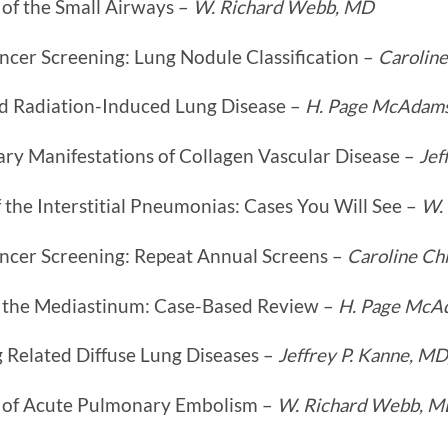
of the Small Airways –
W. Richard Webb, MD
ncer Screening: Lung Nodule Classification –
Caroline
d Radiation-Induced Lung Disease –
H. Page McAdam
ry Manifestations of Collagen Vascular Disease –
Jef
the Interstitial Pneumonias: Cases You Will See –
W.
ncer Screening: Repeat Annual Screens –
Caroline Ch
 the Mediastinum: Case-Based Review –
H. Page McA
 Related Diffuse Lung Diseases –
Jeffrey P. Kanne, M
 of Acute Pulmonary Embolism –
W. Richard Webb, 