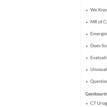
We Know
MR of Ca
Emergin
Does Sc
Evaluati
Unusual
Questio
Genitouri
CT Urog