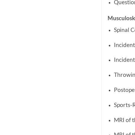
Questio
Musculoske
Spinal 
Incident
Inciden
Throwing
Postope
Sports-R
MRI of t
MRI of 