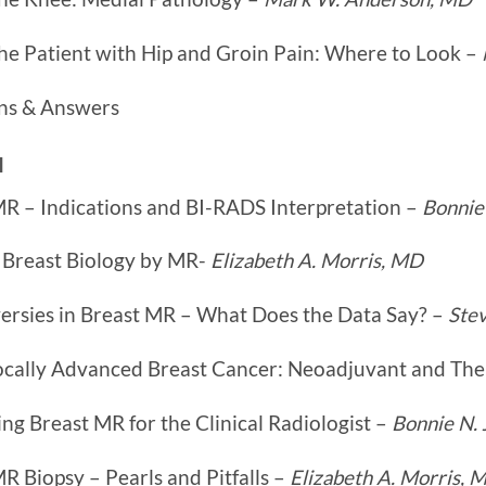
he Patient with Hip and Groin Pain: Where to Look –
ns & Answers
I
MR – Indications and BI-RADS Interpretation –
Bonnie
 Breast Biology by MR-
Elizabeth A. Morris, MD
ersies in Breast MR – What Does the Data Say? –
Ste
ocally Advanced Breast Cancer: Neoadjuvant and Th
ng Breast MR for the Clinical Radiologist –
Bonnie N.
R Biopsy – Pearls and Pitfalls –
Elizabeth A. Morris, 