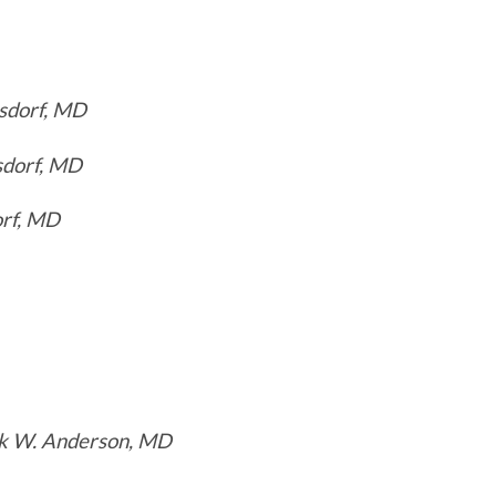
sdorf, MD
sdorf, MD
orf, MD
k W. Anderson, MD