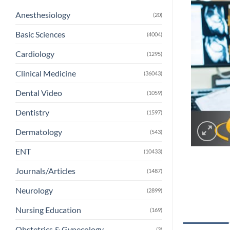
Anesthesiology
(20)
Basic Sciences
(4004)
Cardiology
(1295)
Clinical Medicine
(36043)
Dental Video
(1059)
Dentistry
(1597)
Dermatology
(543)
ENT
(10433)
Journals/Articles
(1487)
Neurology
(2899)
Nursing Education
(169)
Obstetrics & Gynecology
(3)