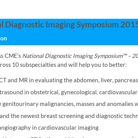
l Diagnostic Imaging Symposium 201
ion
ss CME’s
National Diagnostic Imaging Symposium™ – 2
ross 10 subspecialties and will help you to better:
T and MR in evaluating the abdomen, liver, pancreas
trasound in obstetrical, gynecological, cardiovascula
e genitourinary malignancies, masses and anomalies 
and the newest breast screening and diagnostic tech
angiography in cardiovascular imaging