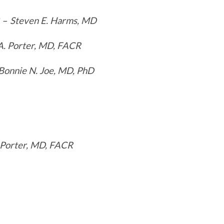
? –
Steven E. Harms, MD
A. Porter, MD, FACR
Bonnie N. Joe, MD, PhD
 Porter, MD, FACR