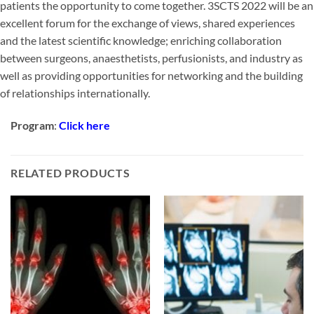
patients the opportunity to come together. 3SCTS 2022 will be an
excellent forum for the exchange of views, shared experiences
and the latest scientific knowledge; enriching collaboration
between surgeons, anaesthetists, perfusionists, and industry as
well as providing opportunities for networking and the building
of relationships internationally.
Program
:
Click here
RELATED PRODUCTS