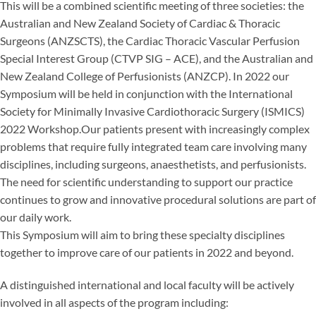
This will be a combined scientific meeting of three societies: the
Australian and New Zealand Society of Cardiac & Thoracic
Surgeons (ANZSCTS), the Cardiac Thoracic Vascular Perfusion
Special Interest Group (CTVP SIG – ACE), and the Australian and
New Zealand College of Perfusionists (ANZCP). In 2022 our
Symposium will be held in conjunction with the International
Society for Minimally Invasive Cardiothoracic Surgery (ISMICS)
2022 Workshop.Our patients present with increasingly complex
problems that require fully integrated team care involving many
disciplines, including surgeons, anaesthetists, and perfusionists.
The need for scientific understanding to support our practice
continues to grow and innovative procedural solutions are part of
our daily work.
This Symposium will aim to bring these specialty disciplines
together to improve care of our patients in 2022 and beyond.
A distinguished international and local faculty will be actively
involved in all aspects of the program including: