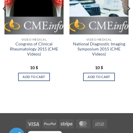
VIDEO MEDICAL
VIDEO MEDICAL
Congress of Clinical
National Diagnostic Imaging
Rheumatology 2015 (CME
Symposium 2015 (CME
Videos)
Videos)
10
$
10
$
ADD TO CART
ADD TO CART
Visa
PayPal
Stripe
MasterCard
Cash
On