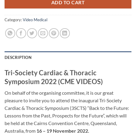
ADD TO CART
Category:
Video Medical
DESCRIPTION
Tri-Society Cardiac & Thoracic
Symposium 2022 (CME VIDEOS)
On behalf of the organising committee, it is our great
pleasure to invite you to attend the inaugural Tri-Society
Cardiac & Thoracic Symposium (3SCTS) “Back to the Future:
Lessons from the Past, Prospects for the Future”, which will
be held at the Cairns Convention Centre, Queensland,
Australia, from
16 – 19 November 2022.