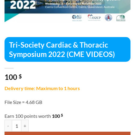
Tri-Society Cardiac & Thoracic
Symposium 2022 (CME VIDEOS)
100
$
Delivery time: Maximum to 1 hours
File Size = 4.68 GB
$
Earn 100 points worth
100
Tri-Society Cardiac & Thoracic Symposium 2022 (CME VIDEOS) quant