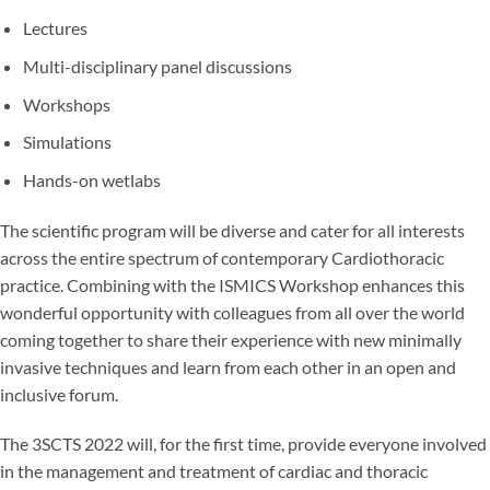
Lectures
Multi-disciplinary panel discussions
Workshops
Simulations
Hands-on wetlabs
The scientific program will be diverse and cater for all interests
across the entire spectrum of contemporary Cardiothoracic
practice. Combining with the ISMICS Workshop enhances this
wonderful opportunity with colleagues from all over the world
coming together to share their experience with new minimally
invasive techniques and learn from each other in an open and
inclusive forum.
The 3SCTS 2022 will, for the first time, provide everyone involved
in the management and treatment of cardiac and thoracic