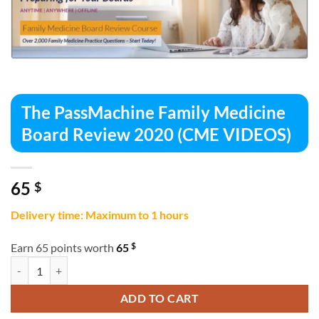
The PassMachine Family Medicine
Board Review 2020 (CME VIDEOS)
65
$
Delivery time: Maximum to 1 hours
$
Earn 65 points worth
65
The PassMachine Family Medicine Board Review 2020 (CME VIDEOS) 
ADD TO CART