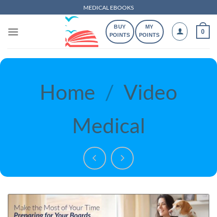
Skip
MEDICAL EBOOKS
to
BUY
MY
content
0
POINTS
POINTS
Home
/
Video
Medical