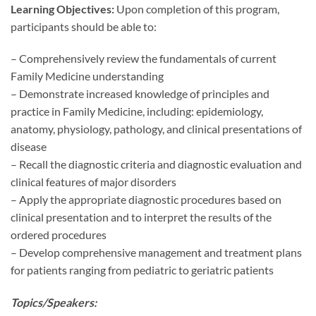
Learning Objectives:
Upon completion of this program,
participants should be able to:
– Comprehensively review the fundamentals of current
Family Medicine understanding
– Demonstrate increased knowledge of principles and
practice in Family Medicine, including: epidemiology,
anatomy, physiology, pathology, and clinical presentations of
disease
– Recall the diagnostic criteria and diagnostic evaluation and
clinical features of major disorders
– Apply the appropriate diagnostic procedures based on
clinical presentation and to interpret the results of the
ordered procedures
– Develop comprehensive management and treatment plans
for patients ranging from pediatric to geriatric patients
Topics/Speakers: