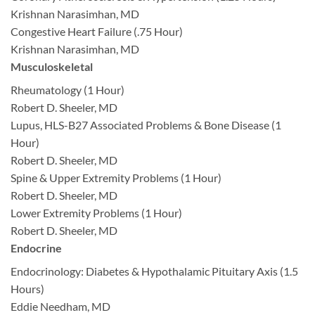
Krishnan Narasimhan, MD
Congestive Heart Failure (.75 Hour)
Krishnan Narasimhan, MD
Musculoskeletal
Rheumatology (1 Hour)
Robert D. Sheeler, MD
Lupus, HLS-B27 Associated Problems & Bone Disease (1
Hour)
Robert D. Sheeler, MD
Spine & Upper Extremity Problems (1 Hour)
Robert D. Sheeler, MD
Lower Extremity Problems (1 Hour)
Robert D. Sheeler, MD
Endocrine
Endocrinology: Diabetes & Hypothalamic Pituitary Axis (1.5
Hours)
Eddie Needham, MD