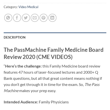
Category:
Video Medical
DESCRIPTION
The PassMachine Family Medicine Board
Review 2020 (CME VIDEOS)
“
Here’s the challenge:
this Family Medicine board review
features 47 hours of laser-focused lectures and 2000+ Q
Bank questions, but all that great content means nothing if
you don’t get through it in time for the exam. So,
The Pass
Machine
makes your prep easy.
Intended Audience:
Family Physicians