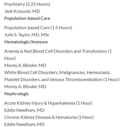
Psychiatry (2.25 Hours)
Jack Krasuski, MD
Population-based Care
Population-based Care (1.5 Hours)
Julie S. Taylor, MD, MSc
Hematologic/Immune
Anemia & Red Blood Cell Disorders and Transfusions (1
Hour)
Morey A. Blinder, MD
White Blood Cell Disorders, Malignancies, Hemostasis,
Platelet Disorders, and Venous Thromboembolism (1 Hour)
Morey A. Blinder, MD
Nephrologic
Acute Kidney Injury & Hyperkalemia (1 Hour)
Eddie Needham, MD
Chronic Kidney Disease & Hematuria (1 Hour)
Eddie Needham, MD