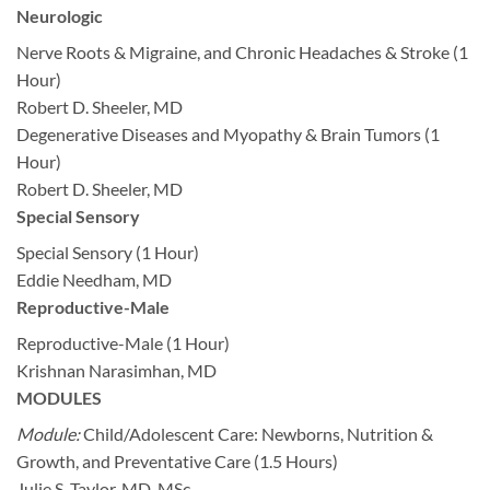
Neurologic
Nerve Roots & Migraine, and Chronic Headaches & Stroke (1
Hour)
Robert D. Sheeler, MD
Degenerative Diseases and Myopathy & Brain Tumors (1
Hour)
Robert D. Sheeler, MD
Special Sensory
Special Sensory (1 Hour)
Eddie Needham, MD
Reproductive-Male
Reproductive-Male (1 Hour)
Krishnan Narasimhan, MD
MODULES
Module:
Child/Adolescent Care: Newborns, Nutrition &
Growth, and Preventative Care (1.5 Hours)
Julie S. Taylor, MD, MSc