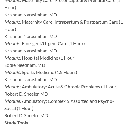
Module:
Maternity Care: Preconceptual & Prenatal Care (1
Hour)
Krishnan Narasimhan, MD
Module:
Maternity Care: Intrapartum & Postpartum Care (1
Hour)
Krishnan Narasimhan, MD
Module:
Emergent/Urgent Care (1 Hour)
Krishnan Narasimhan, MD
Module:
Hospital Medicine (1 Hour)
Eddie Needham, MD
Module:
Sports Medicine (1.5 Hours)
Krishnan Narasimhan, MD
Module:
Ambulatory: Acute & Chronic Problems (1 Hour)
Robert D. Sheeler, MD
Module:
Ambulatory: Complex & Assorted and Psycho-
Social (1 Hour)
Robert D. Sheeler, MD
Study Tools