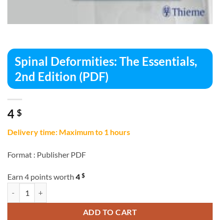
Spinal Deformities: The Essentials,
2nd Edition (PDF)
4
$
Delivery time: Maximum to 1 hours
Format :
Publisher PDF
$
Earn 4 points worth
4
Spinal Deformities: The Essentials, 2nd Edition (PDF) quantity
ADD TO CART