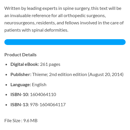
Written by leading experts in spine surgery, this text will be
an invaluable reference for all orthopedic surgeons,
neurosurgeons, residents, and fellows involved in the care of
patients with spinal deformities.
Product Details
Digital eBook:
261 pages
Publisher:
Thieme; 2nd edition edition (August 20, 2014)
Language:
English
ISBN-10:
1604064110
ISBN-13:
978-1604064117
File Size :
9.6 MB