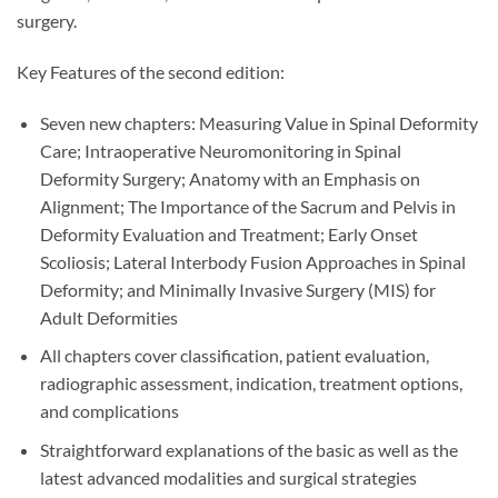
surgery.
Key Features of the second edition:
Seven new chapters: Measuring Value in Spinal Deformity
Care; Intraoperative Neuromonitoring in Spinal
Deformity Surgery; Anatomy with an Emphasis on
Alignment; The Importance of the Sacrum and Pelvis in
Deformity Evaluation and Treatment; Early Onset
Scoliosis; Lateral Interbody Fusion Approaches in Spinal
Deformity; and Minimally Invasive Surgery (MIS) for
Adult Deformities
All chapters cover classification, patient evaluation,
radiographic assessment, indication, treatment options,
and complications
Straightforward explanations of the basic as well as the
latest advanced modalities and surgical strategies