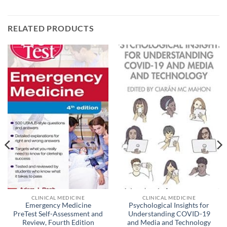
RELATED PRODUCTS
CLINICAL MEDICINE
CLINICAL MEDICINE
Emergency Medicine
Psychological Insights for
PreTest Self-Assessment and
Understanding COVID-19
Review, Fourth Edition
and Media and Technology