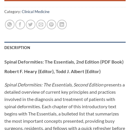
Category:
Clinical Medicine
DESCRIPTION
Spinal Deformities: The Essentials, 2nd Edition (PDF Book)
Robert F. Heary (Editor), Todd J. Albert (Editor)
Spinal Deformities: The Essentials, Second Edition
presents a
detailed overview of current key principles and practices
involved in the diagnosis and treatment of patients with
spinal deformities. Each chapter of this introductory text
begins with The Essentials, a bulleted list that summarizes
the most important concepts presented, providing busy
surgeons, residents, and fellows with a quick refresher before