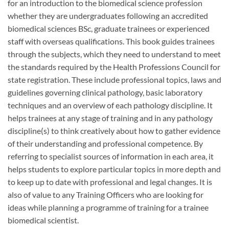
for an introduction to the biomedical science profession
whether they are undergraduates following an accredited
biomedical sciences BSc, graduate trainees or experienced
staff with overseas qualifications. This book guides trainees
through the subjects, which they need to understand to meet
the standards required by the Health Professions Council for
state registration. These include professional topics, laws and
guidelines governing clinical pathology, basic laboratory
techniques and an overview of each pathology discipline. It
helps trainees at any stage of training and in any pathology
discipline(s) to think creatively about how to gather evidence
of their understanding and professional competence. By
referring to specialist sources of information in each area, it
helps students to explore particular topics in more depth and
to keep up to date with professional and legal changes. It is
also of value to any Training Officers who are looking for
ideas while planning a programme of training for a trainee
biomedical scientist.