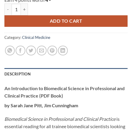
An Introduction to Biomedical Science in Professional and Clinical Pr
ADD TO CART
Category:
Clinical Medicine
DESCRIPTION
An Introduction to Biomedical Science in Professional and
Clinical Practice (PDF Book)
by Sarah Jane Pitt, Jim Cunningham
Biomedical Science in Professional and Clinical Practice
is
essential reading for all trainee biomedical scientists looking