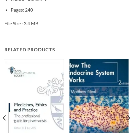
Pages: 240
File Size :
3.4 MB
RELATED PRODUCTS