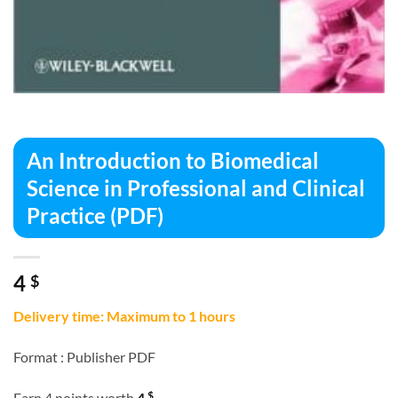
An Introduction to Biomedical
Science in Professional and Clinical
Practice (PDF)
4
$
Delivery time: Maximum to 1 hours
Format :
Publisher PDF
$
Earn 4 points worth
4