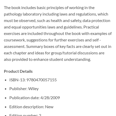
The book includes basic principles of working in the
pathology laboratory including laws and regulations, which
must be observed, such as health and safety, data protection
and equal opportunities laws and guidelines. Practical
exercises are included throughout the book with examples of
coursework, suggestions for further exercises and self -
assessment. Summary boxes of key facts are clearly set out in
each chapter and ideas for group/tutorial discussions are
also provided to enhance student understanding.
Product Details
ISBN-13: 9780470057155
Publisher: Wiley
Publication date: 4/28/2009
Edition description: New
Edition number: 2