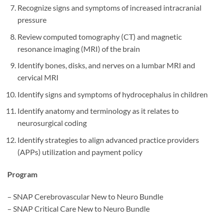
Recognize signs and symptoms of increased intracranial
pressure
Review computed tomography (CT) and magnetic
resonance imaging (MRI) of the brain
Identify bones, disks, and nerves on a lumbar MRI and
cervical MRI
Identify signs and symptoms of hydrocephalus in children
Identify anatomy and terminology as it relates to
neurosurgical coding
Identify strategies to align advanced practice providers
(APPs) utilization and payment policy
Program
– SNAP Cerebrovascular New to Neuro Bundle
– SNAP Critical Care New to Neuro Bundle