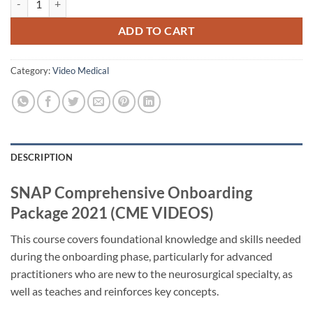
ADD TO CART
Category:
Video Medical
DESCRIPTION
SNAP Comprehensive Onboarding
Package 2021 (CME VIDEOS)
This course covers foundational knowledge and skills needed
during the onboarding phase, particularly for advanced
practitioners who are new to the neurosurgical specialty, as
well as teaches and reinforces key concepts.