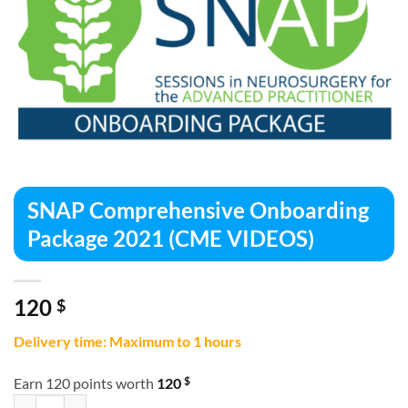
SNAP Comprehensive Onboarding
Package 2021 (CME VIDEOS)
120
$
Delivery time: Maximum to 1 hours
$
Earn 120 points worth
120
SNAP Comprehensive Onboarding Package 2021 (CME VIDEOS) quan