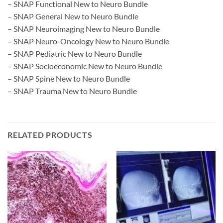
– SNAP Functional New to Neuro Bundle
– SNAP General New to Neuro Bundle
– SNAP Neuroimaging New to Neuro Bundle
– SNAP Neuro-Oncology New to Neuro Bundle
– SNAP Pediatric New to Neuro Bundle
– SNAP Socioeconomic New to Neuro Bundle
– SNAP Spine New to Neuro Bundle
– SNAP Trauma New to Neuro Bundle
RELATED PRODUCTS