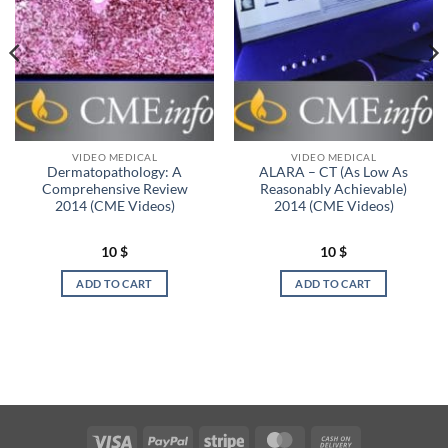
VIDEO MEDICAL
VIDEO MEDICAL
Dermatopathology: A
ALARA – CT (As Low As
Comprehensive Review
Reasonably Achievable)
2014 (CME Videos)
2014 (CME Videos)
10
$
10
$
ADD TO CART
ADD TO CART
Visa
PayPal
Stripe
MasterCard
Cash