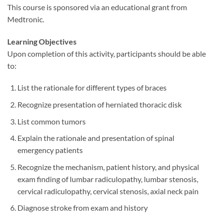
This course is sponsored via an educational grant from
Medtronic.
Learning Objectives
Upon completion of this activity, participants should be able
to:
List the rationale for different types of braces
Recognize presentation of herniated thoracic disk
List common tumors
Explain the rationale and presentation of spinal
emergency patients
Recognize the mechanism, patient history, and physical
exam finding of lumbar radiculopathy, lumbar stenosis,
cervical radiculopathy, cervical stenosis, axial neck pain
Diagnose stroke from exam and history