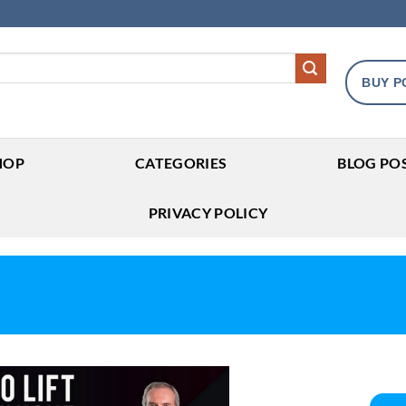
BUY P
HOP
CATEGORIES
BLOG PO
PRIVACY POLICY