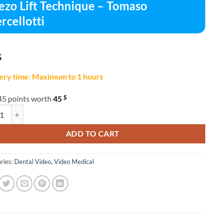
ezo Lift Technique – Tomaso
rcellotti
$
ery time: Maximum to 1 hours
$
45 points worth
45
Lift Technique – Tomaso Vercellotti quantity
ADD TO CART
ries:
Dental Video
,
Video Medical