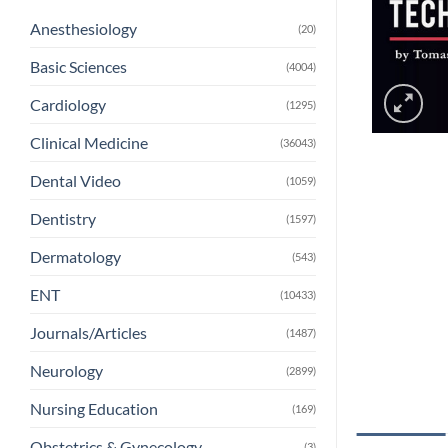
Anesthesiology
(20)
Basic Sciences
(4004)
Cardiology
(1295)
Clinical Medicine
(36043)
Dental Video
(1059)
Dentistry
(1597)
Dermatology
(543)
ENT
(10433)
Journals/Articles
(1487)
Neurology
(2899)
Nursing Education
(169)
Obstetrics & Gynecology
(3)