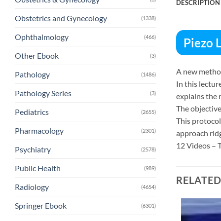
DESCRIPTION
Obstetrics and Gynecology
(1338)
Ophthalmology
(466)
Piezo 
Other Ebook
(3)
A new method 
Pathology
(1486)
In this lectur
Pathology Series
(3)
explains the 
The objective
Pediatrics
(2655)
This protocol 
Pharmacology
(2301)
approach ridg
12 Videos – T
Psychiatry
(2578)
Public Health
(989)
RELATE
Radiology
(4654)
Springer Ebook
(6301)