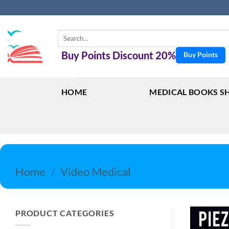
Skip
to
content
Search
for:
Buy Points Discount 20%
Buy Points
HOME
MEDICAL BOOKS S
Home
/
Video Medical
PRODUCT CATEGORIES