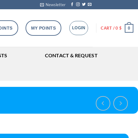
Newsletter
OINTS
MY POINTS
LOGIN
CART /
0
$
0
STS
CONTACT & REQUEST