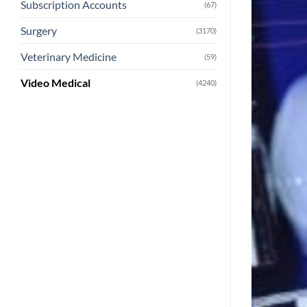
Subscription Accounts
(67)
Surgery
(3170)
Veterinary Medicine
(59)
Video Medical
(4240)