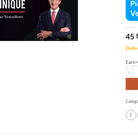
Pi
Ve
45
Deliv
Earn 
Piezo 
Catego