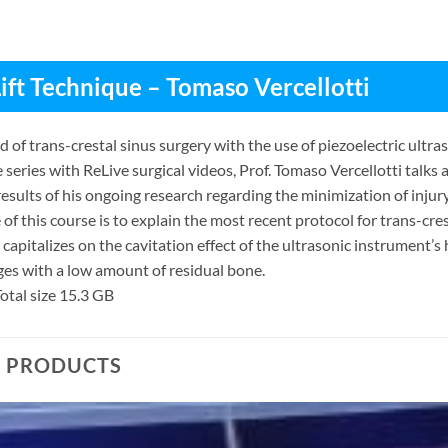
Lift Technique – Tomaso Vercellotti
of trans-crestal sinus surgery with the use of piezoelectric ultra
e series with ReLive surgical videos, Prof. Tomaso Vercellotti talks a
results of his ongoing research regarding the minimization of injur
 of this course is to explain the most recent protocol for trans-cres
capitalizes on the cavitation effect of the ultrasonic instrument’s h
es with a low amount of residual bone.
otal size 15.3 GB
D PRODUCTS