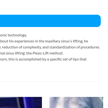
sonic technology.
bout his experiences in the maxillary sinus’s lifting, he
y, reduction of complexity, and standardization of procedures.
tal sinus lifting: the Piezo-Lift method.
orn, this is accomplished by a specific set of tips that