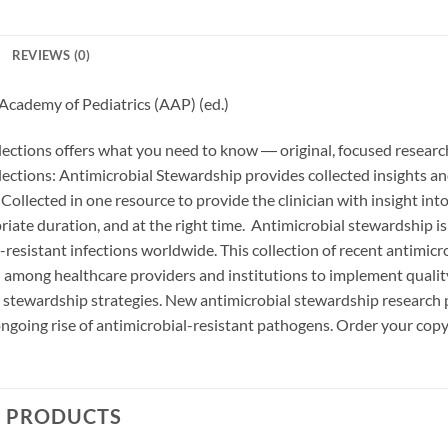
REVIEWS (0)
Academy of Pediatrics (AAP) (ed.)
lections offers what you need to know ― original, focused researc
lections: Antimicrobial Stewardship provides collected insights 
Collected in one resource to provide the clinician with insight int
riate duration, and at the right time. Antimicrobial stewardship is 
-resistant infections worldwide. This collection of recent antimic
n among healthcare providers and institutions to implement quali
 stewardship strategies. New antimicrobial stewardship research 
ngoing rise of antimicrobial-resistant pathogens. Order your cop
D PRODUCTS