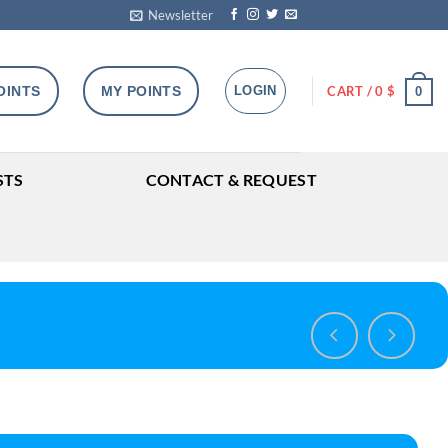
Newsletter
OINTS
MY POINTS
LOGIN
CART /
0
$
0
STS
CONTACT & REQUEST