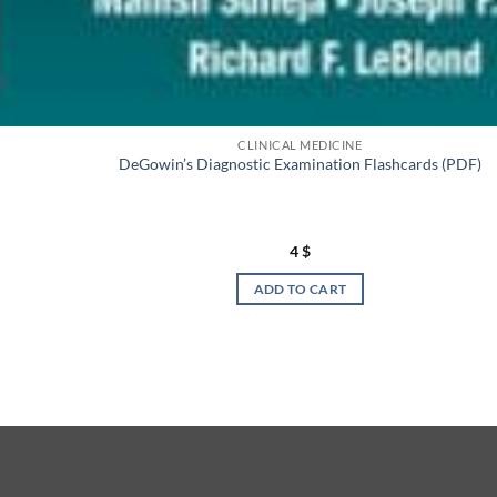
CLINICAL MEDICINE
DeGowin’s Diagnostic Examination Flashcards (PDF)
4
$
ADD TO CART