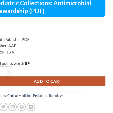
diatric Collections: Antimicrobial
ewardship (PDF)
t: Publisher PDF
sher: AAP
ize : 15.4
$
8 points worth
8
ric Collections: Antimicrobial Stewardship (PDF) quantity
ADD TO CART
ries:
Clinical Medicine
,
Pediatrics
,
Radiology