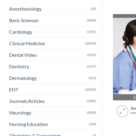
Anesthesiology
(20)
Basic Sciences
(4004)
Cardiology
(1295)
Clinical Medicine
(36043)
Dental Video
(1059)
Dentistry
(1597)
Dermatology
(543)
ENT
(10433)
Journals/Articles
(1487)
Neurology
(2899)
Nursing Education
(169)
Obstetrics & Gynecology
(3)