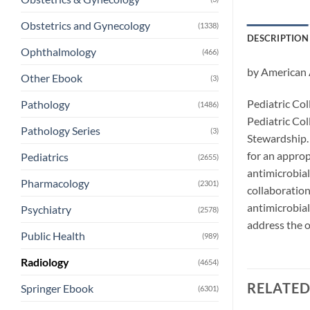
Obstetrics and Gynecology
(1338)
DESCRIPTION
Ophthalmology
(466)
by American 
Other Ebook
(3)
Pediatric Col
Pathology
(1486)
Pediatric Col
Pathology Series
(3)
Stewardship. 
for an approp
Pediatrics
(2655)
antimicrobial
Pharmacology
(2301)
collaboratio
antimicrobial
Psychiatry
(2578)
address the o
Public Health
(989)
Radiology
(4654)
RELATE
Springer Ebook
(6301)