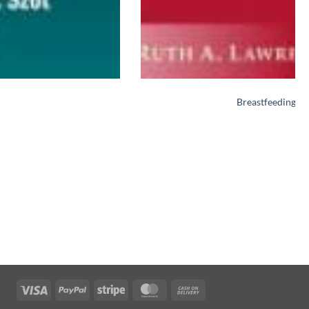
Breastfeeding: A
Visa
PayPal
Stripe
MasterCard
Cash
On