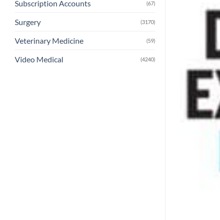
Subscription Accounts
(67)
Surgery
(3170)
Veterinary Medicine
(59)
Video Medical
(4240)