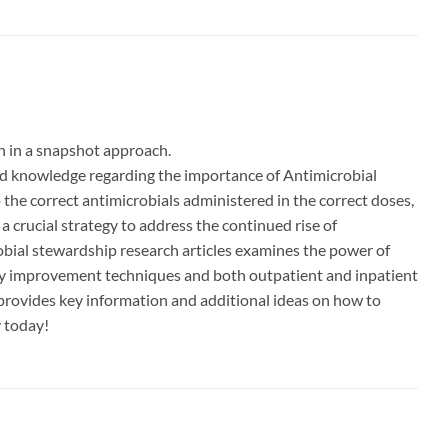
h in a snapshot approach.
and knowledge regarding the importance of Antimicrobial
o the correct antimicrobials administered in the correct doses,
a crucial strategy to address the continued rise of
robial stewardship research articles examines the power of
ty improvement techniques and both outpatient and inpatient
provides key information and additional ideas on how to
y today!