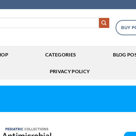
BUY P
HOP
CATEGORIES
BLOG PO
PRIVACY POLICY