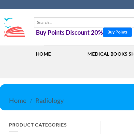
Skip
to
content
Search
for:
Buy Points Discount 20%
Buy Points
HOME
MEDICAL BOOKS S
Home
/
Radiology
PRODUCT CATEGORIES