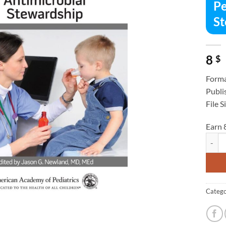
Pe
St
8
$
Forma
Publi
File S
Earn 
Pediat
Catego