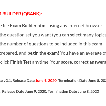
 BUILDER (QBANK):
 file
Exam Builder.html
, using any internet browser
he question set you want (you can select many topics
he number of questions to be included in this exam
 prepared, and
begin the exam
! You have an average o
click
Finish Test
anytime. Your
score
,
correct answers
e v3.1, Release Date
June 9, 2020
, Termination Date June 8, 20
, Release Date June 9, 2020, Termination Date June 8, 2023