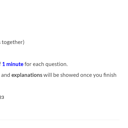
 together)
f
1 minute
for each question.
and
explanations
will be showed once you finish
23