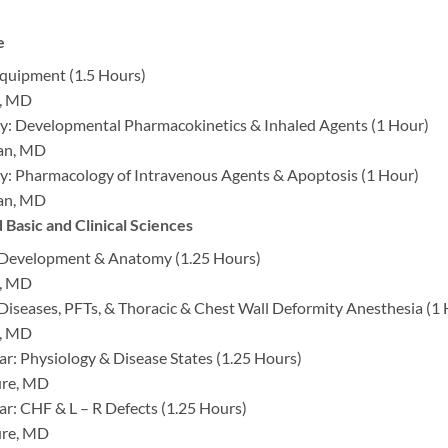
e
quipment (1.5 Hours)
é, MD
: Developmental Pharmacokinetics & Inhaled Agents (1 Hour)
man, MD
: Pharmacology of Intravenous Agents & Apoptosis (1 Hour)
man, MD
Basic and Clinical Sciences
 Development & Anatomy (1.25 Hours)
é, MD
 Diseases, PFTs, & Thoracic & Chest Wall Deformity Anesthesia (1
é, MD
ar: Physiology & Disease States (1.25 Hours)
ure, MD
ar: CHF & L – R Defects (1.25 Hours)
ure, MD