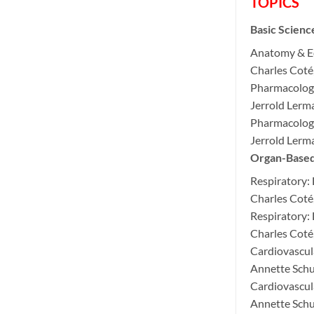
TOPICS
Basic Scienc
Anatomy & E
Charles Cot
Pharmacology
Jerrold Ler
Pharmacology
Jerrold Ler
Organ-Based 
Respiratory:
Charles Cot
Respiratory:
Charles Cot
Cardiovascul
Annette Sch
Cardiovascul
Annette Sch