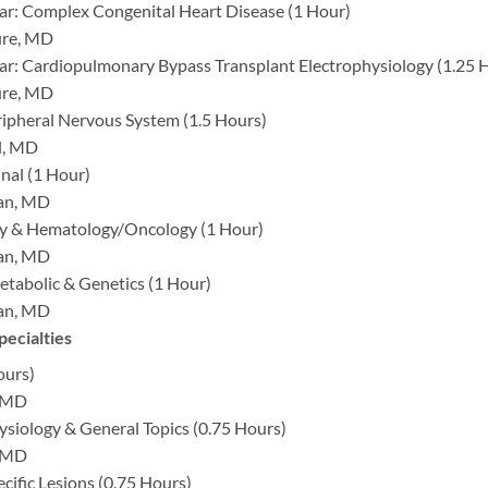
ar: Complex Congenital Heart Disease (1 Hour)
ure, MD
ar: Cardiopulmonary Bypass Transplant Electrophysiology (1.25 
ure, MD
ripheral Nervous System (1.5 Hours)
l, MD
nal (1 Hour)
man, MD
y & Hematology/Oncology (1 Hour)
man, MD
tabolic & Genetics (1 Hour)
man, MD
pecialties
ours)
, MD
ysiology & General Topics (0.75 Hours)
, MD
cific Lesions (0.75 Hours)