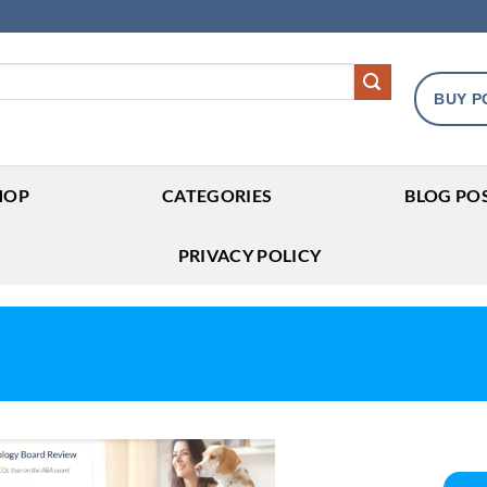
BUY P
HOP
CATEGORIES
BLOG PO
PRIVACY POLICY