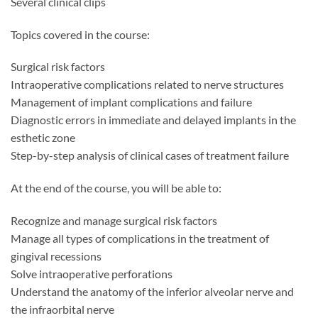
Several clinical clips
Topics covered in the course:
Surgical risk factors
Intraoperative complications related to nerve structures
Management of implant complications and failure
Diagnostic errors in immediate and delayed implants in the
esthetic zone
Step-by-step analysis of clinical cases of treatment failure
At the end of the course, you will be able to:
Recognize and manage surgical risk factors
Manage all types of complications in the treatment of
gingival recessions
Solve intraoperative perforations
Understand the anatomy of the inferior alveolar nerve and
the infraorbital nerve