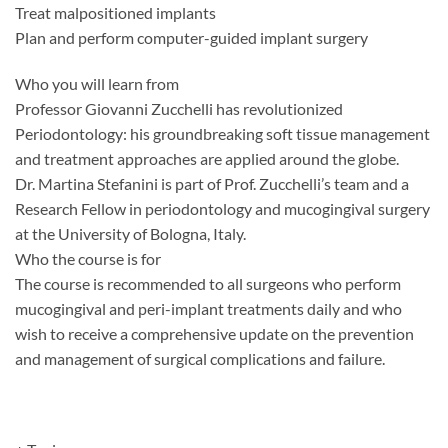
Treat malpositioned implants
Plan and perform computer-guided implant surgery
Who you will learn from
Professor Giovanni Zucchelli has revolutionized
Periodontology: his groundbreaking soft tissue management
and treatment approaches are applied around the globe.
Dr. Martina Stefanini is part of Prof. Zucchelli’s team and a
Research Fellow in periodontology and mucogingival surgery
at the University of Bologna, Italy.
Who the course is for
The course is recommended to all surgeons who perform
mucogingival and peri-implant treatments daily and who
wish to receive a comprehensive update on the prevention
and management of surgical complications and failure.