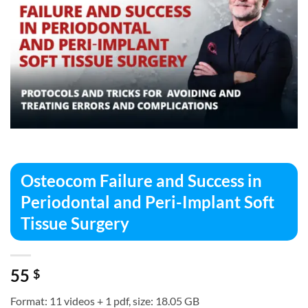
Osteocom Failure and Success in
Periodontal and Peri-Implant Soft
Tissue Surgery
55
$
Format: 11 videos + 1 pdf, size: 18.05 GB