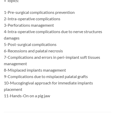
+ Topics:
1-Pre-surgical complications prevention
2-Intra-operative complications
3-Perforations management
4-Intra-operative complications due to nerve structures
damages
5-Post-surgical complications
6-Recessions and palatal necrosis
7-Complications and errors in peri-implant soft tissues
management
8-Misplaced implants management
9-Complications due to misplaced palatal grafts
10-Mucogingival approach for immediate implants
placement
11-Hands-On on a pig jaw