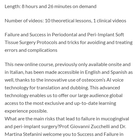
Length: 8 hours and 26 minutes on demand
Number of videos: 10 theoretical lessons, 1 clinical videos
Failure and Success in Periodontal and Peri-Implant Soft
Tissue Surgery Protocols and tricks for avoiding and treating
errors and complications
This new online course, previously only available onsite and
in Italian, has been made accessible in English and Spanish as
well, thanks to the innovative use of osteocom’s AI voice
technology for translation and dubbing. This advanced
technology enables us to offer our large audience global
access to the most exclusive and up-to-date learning
experience possible.
What are the main risks that lead to failure in mucogingival
and peri-implant surgery?Prof. Giovanni Zucchelli and Dr.
Martina Stefanini welcome you to Success and Failure in