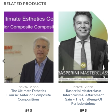
RELATED PRODUCTS
DENTAL VIDEO
DENTAL VIDEO
The Ultimate Esthetics
Rasperini Masterclass:
Course: Anterior Composite
Interproximal Attachment
Compositions
Gain – The Challenge Of
Periodontology
59
$
89
$