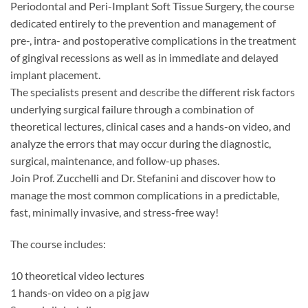
Periodontal and Peri-Implant Soft Tissue Surgery, the course
dedicated entirely to the prevention and management of
pre-, intra- and postoperative complications in the treatment
of gingival recessions as well as in immediate and delayed
implant placement.
The specialists present and describe the different risk factors
underlying surgical failure through a combination of
theoretical lectures, clinical cases and a hands-on video, and
analyze the errors that may occur during the diagnostic,
surgical, maintenance, and follow-up phases.
Join Prof. Zucchelli and Dr. Stefanini and discover how to
manage the most common complications in a predictable,
fast, minimally invasive, and stress-free way!
The course includes:
10 theoretical video lectures
1 hands-on video on a pig jaw