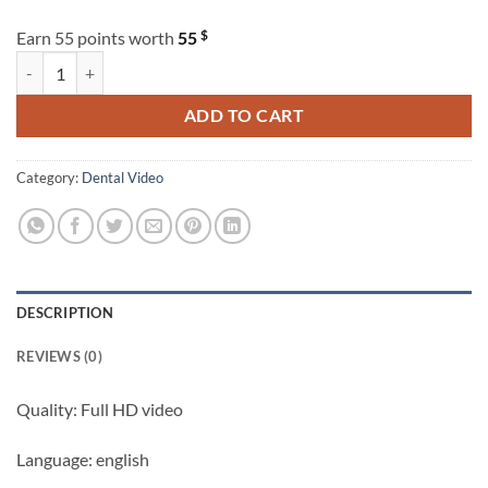
$
Earn 55 points worth
55
Osteocom Failure and Success in Periodontal and Peri-Implant Soft Ti
ADD TO CART
Category:
Dental Video
DESCRIPTION
REVIEWS (0)
Quality: Full HD video
Language: english