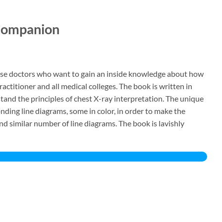
d Companion
those doctors who want to gain an inside knowledge about how
ractitioner and all medical colleges. The book is written in
and the principles of chest X-ray interpretation. The unique
nding line diagrams, some in color, in order to make the
nd similar number of line diagrams. The book is lavishly