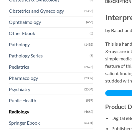
DESCRIPTION
Obstetrics and Gynecology
(1356)
Interpr
Ophthalmology
(466)
by Balachan
Other Ebook
(3)
This is a han
Pathology
(1492)
X-rays are in
Pathology Series
(3)
simple medica
feature of th
Pediatrics
(2673)
salient findi
Pharmacology
(2307)
studded with 
Psychiatry
(2584)
Public Health
(997)
Product D
Radiology
(4662)
Digital e
Springer Ebook
(6301)
Publisher: