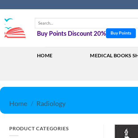
Skip
to
content
Search
for:
Buy Points Discount 20%
Buy Points
HOME
MEDICAL BOOKS S
Home
/
Radiology
PRODUCT CATEGORIES