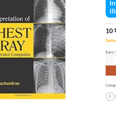
In
Il
10
Deliv
Earn 
Interp
Catego