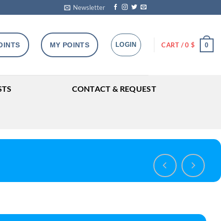
Newsletter
OINTS
MY POINTS
LOGIN
CART /
0
$
0
STS
CONTACT & REQUEST