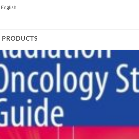
 English
D PRODUCTS