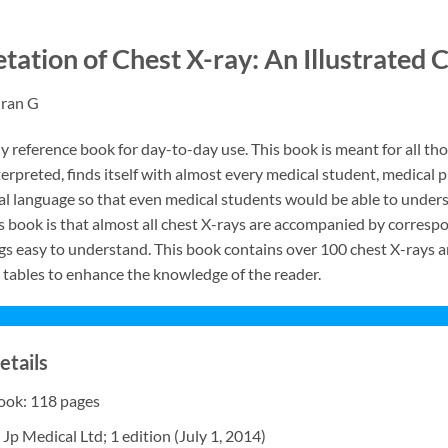
etation of Chest X-ray: An Illustrate
dran G
dy reference book for day-to-day use. This book is meant for all 
terpreted, finds itself with almost every medical student, medical p
l language so that even medical students would be able to underst
is book is that almost all chest X-rays are accompanied by correspo
ngs easy to understand. This book contains over 100 chest X-rays a
tables to enhance the knowledge of the reader.
etails
Book: 118 pages
 Jp Medical Ltd; 1 edition (July 1, 2014)