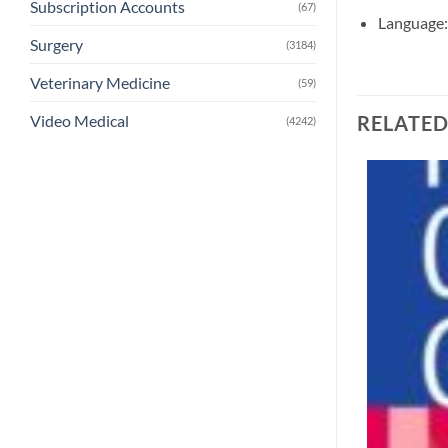
Subscription Accounts
(67)
Language:
Surgery
(3184)
Veterinary Medicine
(59)
RELATE
Video Medical
(4242)