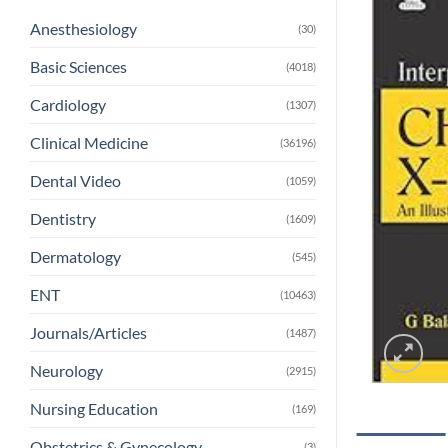
Anesthesiology
(30)
Basic Sciences
(4018)
Cardiology
(1307)
Clinical Medicine
(36196)
Dental Video
(1059)
Dentistry
(1609)
Dermatology
(545)
ENT
(10463)
Journals/Articles
(1487)
Neurology
(2915)
Nursing Education
(169)
Obstetrics & Gynecology
(3)