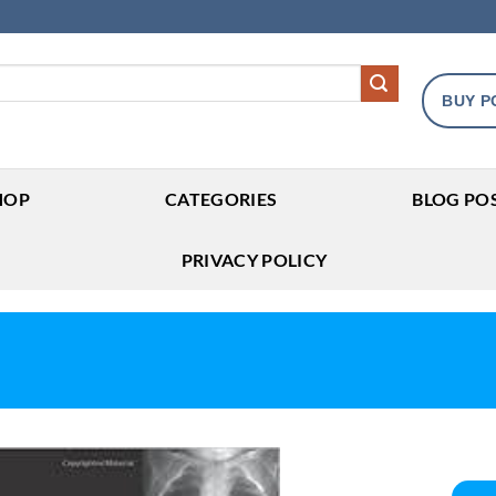
BUY P
HOP
CATEGORIES
BLOG PO
PRIVACY POLICY