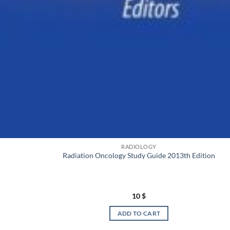
RADIOLOGY
Radiation Oncology Study Guide 2013th Edition
10
$
ADD TO CART