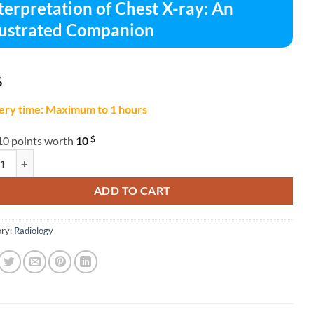
terpretation of Chest X-ray: An
lustrated Companion
$
ery time: Maximum to 1 hours
$
10 points worth
10
retation of Chest X-ray: An Illustrated Companion quantity
ADD TO CART
ry:
Radiology