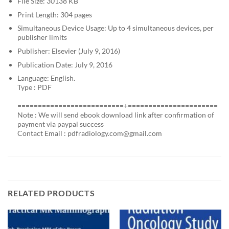
File Size: 30138 KB
Print Length: 304 pages
Simultaneous Device Usage: Up to 4 simultaneous devices, per
publisher limits
Publisher: Elsevier (July 9, 2016)
Publication Date: July 9, 2016
Language: English.
Type : PDF
==========================+======================
Note : We will send ebook download link after confirmation of
payment via paypal success
Contact Email :
pdfradiology.com@gmail.com
RELATED PRODUCTS