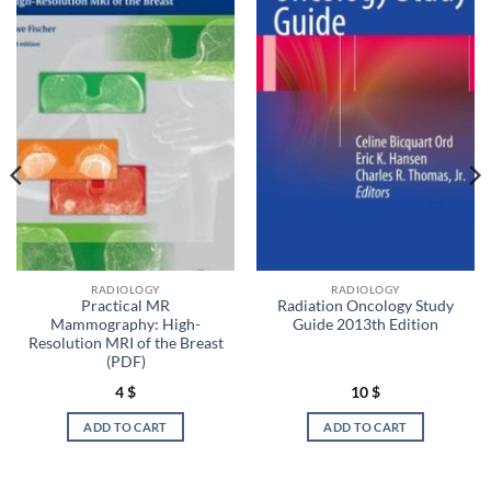
RADIOLOGY
RADIOLOGY
Practical MR
Radiation Oncology Study
Mammography: High-
Guide 2013th Edition
Resolution MRI of the Breast
(PDF)
4
$
10
$
ADD TO CART
ADD TO CART