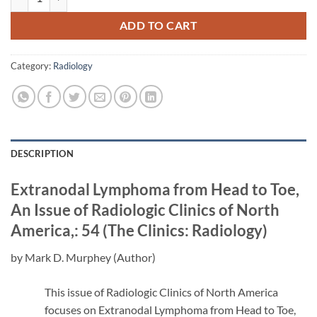
ADD TO CART
Category:
Radiology
DESCRIPTION
Extranodal Lymphoma from Head to Toe,
An Issue of Radiologic Clinics of North
America,: 54 (The Clinics: Radiology)
by Mark D. Murphey (Author)
This issue of Radiologic Clinics of North America
focuses on Extranodal Lymphoma from Head to Toe,