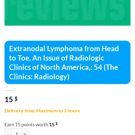
Extranodal Lymphoma from Head
to Toe, An Issue of Radiologic
Clinics of North America,: 54 (The
Clinics: Radiology)
15
$
Delivery time: Maximum to 1 hours
$
Earn 15 points worth
15
Extranodal Lymphoma from Head to Toe, An Issue of Radiologic Clinics