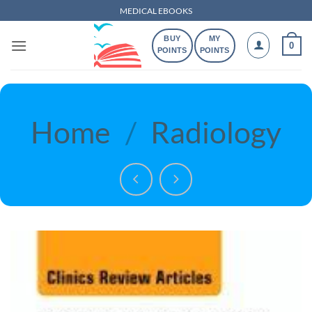
Skip
MEDICAL EBOOKS
to
BUY
MY
content
0
POINTS
POINTS
Home
/
Radiology