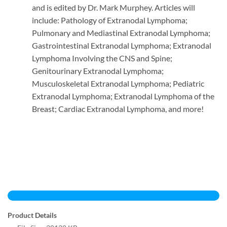
and is edited by Dr. Mark Murphey. Articles will
include: Pathology of Extranodal Lymphoma;
Pulmonary and Mediastinal Extranodal Lymphoma;
Gastrointestinal Extranodal Lymphoma; Extranodal
Lymphoma Involving the CNS and Spine;
Genitourinary Extranodal Lymphoma;
Musculoskeletal Extranodal Lymphoma; Pediatric
Extranodal Lymphoma; Extranodal Lymphoma of the
Breast; Cardiac Extranodal Lymphoma, and more!
Product Details