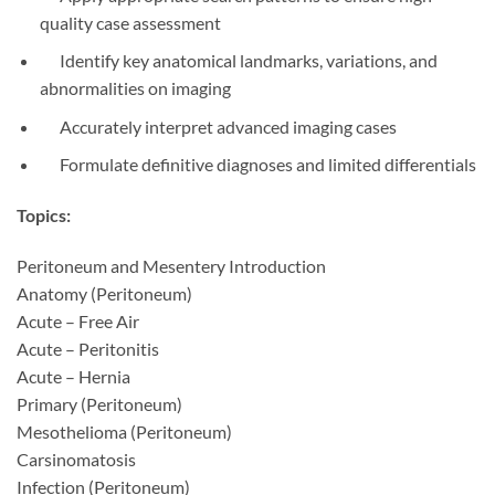
quality case assessment
Identify key anatomical landmarks, variations, and
abnormalities on imaging
Accurately interpret advanced imaging cases
Formulate definitive diagnoses and limited differentials
Topics:
Peritoneum and Mesentery Introduction
Anatomy (Peritoneum)
Acute – Free Air
Acute – Peritonitis
Acute – Hernia
Primary (Peritoneum)
Mesothelioma (Peritoneum)
Carsinomatosis
Infection (Peritoneum)