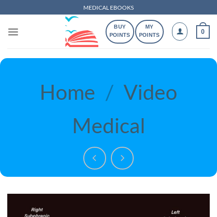
Skip
MEDICAL EBOOKS
to
BUY
MY
content
0
POINTS
POINTS
Home
/
Video
Medical