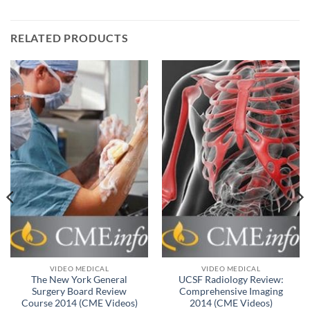
RELATED PRODUCTS
VIDEO MEDICAL
VIDEO MEDICAL
The New York General
UCSF Radiology Review:
Surgery Board Review
Comprehensive Imaging
Course 2014 (CME Videos)
2014 (CME Videos)