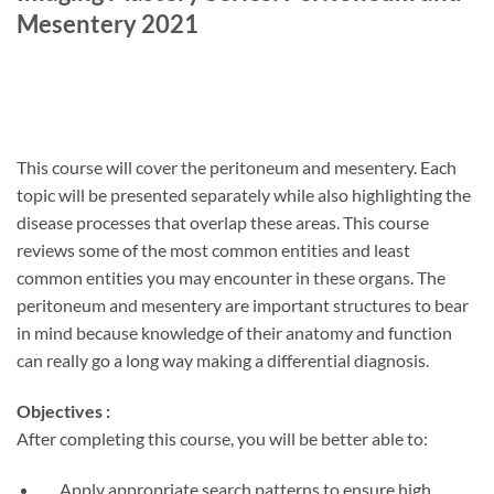
Mesentery 2021
This course will cover the peritoneum and mesentery. Each
topic will be presented separately while also highlighting the
disease processes that overlap these areas. This course
reviews some of the most common entities and least
common entities you may encounter in these organs. The
peritoneum and mesentery are important structures to bear
in mind because knowledge of their anatomy and function
can really go a long way making a differential diagnosis.
Objectives :
After completing this course, you will be better able to:
Apply appropriate search patterns to ensure high