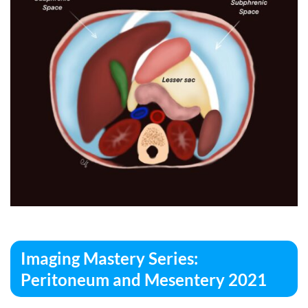
Imaging Mastery Series:
Peritoneum and Mesentery 2021