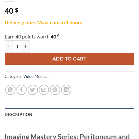
40
$
Delivery time: Maximum to 1 hours
$
Earn 40 points worth
40
Imaging Mastery Series: Peritoneum and Mesentery 2021 quantity
ADD TO CART
Category:
Video Medical
DESCRIPTION
Imaging Mastery Series: Peritoneum and