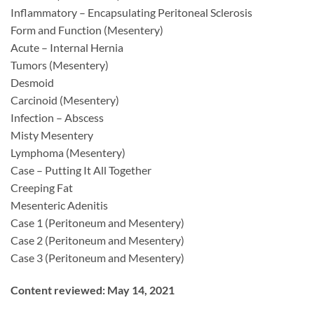
Inflammatory – Encapsulating Peritoneal Sclerosis
Form and Function (Mesentery)
Acute – Internal Hernia
Tumors (Mesentery)
Desmoid
Carcinoid (Mesentery)
Infection – Abscess
Misty Mesentery
Lymphoma (Mesentery)
Case – Putting It All Together
Creeping Fat
Mesenteric Adenitis
Case 1 (Peritoneum and Mesentery)
Case 2 (Peritoneum and Mesentery)
Case 3 (Peritoneum and Mesentery)
Content reviewed: May 14, 2021