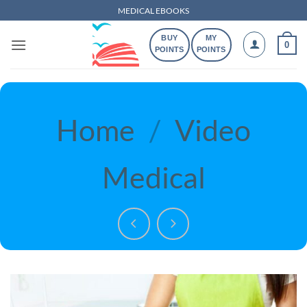
Skip
MEDICAL EBOOKS
to
BUY
MY
content
0
POINTS
POINTS
Home
/
Video
Medical