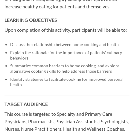
increase healthy eating for patients and themselves.
LEARNING OBJECTIVES
Upon completion of this activity, participants will be able to:
Discuss the relationship between home cooking and health
Explain the rationale for the importance of patients’ culinary
behaviors
Summarize common barriers to home cooking, and explore
alternative cooking skills to help address those barriers
Identify strategies to facilitate cooking for improved personal
health
TARGET AUDIENCE
This course is targeted to Specialty and Primary Care
Physicians, Pharmacists, Physician Assistants, Psychologists,
Nurses, Nurse Practitioners, Health and Wellness Coaches,