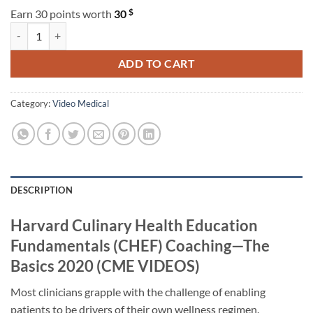
$
Earn 30 points worth
30
Harvard Culinary Health Education Fundamentals (CHEF) Coaching—
ADD TO CART
Category:
Video Medical
DESCRIPTION
Harvard Culinary Health Education
Fundamentals (CHEF) Coaching—The
Basics 2020 (CME VIDEOS)
Most clinicians grapple with the challenge of enabling
patients to be drivers of their own wellness regimen.