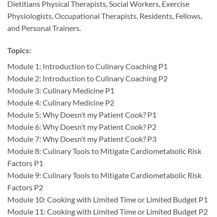
Dietitians Physical Therapists, Social Workers, Exercise
Physiologists, Occupational Therapists, Residents, Fellows,
and Personal Trainers.
Topics:
Module 1: Introduction to Culinary Coaching P1
Module 2: Introduction to Culinary Coaching P2
Module 3: Culinary Medicine P1
Module 4: Culinary Medicine P2
Module 5: Why Doesn’t my Patient Cook? P1
Module 6: Why Doesn’t my Patient Cook? P2
Module 7: Why Doesn’t my Patient Cook? P3
Module 8: Culinary Tools to Mitigate Cardiometabolic Risk
Factors P1
Module 9: Culinary Tools to Mitigate Cardiometabolic Risk
Factors P2
Module 10: Cooking with Limited Time or Limited Budget P1
Module 11: Cooking with Limited Time or Limited Budget P2