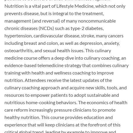
Nutrition is a vital part of Lifestyle Medicine, which not only
prevents disease, but is integral to the treatment,
management (and reversal) of many noncommunicable
chronic diseases (NCDs) such as type-2 diabetes,
hypertension, cardiovascular disease, stroke, many cancers
including breast and colon, as well as depression, anxiety,
osteoarthritis, and sexual health issues. This culinary
medicine course offers a deep dive into culinary coaching, an
evidence-based telemedicine strategy that combines culinary
training with health and wellness coaching to improve
nutrition. Attendees receive the latest updates of the
culinary coaching approach and acquire new skills, tools, and
resources to empower patients to adopt sustainable and
nutritious home-cooking behaviors. The economics of health
care reform increasingly pressure clinicians to promote
healthy nutrition. This course provides education and
experience that will keep clinicians at the forefront of this
critical global trend, leading by example to improve and