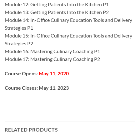
Module 12: Getting Patients Into the Kitchen P1
Module 13: Getting Patients Into the Kitchen P2
Module 14: In-Office Culinary Education Tools and Delivery
Strategies P1
Module 15: In-Office Culinary Education Tools and Delivery
Strategies P2
Module 16: Mastering Culinary Coaching P1
Module 17: Mastering Culinary Coaching P2
Course Opens:
May 11, 2020
Course Closes:
May 11, 2023
RELATED PRODUCTS