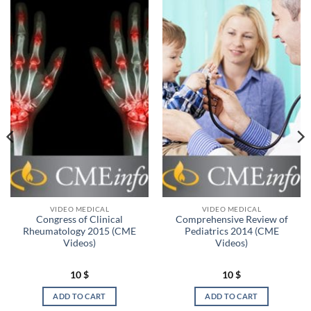
VIDEO MEDICAL
VIDEO MEDICAL
Congress of Clinical
Comprehensive Review of
Rheumatology 2015 (CME
Pediatrics 2014 (CME
Videos)
Videos)
10
$
10
$
ADD TO CART
ADD TO CART