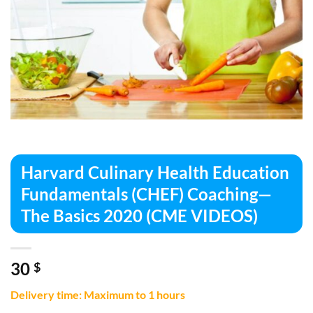
Harvard Culinary Health Education
Fundamentals (CHEF) Coaching—
The Basics 2020 (CME VIDEOS)
30
$
Delivery time: Maximum to 1 hours