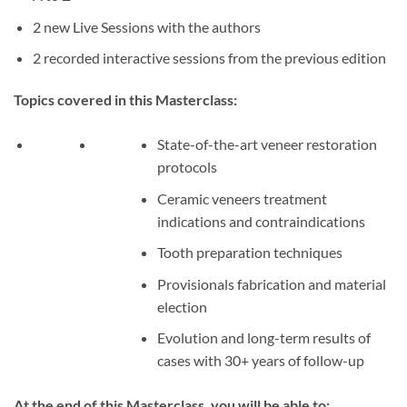
2 new Live Sessions with the authors
2 recorded interactive sessions from the previous edition
Topics covered in this Masterclass:
State-of-the-art veneer restoration
protocols
Ceramic veneers treatment
indications and contraindications
Tooth preparation techniques
Provisionals fabrication and material
election
Evolution and long-term results of
cases with 30+ years of follow-up
At the end of this Masterclass, you will be able to: