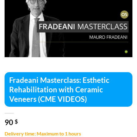
Fradeani Masterclass: Esthetic
Rehabilitation with Ceramic
Veneers (CME VIDEOS)
90
$
Delivery time: Maximum to 1 hours