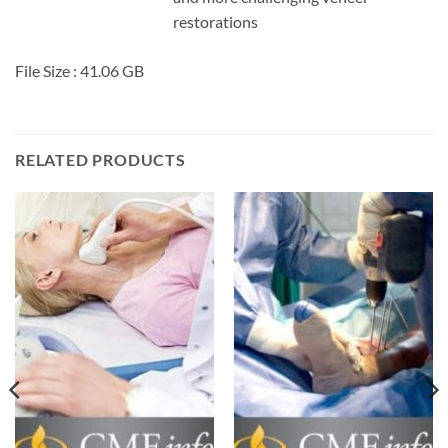
restorations
File Size : 41.06 GB
RELATED PRODUCTS