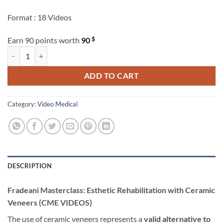
Format : 18 Videos
$
Earn 90 points worth
90
Fradeani Masterclass: Esthetic Rehabilitation with Ceramic Veneers 
ADD TO CART
Category:
Video Medical
DESCRIPTION
Fradeani Masterclass: Esthetic Rehabilitation with Ceramic
Veneers (CME VIDEOS)
The use of ceramic veneers represents a
valid alternative to