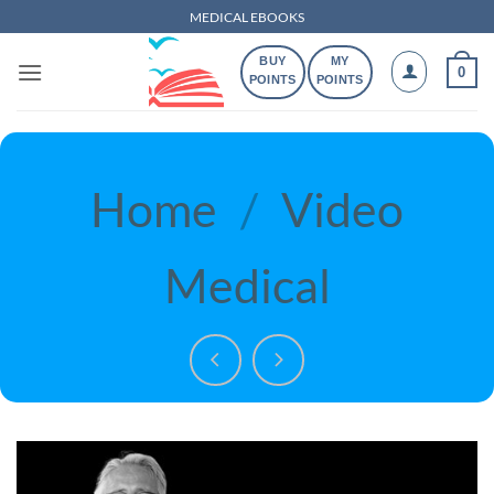
Skip
MEDICAL EBOOKS
to
BUY
MY
content
0
POINTS
POINTS
Home
/
Video
Medical