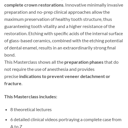
complete crown restorations
. Innovative minimally invasive
preparation and no-prep clinical approaches allow the
maximum preservation of healthy tooth structure, thus
guaranteeing tooth vitality and a higher resistance of the
restoration. Etching with specific acids of the internal surface
of glass-based ceramics, combined with the etching potential
of dental enamel, results in an extraordinarily strong final
bond.
This Masterclass shows all the
preparation phases
that do
not require the use of anesthesia and provides
precise
indications to prevent veneer detachment or
fracture
.
This Masterclass includes:
8 theoretical lectures
6 detailed clinical videos portraying a complete case from
A to Z