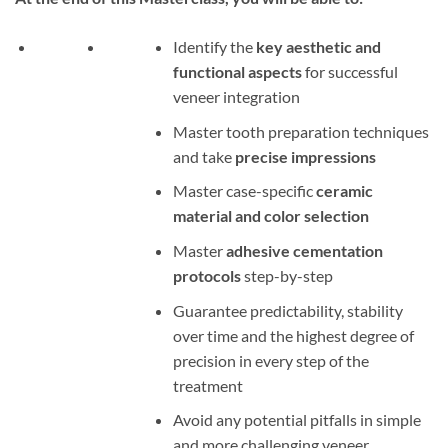
Identify the
key aesthetic and
functional aspects
for successful
veneer integration
Master tooth preparation techniques
and take
precise impressions
Master case-specific
ceramic
material and color selection
Master
adhesive cementation
protocols
step-by-step
Guarantee predictability, stability
over time and the highest degree of
precision in every step of the
treatment
Avoid any potential pitfalls in simple
and more challenging veneer