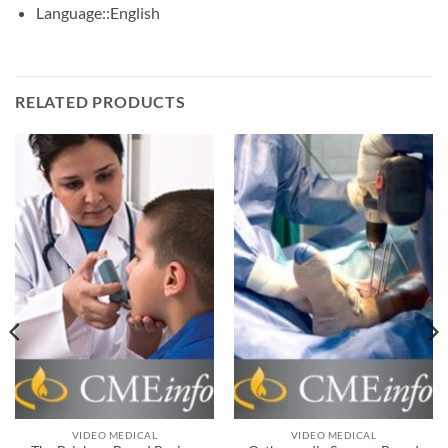
Language::
English
RELATED PRODUCTS
VIDEO MEDICAL
VIDEO MEDICAL