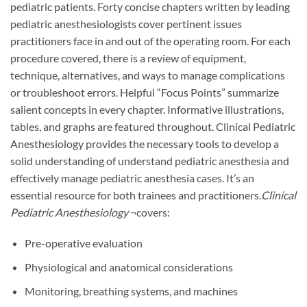
pediatric patients. Forty concise chapters written by leading
pediatric anesthesiologists cover pertinent issues
practitioners face in and out of the operating room. For each
procedure covered, there is a review of equipment,
technique, alternatives, and ways to manage complications
or troubleshoot errors. Helpful “Focus Points” summarize
salient concepts in every chapter. Informative illustrations,
tables, and graphs are featured throughout. Clinical Pediatric
Anesthesiology provides the necessary tools to develop a
solid understanding of understand pediatric anesthesia and
effectively manage pediatric anesthesia cases. It’s an
essential resource for both trainees and practitioners.
Clinical
Pediatric Anesthesiology
¬covers:
Pre-operative evaluation
Physiological and anatomical considerations
Monitoring, breathing systems, and machines