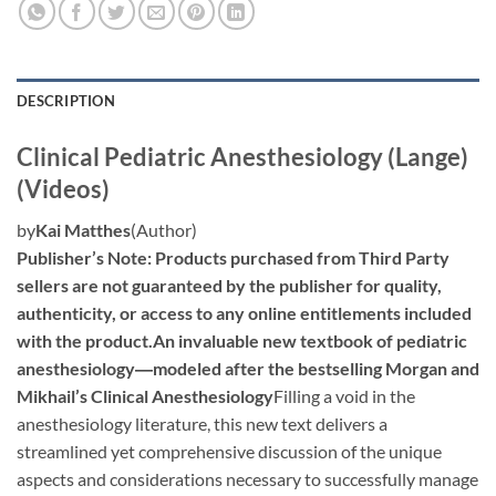
DESCRIPTION
Clinical Pediatric Anesthesiology (Lange)
(Videos)
by
Kai Matthes
(Author)
Publisher’s Note: Products purchased from Third Party
sellers are not guaranteed by the publisher for quality,
authenticity, or access to any online entitlements included
with the product.
An invaluable new textbook of pediatric
anesthesiology―modeled after the bestselling Morgan and
Mikhail’s Clinical Anesthesiology
Filling a void in the
anesthesiology literature, this new text delivers a
streamlined yet comprehensive discussion of the unique
aspects and considerations necessary to successfully manage