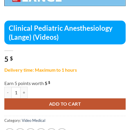
Clinical Pediatric Anesthesiology
(Lange) (Videos)
5
$
Delivery time: Maximum to 1 hours
$
Earn 5 points worth
5
Clinical Pediatric Anesthesiology (Lange) (Videos) quantity
ADD TO CART
Category:
Video Medical