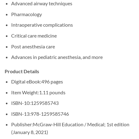
Advanced airway techniques
Pharmacology
Intraoperative complications
Critical care medicine
Post anesthesia care
Advances in pediatric anesthesia, and more
Product Details
Digital eBook:
496 pages
Item Weight:
1.11 pounds
ISBN-10:
1259585743
ISBN-13:
978-1259585746
Publisher:
McGraw-Hill Education / Medical; 1st edition
(January 8, 2021)