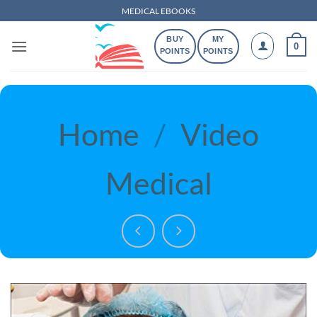
Skip
MEDICAL EBOOKS
to
BUY
MY
content
0
POINTS
POINTS
Home
/
Video
Medical