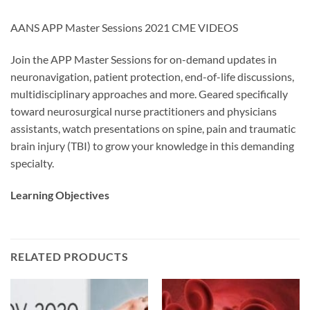
AANS APP Master Sessions 2021 CME VIDEOS
Join the APP Master Sessions for on-demand updates in
neuronavigation, patient protection, end-of-life discussions,
multidisciplinary approaches and more. Geared specifically
toward neurosurgical nurse practitioners and physicians
assistants, watch presentations on spine, pain and traumatic
brain injury (TBI) to grow your knowledge in this demanding
specialty.
Learning Objectives
RELATED PRODUCTS