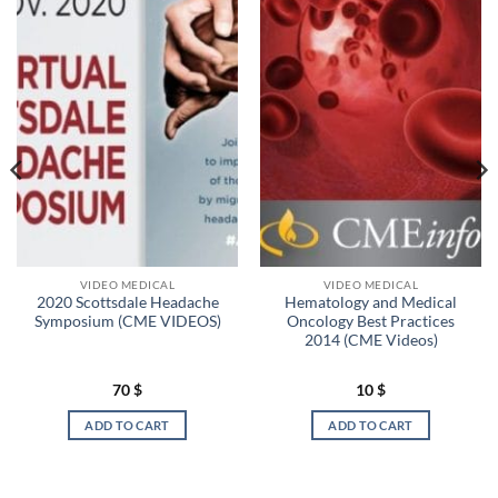
VIDEO MEDICAL
VIDEO MEDICAL
2020 Scottsdale Headache
Hematology and Medical
Symposium (CME VIDEOS)
Oncology Best Practices
2014 (CME Videos)
70
$
10
$
ADD TO CART
ADD TO CART