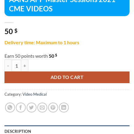
CME VIDEOS
50
$
Delivery time: Maximum to 1 hours
$
Earn 50 points worth
50
AANS APP Master Sessions 2021 CME VIDEOS quantity
ADD TO CART
Category:
Video Medical
DESCRIPTION