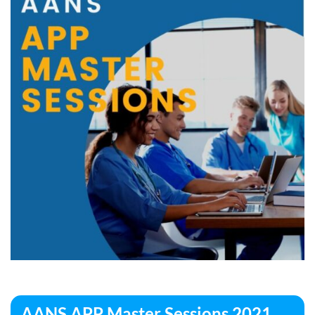
AANS APP Master Sessions 2021