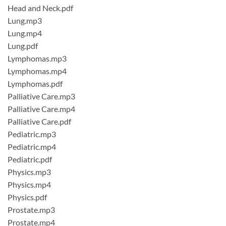
Head and Neck.pdf
Lung.mp3
Lung.mp4
Lung.pdf
Lymphomas.mp3
Lymphomas.mp4
Lymphomas.pdf
Palliative Care.mp3
Palliative Care.mp4
Palliative Care.pdf
Pediatric.mp3
Pediatric.mp4
Pediatric.pdf
Physics.mp3
Physics.mp4
Physics.pdf
Prostate.mp3
Prostate.mp4