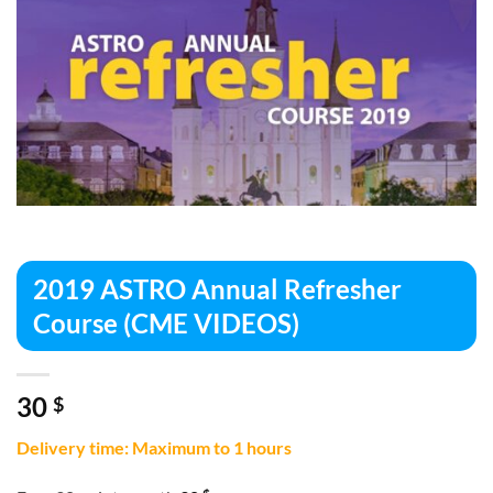
2019 ASTRO Annual Refresher
Course (CME VIDEOS)
30
$
Delivery time: Maximum to 1 hours