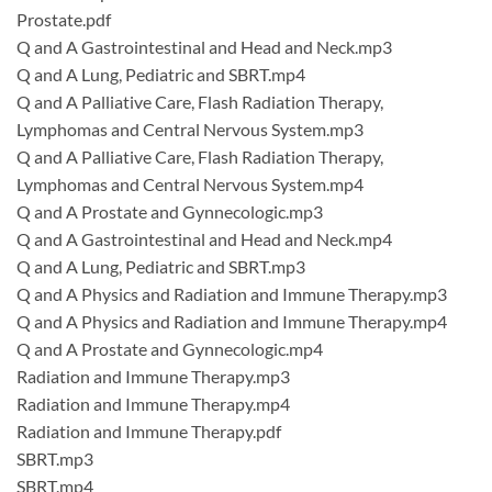
Prostate.pdf
Q and A Gastrointestinal and Head and Neck.mp3
Q and A Lung, Pediatric and SBRT.mp4
Q and A Palliative Care, Flash Radiation Therapy,
Lymphomas and Central Nervous System.mp3
Q and A Palliative Care, Flash Radiation Therapy,
Lymphomas and Central Nervous System.mp4
Q and A Prostate and Gynnecologic.mp3
Q and A Gastrointestinal and Head and Neck.mp4
Q and A Lung, Pediatric and SBRT.mp3
Q and A Physics and Radiation and Immune Therapy.mp3
Q and A Physics and Radiation and Immune Therapy.mp4
Q and A Prostate and Gynnecologic.mp4
Radiation and Immune Therapy.mp3
Radiation and Immune Therapy.mp4
Radiation and Immune Therapy.pdf
SBRT.mp3
SBRT.mp4