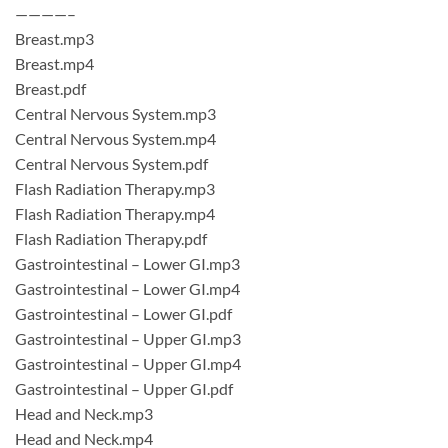
————–
Breast.mp3
Breast.mp4
Breast.pdf
Central Nervous System.mp3
Central Nervous System.mp4
Central Nervous System.pdf
Flash Radiation Therapy.mp3
Flash Radiation Therapy.mp4
Flash Radiation Therapy.pdf
Gastrointestinal – Lower GI.mp3
Gastrointestinal – Lower GI.mp4
Gastrointestinal – Lower GI.pdf
Gastrointestinal – Upper GI.mp3
Gastrointestinal – Upper GI.mp4
Gastrointestinal – Upper GI.pdf
Head and Neck.mp3
Head and Neck.mp4