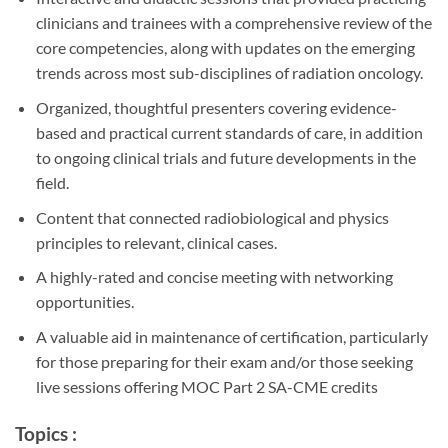
clinicians and trainees with a comprehensive review of the
core competencies, along with updates on the emerging
trends across most sub-disciplines of radiation oncology.
Organized, thoughtful presenters covering evidence-
based and practical current standards of care, in addition
to ongoing clinical trials and future developments in the
field.
Content that connected radiobiological and physics
principles to relevant, clinical cases.
A highly-rated and concise meeting with networking
opportunities.
A valuable aid in maintenance of certification, particularly
for those preparing for their exam and/or those seeking
live sessions offering MOC Part 2 SA-CME credits
Topics :