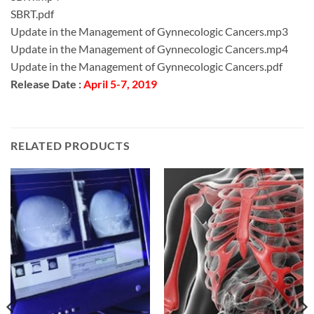
SBRT.pdf
Update in the Management of Gynnecologic Cancers.mp3
Update in the Management of Gynnecologic Cancers.mp4
Update in the Management of Gynnecologic Cancers.pdf
Release Date :
April 5-7, 2019
RELATED PRODUCTS