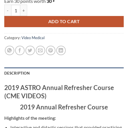
$
Earn 30 points worth
30
2019 ASTRO Annual Refresher Course (CME VIDEOS) quantity
ADD TO CART
Category:
Video Medical
DESCRIPTION
2019 ASTRO Annual Refresher Course
(CME VIDEOS)
2019 Annual Refresher Course
Highlights of the meeting:
Interactive and didactic sessions that provided practicing