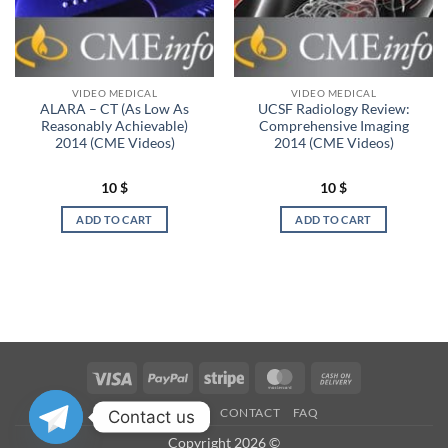
VIDEO MEDICAL
VIDEO MEDICAL
ALARA – CT (As Low As
UCSF Radiology Review:
Reasonably Achievable)
Comprehensive Imaging
2014 (CME Videos)
2014 (CME Videos)
10
$
10
$
ADD TO CART
ADD TO CART
Visa
PayPal
Stripe
MasterCard
Cash
On
OUR STORES
CONTACT
FAQ
Contact us
Delivery
Copyright 2026 ©