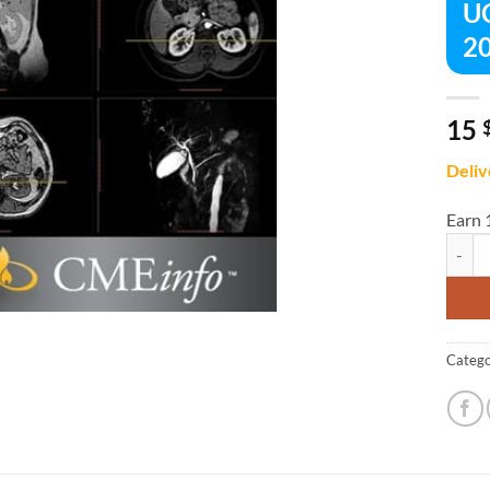
UC
20
15
Deliv
Earn 
UCSF A
Catego