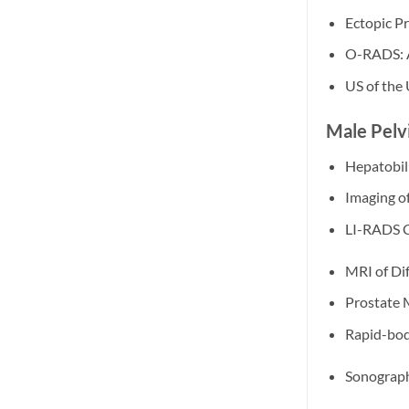
Ectopic Pr
O-RADS: An
US of the
Male Pelvi
Hepatobili
Imaging o
LI-RADS 
MRI of Dif
Prostate 
Rapid-bod
Sonograph