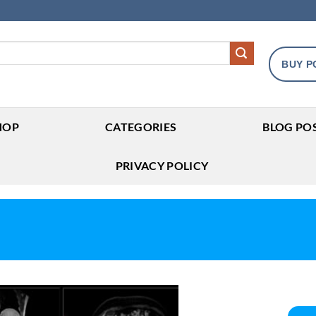
BUY P
HOP
CATEGORIES
BLOG PO
PRIVACY POLICY