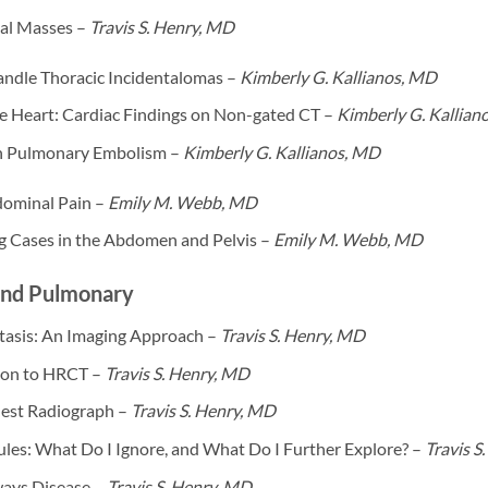
al Masses –
Travis S. Henry, MD
ndle Thoracic Incidentalomas –
Kimberly G. Kallianos, MD
he Heart: Cardiac Findings on Non-gated CT –
Kimberly G. Kallian
n Pulmonary Embolism –
Kimberly G. Kallianos, MD
ominal Pain –
Emily M. Webb, MD
ng Cases in the Abdomen and Pelvis –
Emily M. Webb, MD
and Pulmonary
tasis: An Imaging Approach –
Travis S. Henry, MD
ion to HRCT –
Travis S. Henry, MD
hest Radiograph –
Travis S. Henry, MD
les: What Do I Ignore, and What Do I Further Explore? –
Travis S
ways Disease –
Travis S. Henry, MD