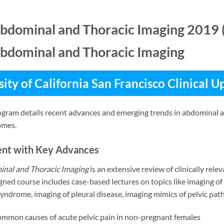
bdominal and Thoracic Imaging 2019 
bdominal and Thoracic Imaging
ity of California San Francisco Clinical 
gram details recent advances and emerging trends in abdominal an
omes.
ent with Key Advances
nal and Thoracic Imaging
is an extensive review of clinically rel
gned course includes case-based lectures on topics like imaging o
syndrome, imaging of pleural disease, imaging mimics of pelvic pathol
common causes of acute pelvic pain in non-pregnant females