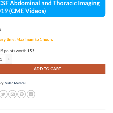
SF Abdominal and Thoracic Imaging
19 (CME Videos)
$
ery time: Maximum to 1 hours
$
15 points worth
15
bdominal and Thoracic Imaging 2019 (CME Videos) quantity
ADD TO CART
ry:
Video Medical