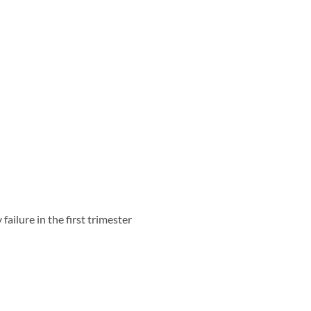
failure in the first trimester