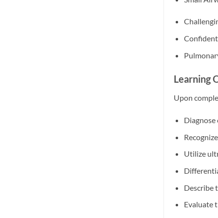
Challengi
Confident
Pulmonary
Learning 
Upon completi
Diagnose 
Recognize
Utilize ul
Differenti
Describe 
Evaluate t