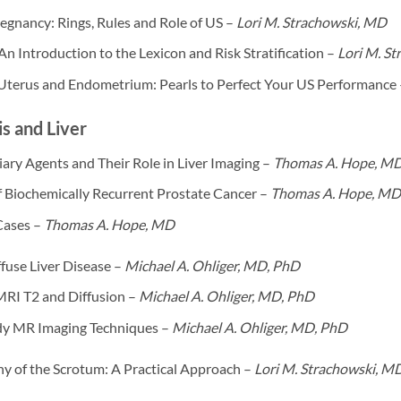
egnancy: Rings, Rules and Role of US –
Lori M. Strachowski, MD
 Introduction to the Lexicon and Risk Stratification –
Lori M. S
 Uterus and Endometrium: Pearls to Perfect Your US Performance
s and Liver
ary Agents and Their Role in Liver Imaging –
Thomas A. Hope, M
f Biochemically Recurrent Prostate Cancer –
Thomas A. Hope, MD
Cases –
Thomas A. Hope, MD
fuse Liver Disease –
Michael A. Ohliger, MD, PhD
MRI T2 and Diffusion –
Michael A. Ohliger, MD, PhD
y MR Imaging Techniques –
Michael A. Ohliger, MD, PhD
y of the Scrotum: A Practical Approach –
Lori M. Strachowski, M