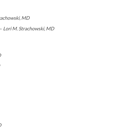
trachowski, MD
 –
Lori M. Strachowski, MD
D
D