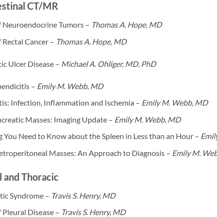
estinal CT/MR
f Neuroendocrine Tumors –
Thomas A. Hope, MD
f Rectal Cancer –
Thomas A. Hope, MD
ic Ulcer Disease –
Michael A. Ohliger, MD, PhD
endicitis –
Emily M. Webb, MD
tis: Infection, Inflammation and Ischemia –
Emily M. Webb, MD
ncreatic Masses: Imaging Update –
Emily M. Webb, MD
g You Need to Know about the Spleen in Less than an Hour –
Emil
etroperitoneal Masses: An Approach to Diagnosis –
Emily M. We
 and Thoracic
tic Syndrome –
Travis S. Henry, MD
 Pleural Disease –
Travis S. Henry, MD