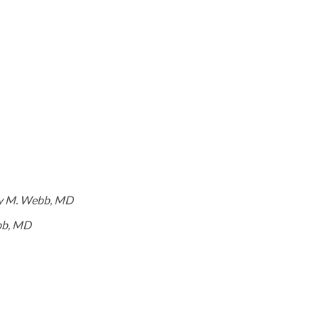
y M. Webb, MD
bb, MD