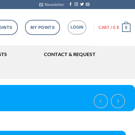
Newsletter
OINTS
MY POINTS
LOGIN
CART /
0
$
0
STS
CONTACT & REQUEST