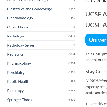
DESCRIPTION
Obstetrics and Gynecology
(1347)
UCSF A
Ophthalmology
(466)
UCSF A
Other Ebook
(3)
Pathology
(1489)
Univers
Pathology Series
(3)
This CME pro
Pediatrics
(2664)
patient outc
Pharmacology
(2304)
Stay Curr
Psychiatry
(2581)
UCSF Abdomi
Public Health
(993)
expertly desi
Radiology
(4658)
acute aortic 
Springer Ebook
(6301)
Identify 