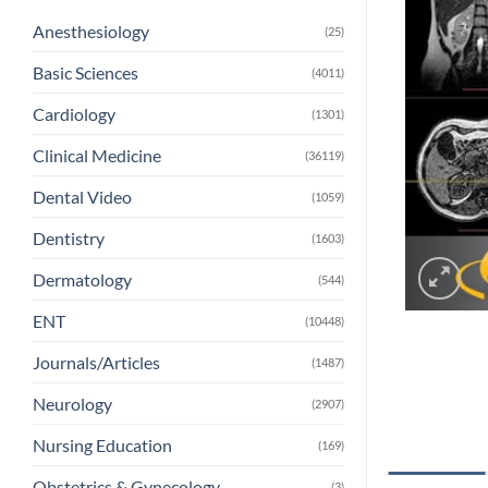
Anesthesiology
(25)
Basic Sciences
(4011)
Cardiology
(1301)
Clinical Medicine
(36119)
Dental Video
(1059)
Dentistry
(1603)
Dermatology
(544)
ENT
(10448)
Journals/Articles
(1487)
Neurology
(2907)
Nursing Education
(169)
Obstetrics & Gynecology
(3)