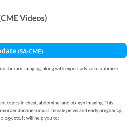
(CME Videos)
Update
(SA-CME)
d thoracic imaging, along with expert advice to optimize
evant topics in chest, abdominal and ob-gyn imaging. This
f neuroendocrine tumors, female pelvis and early pregnancy,
ogy, etc. It will help you to: