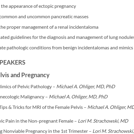
 the appearance of ectopic pregnancy
 common and uncommon pancreatic masses
 the proper management of a renal incidentaloma
ated guidelines for the diagnosis and management of lung nodules
ate pathologic conditions from benign incidentalomas and mimics 
SPEAKERS
lvis and Pregnancy
imics of Pelvic Pathology –
Michael A. Ohliger, MD, PhD
necologic Malignancy –
Michael A. Ohliger, MD, PhD
Tips & Tricks for MRI of the Female Pelvis –
Michael A. Ohliger, M
vic Pain in the Non-pregnant Female –
Lori M. Strachowski, MD
g Nonviable Pregnancy in the 1st Trimester –
Lori M. Strachowski