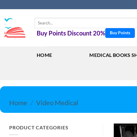
Skip
to
content
Search
for:
Buy Points Discount 20%
Buy Points
HOME
MEDICAL BOOKS S
Home
/
Video Medical
PRODUCT CATEGORIES