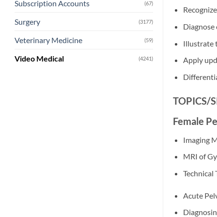
Subscription Accounts
(67)
Recognize
Surgery
(3177)
Diagnose
Veterinary Medicine
(59)
Illustrate
Video Medical
(4241)
Apply upd
Differenti
TOPICS/
Female Pe
Imaging M
MRI of Gy
Technical 
Acute Pel
Diagnosin