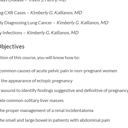
ng CXR Cases –
Kimberly G. Kallianos, MD
ly Diagnosing Lung Cancer –
Kimberly G. Kallianos, MD
 Infections –
Kimberly G. Kallianos, MD
Objectives
on of this course, you will know how to:
common causes of acute pelvic pain in non-pregnant women
 the appearance of ectopic pregnancy
trasound to identify findings suggestive and definitive of pregnancy 
ate common solitary liver masses
the proper management of a renal incidentaloma
he small and large bowel in patients with abdominal pain