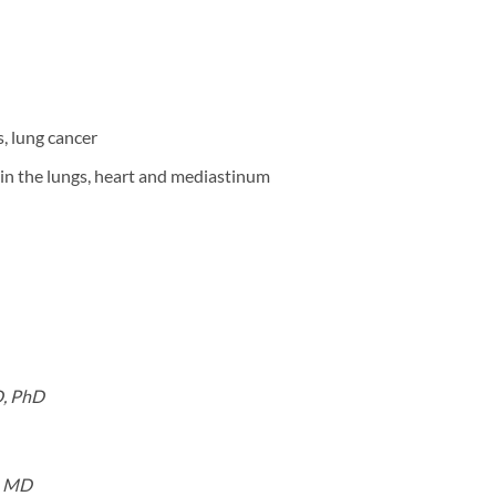
, lung cancer
in the lungs, heart and mediastinum
D, PhD
, MD