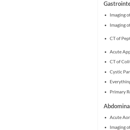
Gastroint
Imaging o
Imaging o
CT of Pept
Acute App
CT of Coli
Cystic Pa
Everythin
Primary R
Abdominal
Acute Aor
Imaging of