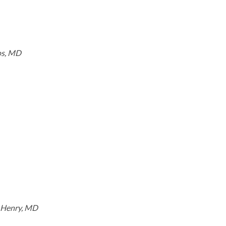
os, MD
. Henry, MD