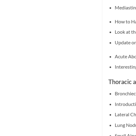
Mediastin
How to Ha
Look at t
Update o
Acute Abd
Interesti
Thoracic 
Bronchiec
Introduct
Lateral C
Lung Nodu
Small Air