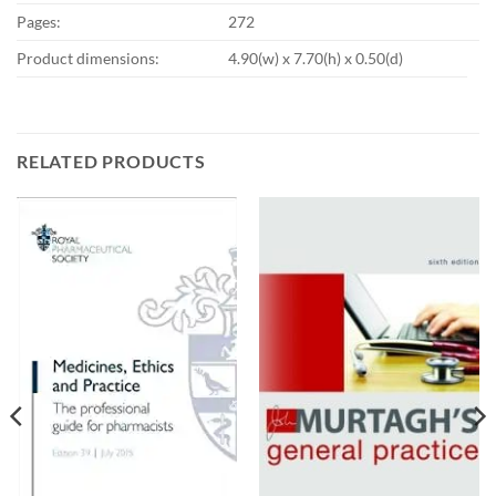
Pages:
272
Product dimensions:
4.90(w) x 7.70(h) x 0.50(d)
RELATED PRODUCTS