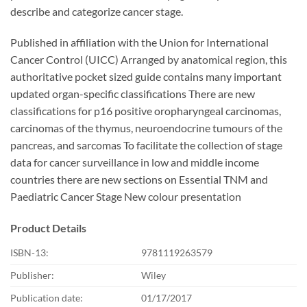
describe and categorize cancer stage.
Published in affiliation with the Union for International
Cancer Control (UICC) Arranged by anatomical region, this
authoritative pocket sized guide contains many important
updated organ-specific classifications There are new
classifications for p16 positive oropharyngeal carcinomas,
carcinomas of the thymus, neuroendocrine tumours of the
pancreas, and sarcomas To facilitate the collection of stage
data for cancer surveillance in low and middle income
countries there are new sections on Essential TNM and
Paediatric Cancer Stage New colour presentation
Product Details
ISBN-13:
9781119263579
Publisher:
Wiley
Publication date:
01/17/2017