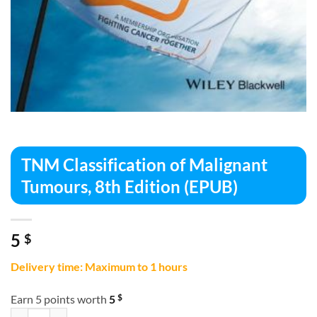
TNM Classification of Malignant
Tumours, 8th Edition (EPUB)
5
$
Delivery time: Maximum to 1 hours
$
Earn 5 points worth
5
TNM Classification of Malignant Tumours, 8th Edition (EPUB) quantit