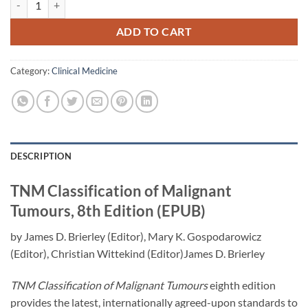
ADD TO CART
Category:
Clinical Medicine
DESCRIPTION
TNM Classification of Malignant
Tumours, 8th Edition (EPUB)
by James D. Brierley (Editor), Mary K. Gospodarowicz
(Editor), Christian Wittekind (Editor)James D. Brierley
TNM Classification of Malignant Tumours
eighth edition
provides the latest, internationally agreed-upon standards to