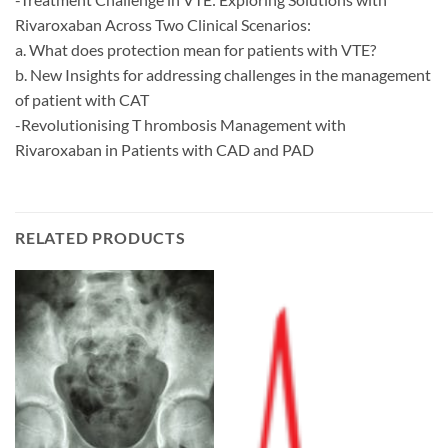
Rivaroxaban Across Two Clinical Scenarios:
a. What does protection mean for patients with VTE?
b. New Insights for addressing challenges in the management
of patient with CAT
-Revolutionising T hrombosis Management with
Rivaroxaban in Patients with CAD and PAD
RELATED PRODUCTS