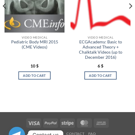
VIDEO MEDICAL
VIDEO MEDICAL
Pediatric Body MRI 2015
ECGAcademy: Basic to
(CME Videos)
Advanced Theory +
Chalktalk Videos (up to
December 2016)
10
$
6
$
ADD TO CART
ADD TO CART
Visa
PayPal
Stripe
MasterCard
Cash
On
OUR STORES
CONTACT
FAQ
Contact us