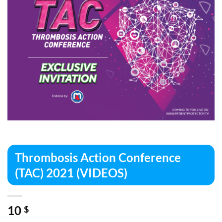
Thrombosis Action Conference
(TAC) 2021 (VIDEOS)
10
$