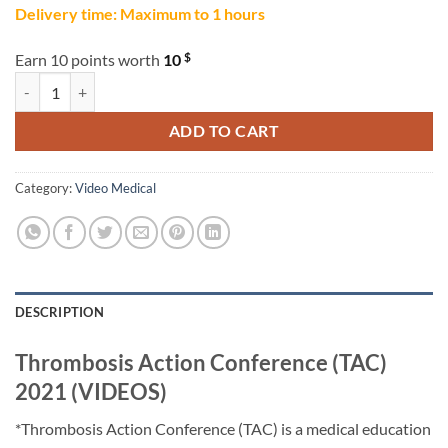
Delivery time: Maximum to 1 hours
$
Earn 10 points worth
10
Thrombosis Action Conference (TAC) 2021 (VIDEOS) quantity
ADD TO CART
Category:
Video Medical
DESCRIPTION
Thrombosis Action Conference (TAC)
2021 (VIDEOS)
*Thrombosis Action Conference (TAC) is a medical education