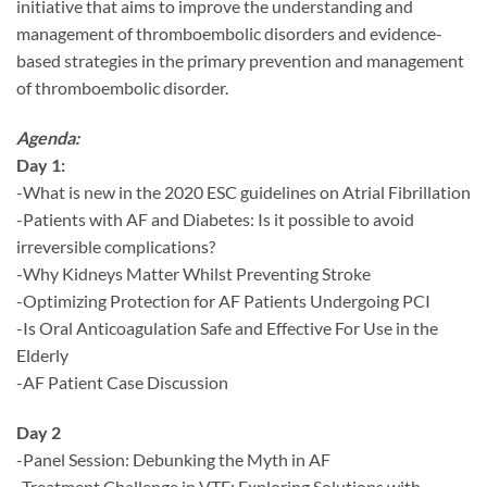
initiative that aims to improve the understanding and
management of thromboembolic disorders and evidence-
based strategies in the primary prevention and management
of thromboembolic disorder.
Agenda:
Day 1:
-What is new in the 2020 ESC guidelines on Atrial Fibrillation
-Patients with AF and Diabetes: Is it possible to avoid
irreversible complications?
-Why Kidneys Matter Whilst Preventing Stroke
-Optimizing Protection for AF Patients Undergoing PCI
-Is Oral Anticoagulation Safe and Effective For Use in the
Elderly
-AF Patient Case Discussion
Day 2
-Panel Session: Debunking the Myth in AF
-Treatment Challenge in VTE: Exploring Solutions with