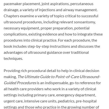
pacemaker placement, joint aspirations, percutaneous
drainage, a variety of injections and airway management.
Chapters examine a variety of topics critical to successful
ultrasound procedures, including relevant sonoantomy,
necessary equipment, proper preparation, potential
complications, existing evidence and how to integrate these
procedures into clinical practice. For each procedure, the
book includes step-by-step instructions and discusses the
advantages of ultrasound guidance over traditional
techniques.
Providing rich procedural detail to help in clinical decision
making,
The Ultimate Guide to Point-of-Care Ultrasound-
Guided Procedures
is an indispensable, go-to reference for
all health care providers who work in a variety of clinical
settings including primary care, emergency department,
urgent care, intensive care units, pediatrics, pre-hospital
settings and those who practice in the growing number of