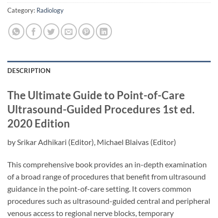
Category:
Radiology
DESCRIPTION
The Ultimate Guide to Point-of-Care
Ultrasound-Guided Procedures
1st ed.
2020 Edition
by
Srikar Adhikari
(Editor),
Michael Blaivas
(Editor)
This comprehensive book provides an in-depth examination
of a broad range of procedures that benefit from ultrasound
guidance in the point-of-care setting. It covers common
procedures such as ultrasound-guided central and peripheral
venous access to regional nerve blocks, temporary