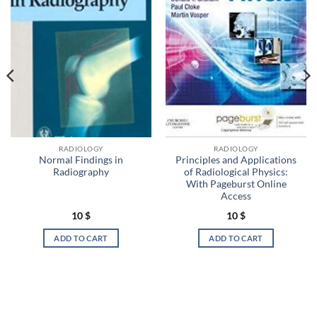
RADIOLOGY
RADIOLOGY
Normal Findings in
Principles and Applications
Radiography
of Radiological Physics:
With Pageburst Online
Access
10
$
10
$
ADD TO CART
ADD TO CART