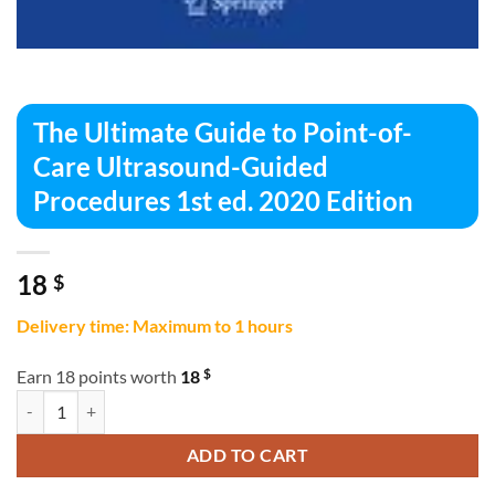
The Ultimate Guide to Point-of-
Care Ultrasound-Guided
Procedures 1st ed. 2020 Edition
18
$
Delivery time: Maximum to 1 hours
$
Earn 18 points worth
18
The Ultimate Guide to Point-of-Care Ultrasound-Guided Procedures 1s
ADD TO CART