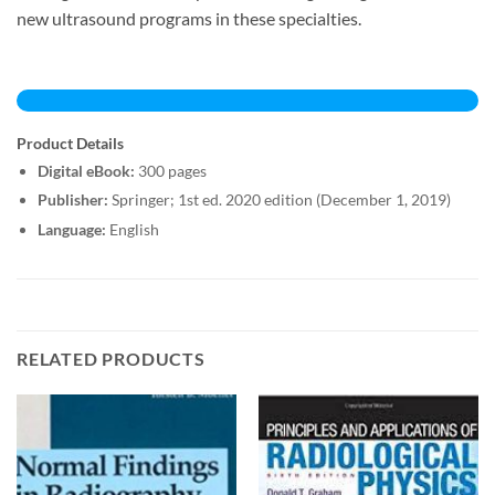
new ultrasound programs in these specialties.
Product Details
Digital eBook:
300 pages
Publisher:
Springer; 1st ed. 2020 edition (December 1, 2019)
Language:
English
RELATED PRODUCTS