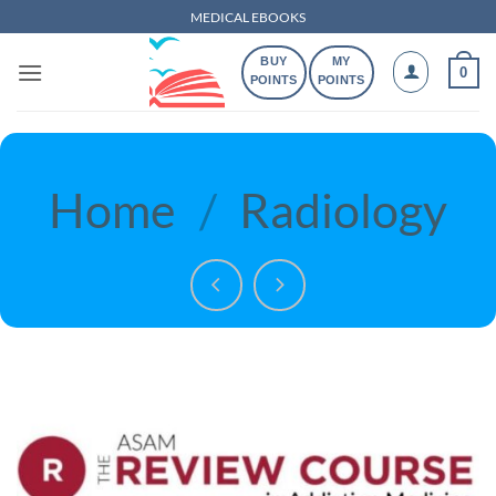
Skip
MEDICAL EBOOKS
to
BUY
MY
content
0
POINTS
POINTS
Home
/
Radiology