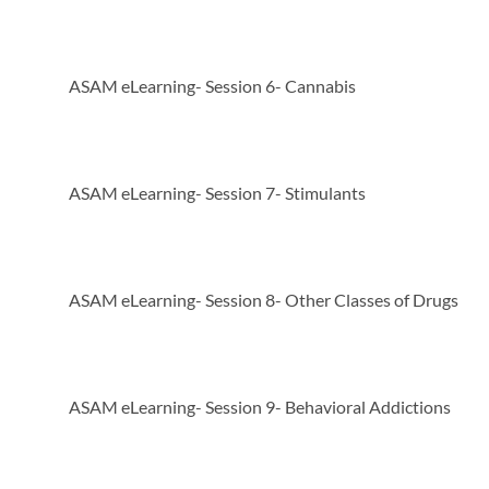
ASAM eLearning- Session 6- Cannabis
ASAM eLearning- Session 7- Stimulants
ASAM eLearning- Session 8- Other Classes of Drugs
ASAM eLearning- Session 9- Behavioral Addictions