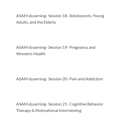
ASAM eLearning- Session 18- Adolescents, Young
Adults, and the Elderly
ASAM eLearning- Session 19- Pregnancy and
Women’s Health
ASAM eLearning- Session 20- Pain and Addiction
ASAM eLearning- Session 21- Cognitive Behavior
Therapy & Motivational Interviewing