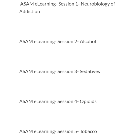
ASAM eLearning- Session 1- Neurobiology of
Addiction
ASAM eLearning- Session 2- Alcohol
ASAM eLearning- Session 3- Sedatives
ASAM eLearning- Session 4- Opioids
ASAM eLearning- Session 5- Tobacco