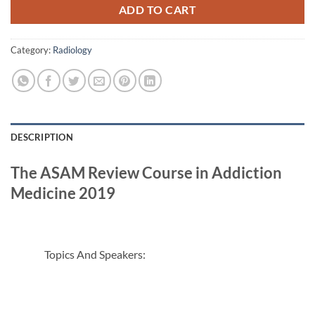
ADD TO CART
Category:
Radiology
DESCRIPTION
The ASAM Review Course in Addiction
Medicine 2019
Topics And Speakers: