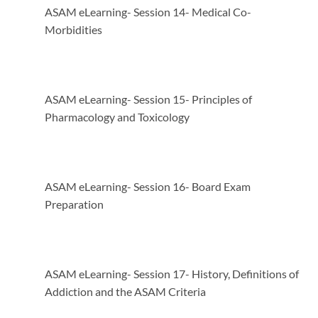
ASAM eLearning- Session 14- Medical Co-
Morbidities
ASAM eLearning- Session 15- Principles of
Pharmacology and Toxicology
ASAM eLearning- Session 16- Board Exam
Preparation
ASAM eLearning- Session 17- History, Definitions of
Addiction and the ASAM Criteria