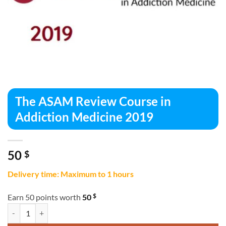
The ASAM Review Course in
Addiction Medicine 2019
50
$
Delivery time: Maximum to 1 hours
$
Earn 50 points worth
50
The ASAM Review Course in Addiction Medicine 2019 quantity