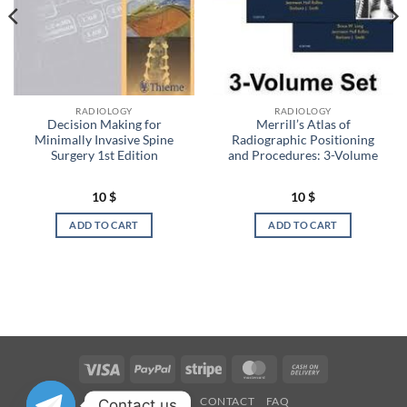
RADIOLOGY
RADIOLOGY
Decision Making for
Merrill’s Atlas of
Minimally Invasive Spine
Radiographic Positioning
Surgery 1st Edition
and Procedures: 3-Volume
10
$
10
$
ADD TO CART
ADD TO CART
Visa
PayPal
Stripe
MasterCard
Cash
On
OUR STORES
CONTACT
FAQ
Contact us