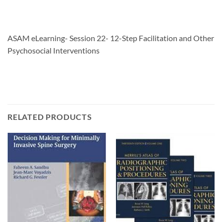
ASAM eLearning- Session 22- 12-Step Facilitation and Other
Psychosocial Interventions
RELATED PRODUCTS