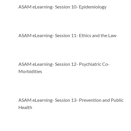
ASAM eLearning- Session 10- Epidemiology
ASAM eLearning- Session 11- Ethics and the Law
ASAM eLearning- Session 12- Psychiatric Co-
Morbidities
ASAM eLearning- Session 13- Prevention and Public
Health