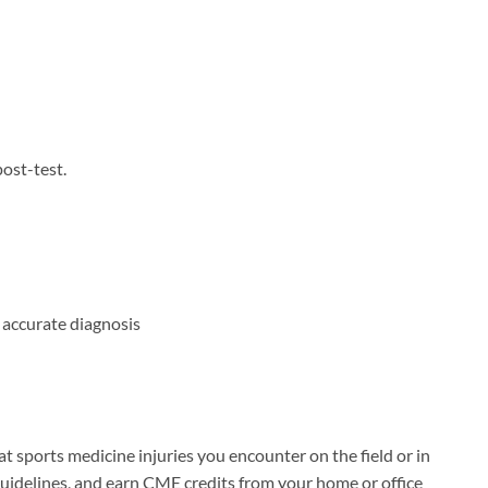
ost-test.
 accurate diagnosis
at sports medicine injuries you encounter on the field or in
guidelines, and earn CME credits from your home or office