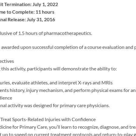
it Termination: July 1, 2022
me to Complete: 11 hours
nal Release: July 31, 2016
lusive of 1.5 hours of pharmacotherapeutics.
 awarded upon successful completion of a course evaluation and p
ectives
this activity, participants will demonstrate the ability to:
uries, evaluate athletes, and interpret X-rays and MRIs
ents history, injury mechanism, and perform physical exams for an
dience
nal activity was designed for primary care physicians.
Treat Sports-Related Injuries with Confidence
icine for Primary Care, you’ll learn to recognize, diagnose, and tre
et up to speed on current treatment protocols and return-to-play 