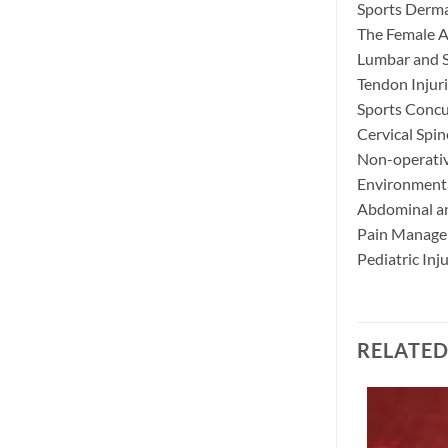
Sports Derma
The Female A
Lumbar and S
Tendon Injur
Sports Conc
Cervical Spin
Non-operativ
Environmental
Abdominal and
Pain Manage
Pediatric Inj
RELATE