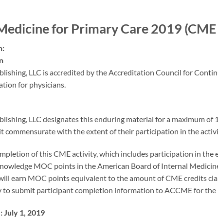
Medicine for Primary Care 2019 (CM
n:
n
lishing, LLC is accredited by the Accreditation Council for Cont
tion for physicians.
lishing, LLC designates this enduring material for a maximum of
it commensurate with the extent of their participation in the activi
mpletion of this CME activity, which includes participation in the
nowledge MOC points in the American Board of Internal Medicine
will earn MOC points equivalent to the amount of CME credits claime
ty to submit participant completion information to ACCME for th
 July 1, 2019