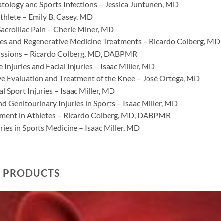
tology and Sports Infections – Jessica Juntunen, MD
thlete – Emily B. Casey, MD
acroiliac Pain – Cherie Miner, MD
ies and Regenerative Medicine Treatments – Ricardo Colberg, 
ussions – Ricardo Colberg, MD, DABPMR
e Injuries and Facial Injuries – Isaac Miller, MD
e Evaluation and Treatment of the Knee – José Ortega, MD
 Sport Injuries – Isaac Miller, MD
 Genitourinary Injuries in Sports – Isaac Miller, MD
ment in Athletes – Ricardo Colberg, MD, DABPMR
uries in Sports Medicine – Isaac Miller, MD
D PRODUCTS