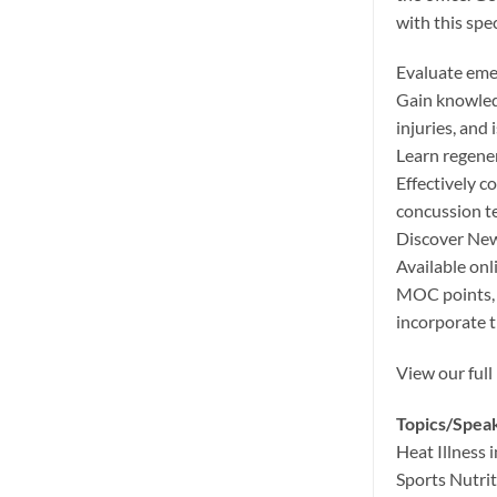
with this spe
Evaluate eme
Gain knowledg
injuries, and 
Learn regener
Effectively c
concussion te
Discover New
Available on
MOC points, 
incorporate t
View our full
Topics/Spea
Heat Illness 
Sports Nutri