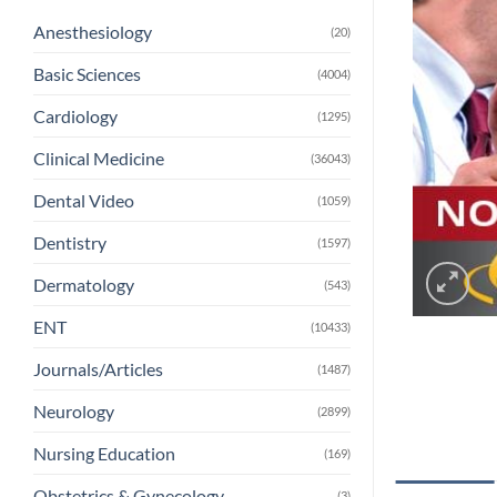
Anesthesiology
(20)
Basic Sciences
(4004)
Cardiology
(1295)
Clinical Medicine
(36043)
Dental Video
(1059)
Dentistry
(1597)
Dermatology
(543)
ENT
(10433)
Journals/Articles
(1487)
Neurology
(2899)
Nursing Education
(169)
Obstetrics & Gynecology
(3)