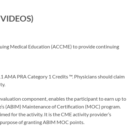
E VIDEOS)
inuing Medical Education (ACCME) to provide continuing
 11 AMA PRA Category 1 Credits ™. Physicians should claim
ty.
 evaluation component, enables the participant to earn up to
’s (ABIM) Maintenance of Certification (MOC) program.
d for the activity. It is the CME activity provider’s
e purpose of granting ABIM MOC points.