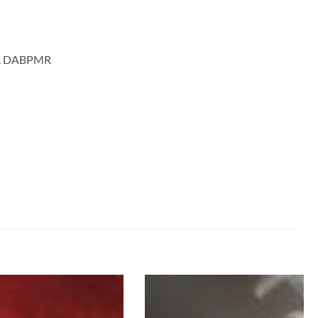
MD, DABPMR