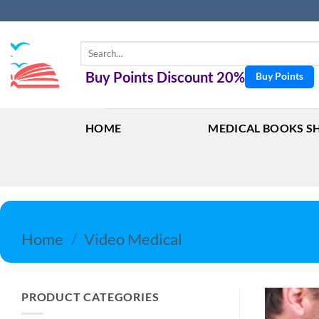
Skip
to
content
Search
for:
Buy Points Discount 20%
Buy Points
HOME
MEDICAL BOOKS S
Home
/
Video Medical
PRODUCT CATEGORIES