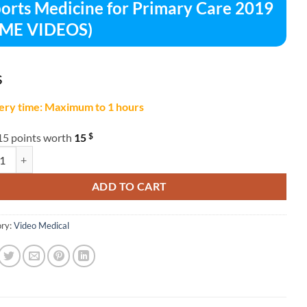
orts Medicine for Primary Care 2019
CME VIDEOS)
$
ery time: Maximum to 1 hours
$
15 points worth
15
 Medicine for Primary Care 2019 (CME VIDEOS) quantity
ADD TO CART
ry:
Video Medical