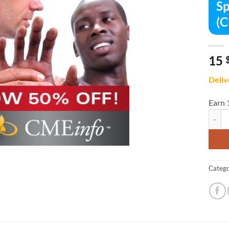
Sp
(
15
Deliv
Earn 
Sports
Catego