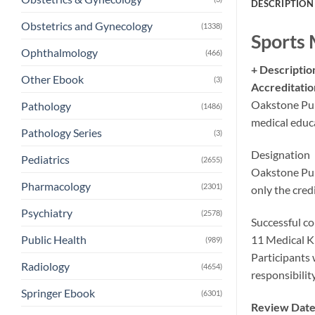
DESCRIPTION
Obstetrics and Gynecology
(1338)
Sports 
Ophthalmology
(466)
+ Descriptio
Other Ebook
(3)
Accreditatio
Oakstone Pub
Pathology
(1486)
medical educa
Pathology Series
(3)
Designation
Pediatrics
(2655)
Oakstone Pub
Pharmacology
(2301)
only the cred
Psychiatry
(2578)
Successful co
11 Medical K
Public Health
(989)
Participants 
Radiology
(4654)
responsibili
Springer Ebook
(6301)
Review Date: