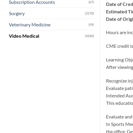
Subscription Accounts
(67)
Date of Cred
Estimated Ti
Surgery
(3170)
Date of Origi
Veterinary Medicine
(59)
Hours are inc
Video Medical
(4240)
CME credit is
Learning Obj
After viewing 
Recognize inj
Evaluate pati
Intended Au
This educatio
Evaluate and 
In Sports Med
the office. G