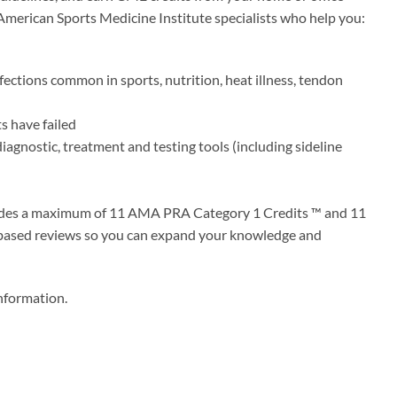
 American Sports Medicine Institute specialists who help you:
fections common in sports, nutrition, heat illness, tendon
s have failed
diagnostic, treatment and testing tools (including sideline
ovides a maximum of 11 AMA PRA Category 1 Credits ™ and 11
-based reviews so you can expand your knowledge and
information.