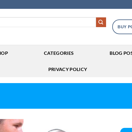
BUY P
HOP
CATEGORIES
BLOG PO
PRIVACY POLICY