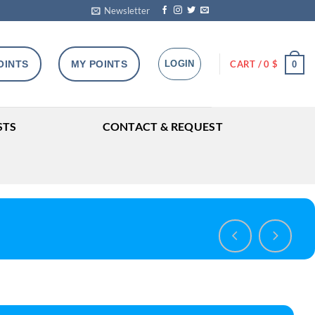
Newsletter
OINTS
MY POINTS
LOGIN
CART /
0
$
0
STS
CONTACT & REQUEST