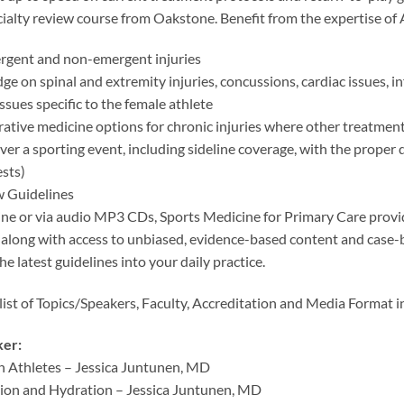
cialty review course from Oakstone. Benefit from the expertise of
rgent and non-emergent injuries
e on spinal and extremity injuries, concussions, cardiac issues, in
issues specific to the female athlete
ative medicine options for chronic injuries where other treatment
over a sporting event, including sideline coverage, with the proper 
sts)
 Guidelines
line or via audio MP3 CDs, Sports Medicine for Primary Care pr
along with access to unbiased, evidence-based content and case
he latest guidelines into your daily practice.
 list of Topics/Speakers, Faculty, Accreditation and Media Format 
ker:
in Athletes – Jessica Juntunen, MD
tion and Hydration – Jessica Juntunen, MD