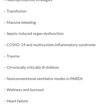
– Transfusion
– Massive bleeding
– Sepsis-induced organ dysfunction
– COVID-19 and multisystem inflammatory syndrome
– Trauma
– Chronically critically ill children
– Nonconventional ventilator modes in PARDS
– Wellness and burnout
– Heart failure