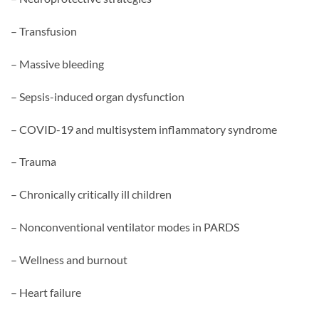
– Transfusion
– Massive bleeding
– Sepsis-induced organ dysfunction
– COVID-19 and multisystem inflammatory syndrome
– Trauma
– Chronically critically ill children
– Nonconventional ventilator modes in PARDS
– Wellness and burnout
– Heart failure