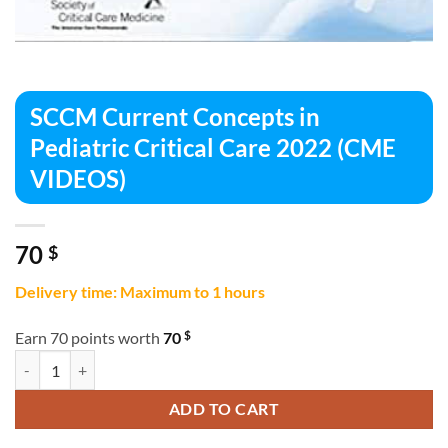
SCCM Current Concepts in
Pediatric Critical Care 2022 (CME
VIDEOS)
70
$
Delivery time: Maximum to 1 hours
$
Earn 70 points worth
70
SCCM Current Concepts in Pediatric Critical Care 2022 (CME VIDEOS)
ADD TO CART