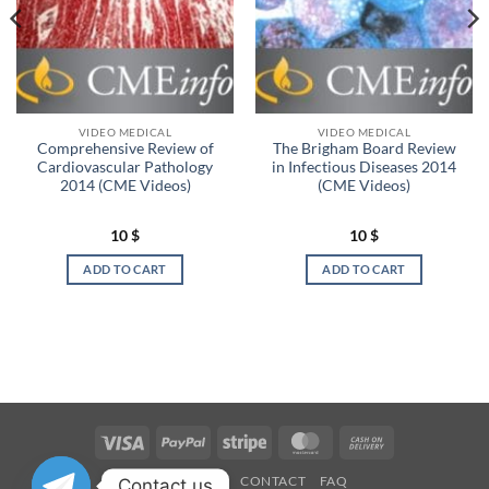
VIDEO MEDICAL
VIDEO MEDICAL
Comprehensive Review of
The Brigham Board Review
Cardiovascular Pathology
in Infectious Diseases 2014
2014 (CME Videos)
(CME Videos)
10
$
10
$
ADD TO CART
ADD TO CART
Visa
PayPal
Stripe
MasterCard
Cash
On
OUR STORES
CONTACT
FAQ
Contact us