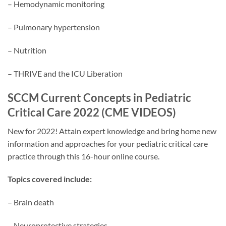
– Hemodynamic monitoring
– Pulmonary hypertension
– Nutrition
– THRIVE and the ICU Liberation
SCCM Current Concepts in Pediatric
Critical Care 2022 (CME VIDEOS)
New for 2022! Attain expert knowledge and bring home new
information and approaches for your pediatric critical care
practice through this 16-hour online course.
Topics covered include:
– Brain death
– Neuroprotective strategies