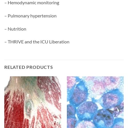
– Hemodynamic monitoring
– Pulmonary hypertension
– Nutrition
– THRIVE and the ICU Liberation
RELATED PRODUCTS