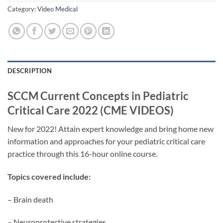
Category:
Video Medical
DESCRIPTION
SCCM Current Concepts in Pediatric
Critical Care 2022 (CME VIDEOS)
New for 2022! Attain expert knowledge and bring home new
information and approaches for your pediatric critical care
practice through this 16-hour online course.
Topics covered include:
– Brain death
– Neuroprotective strategies