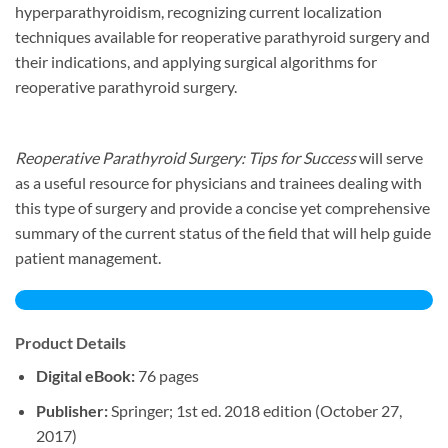
hyperparathyroidism, recognizing current localization
techniques available for reoperative parathyroid surgery and
their indications, and applying surgical algorithms for
reoperative parathyroid surgery.
Reoperative Parathyroid Surgery: Tips for Success
will serve
as a useful resource for physicians and trainees dealing with
this type of surgery and provide a concise yet comprehensive
summary of the current status of the field that will help guide
patient management.
Product Details
Digital eBook:
76 pages
Publisher:
Springer; 1st ed. 2018 edition (October 27,
2017)