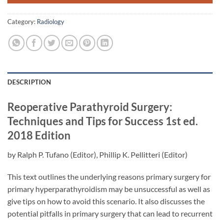
Category:
Radiology
DESCRIPTION
Reoperative Parathyroid Surgery:
Techniques and Tips for Success
1st ed.
2018 Edition
by
Ralph P. Tufano
(Editor),
Phillip K. Pellitteri
(Editor)
This text outlines the underlying reasons primary surgery for
primary hyperparathyroidism may be unsuccessful as well as
give tips on how to avoid this scenario. It also discusses the
potential pitfalls in primary surgery that can lead to recurrent