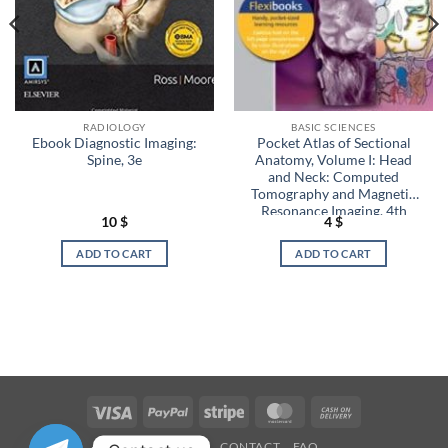
RADIOLOGY
BASIC SCIENCES
Ebook Diagnostic Imaging:
Pocket Atlas of Sectional
Spine, 3e
Anatomy, Volume I: Head
and Neck: Computed
Tomography and Magnetic
Resonance Imaging, 4th
10
$
4
$
Edition (EPUB)
ADD TO CART
ADD TO CART
Visa
PayPal
Stripe
MasterCard
Cash
On
OUR STORES
CONTACT
FAQ