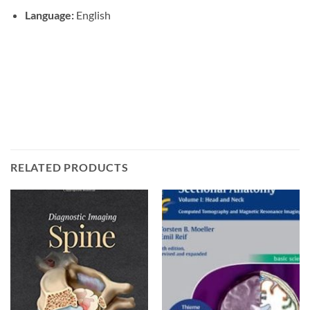
Language:
English
RELATED PRODUCTS