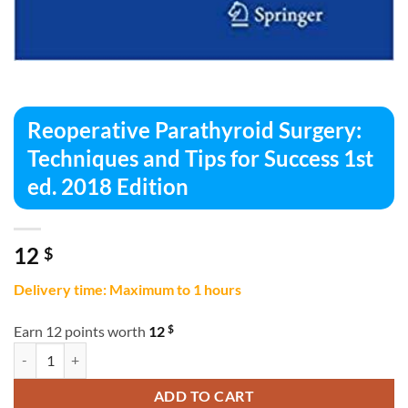
Reoperative Parathyroid Surgery:
Techniques and Tips for Success 1st
ed. 2018 Edition
12
$
Delivery time: Maximum to 1 hours
$
Earn 12 points worth
12
Reoperative Parathyroid Surgery: Techniques and Tips for Success 1st
ADD TO CART