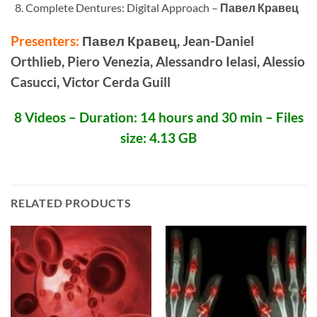
Complete Dentures: Digital Approach –
Павел Кравец
Presenters:
Павел Кравец, Jean-Daniel
Orthlieb, Piero Venezia, Alessandro Ielasi, Alessio
Casucci, Victor Cerda Guill
8 Videos – Duration: 14 hours and 30 min – Files
size: 4.13 GB
RELATED PRODUCTS