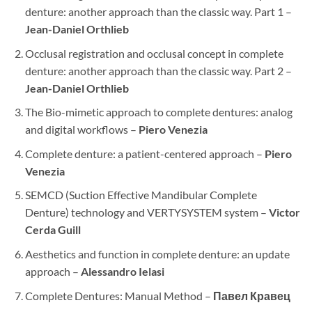
denture: another approach than the classic way. Part 1 –
Jean-Daniel Orthlieb
Occlusal registration and occlusal concept in complete
denture: another approach than the classic way. Part 2 –
Jean-Daniel Orthlieb
The Bio-mimetic approach to complete dentures: analog
and digital workflows –
Piero Venezia
Complete denture: a patient-centered approach –
Piero
Venezia
SEMCD (Suction Effective Mandibular Complete
Denture) technology and VERTYSYSTEM system –
Victor
Cerda Guill
Aesthetics and function in complete denture: an update
approach –
Alessandro Ielasi
Complete Dentures: Manual Method –
Павел Кравец