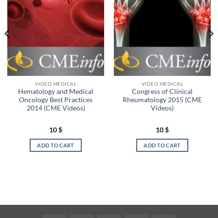
VIDEO MEDICAL
VIDEO MEDICAL
Hematology and Medical
Congress of Clinical
Oncology Best Practices
Rheumatology 2015 (CME
2014 (CME Videos)
Videos)
10
$
10
$
ADD TO CART
ADD TO CART