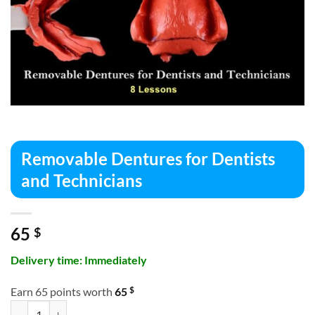
Removable Dentures for Dentists
and Technicians
65
$
Delivery time: Immediately
$
Earn 65 points worth
65
Removable Dentures for Dentists and Technicians quantity