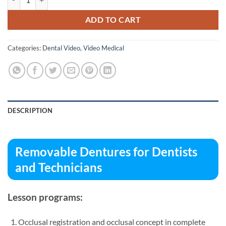
ADD TO CART
Categories:
Dental Video
,
Video Medical
DESCRIPTION
Removable Dentures for Dentists
and Technicians
Lesson programs:
Occlusal registration and occlusal concept in complete