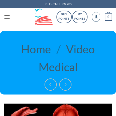
Skip
MEDICAL EBOOKS
to
BUY
MY
content
0
POINTS
POINTS
Home
/
Video
Medical