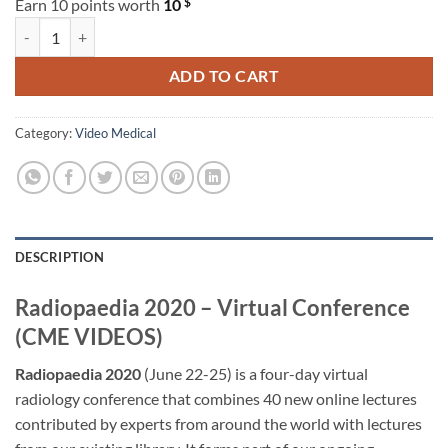
$
Earn 10 points worth
10
Radiopaedia 2020 – Virtual Conference (CME VIDEOS) quantity
ADD TO CART
Category:
Video Medical
DESCRIPTION
Radiopaedia 2020 – Virtual Conference
(CME VIDEOS)
Radiopaedia 2020
(June 22-25) is a four-day virtual
radiology conference that combines 40 new online lectures
contributed by experts from around the world with lectures