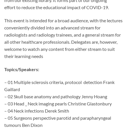
from our existing library. It forms part of our ongoing
effort to reduce the educational impact of COVID-19.
This event is intended for a broad audience, with the lectures
conveniently divided into an advanced stream for
radiologists and radiology trainees, and a general stream for
all other healthcare professionals. Delegates are, however,
welcome to watch any content from either stream to suit
their learning needs
Topics/Speakers:
– 01 Multiple sclerosis criteria, protocol detection Frank
Gaillard
– 02 Skull base anatomy and pathology Jenny Hoang
– 03 Head _ Neck imaging pearls Christine Glastonbury
– 04 Neck infections Derek Smith
– 05 Surgeons perspective parotid and parapharyngeal
tumours Ben Dixon