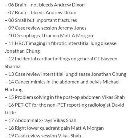
– 06 Brain – not bleeds Andrew Dixon
– 07 Brain – bleeds Andrew Dixon
– 08 Small but important fractures
– 09 Case review session Jeremy Jones
– 10 Oesophageal trauma Matt A Morgan
– 11 HRCT imaging in fibrotic interstitial lung disease
Jonathan Chung
– 12 Incidental cardiac findings on general CT​ Naveen
Sharma
– 13 Case review interstitial lung disease Jonathan Chung
– 14 Cancer mimics in the abdomen and pelvis Michael
Hartung
– 15 Problem solving in the post-op abdomen Vikas Shah
– 16 PET-CT for the non-PET reporting radiologist David
Little
– 17 Abdominal x-rays Vikas Shah
– 18 Right lower quadrant pain Matt A Morgan
– 19 Case review session Vikas Shah