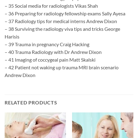
– 35 Social media for radiologists Vikas Shah
– 36 Preparing for radiology fellowship exams Sally Ayesa
– 37 Radiology tips for medical interns Andrew Dixon
– 38 Surviving the radiology viva tips and tricks George
Harisis
– 39 Trauma in pregnancy Craig Hacking
– 40 Trauma Radiology with Dr Andrew Dixon
– 41 Imaging of coccygeal pain Matt Skalski
– 42 Patient not waking up trauma MRI brain scenario
Andrew Dixon
RELATED PRODUCTS