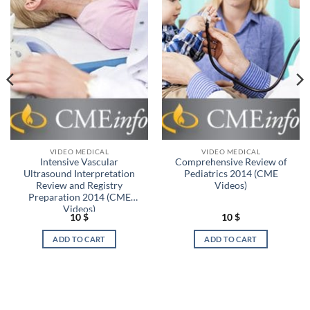
VIDEO MEDICAL
VIDEO MEDICAL
Intensive Vascular
Comprehensive Review of
Ultrasound Interpretation
Pediatrics 2014 (CME
Review and Registry
Videos)
Preparation 2014 (CME
Videos)
10
$
10
$
ADD TO CART
ADD TO CART