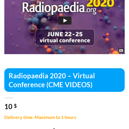
Radiopaedia 2020 – Virtual
Conference (CME VIDEOS)
10
$
Delivery time: Maximum to 1 hours