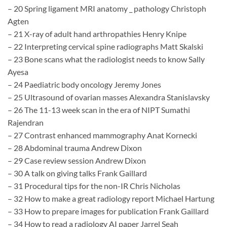
– 20 Spring ligament MRI anatomy _ pathology Christoph
Agten
– 21 X-ray of adult hand arthropathies Henry Knipe
– 22 Interpreting cervical spine radiographs Matt Skalski
– 23 Bone scans what the radiologist needs to know Sally
Ayesa
– 24 Paediatric body oncology Jeremy Jones
– 25 Ultrasound of ovarian masses Alexandra Stanislavsky
– 26 The 11-13 week scan in the era of NIPT Sumathi
Rajendran
– 27 Contrast enhanced mammography Anat Kornecki
– 28 Abdominal trauma Andrew Dixon
– 29 Case review session Andrew Dixon
– 30 A talk on giving talks Frank Gaillard
– 31 Procedural tips for the non-IR Chris Nicholas
– 32 How to make a great radiology report Michael Hartung
– 33 How to prepare images for publication Frank Gaillard
– 34 How to read a radiology AI paper Jarrel Seah