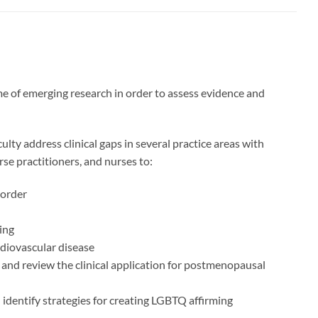
me of emerging research in order to assess evidence and
lty address clinical gaps in several practice areas with
se practitioners, and nurses to:
sorder
ing
diovascular disease
 and review the clinical application for postmenopausal
 identify strategies for creating LGBTQ affirming