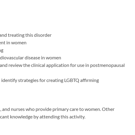
and treating this disorder
ment in women
ng
rdiovascular disease in women
and review the clinical application for use in postmenopausal
 identify strategies for creating LGBTQ affirming
ners, and nurses who provide primary care to women. Other
icant knowledge by attending this activity.