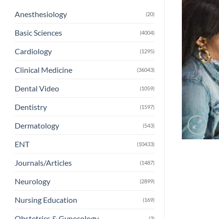
Anesthesiology
(20)
Basic Sciences
(4004)
Cardiology
(1295)
Clinical Medicine
(36043)
Dental Video
(1059)
Dentistry
(1597)
Dermatology
(543)
ENT
(10433)
Journals/Articles
(1487)
Neurology
(2899)
Nursing Education
(169)
Obstetrics & Gynecology
(3)