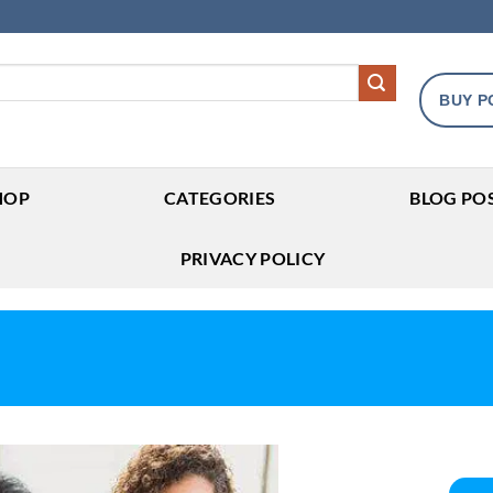
BUY P
HOP
CATEGORIES
BLOG PO
PRIVACY POLICY