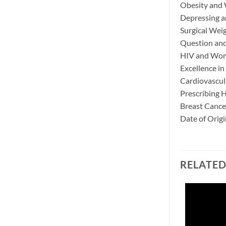
Obesity and
Depressing a
Surgical Wei
Question and
HIV and Wome
Excellence i
Cardiovascul
Prescribing 
Breast Cance
Date of Orig
RELATE