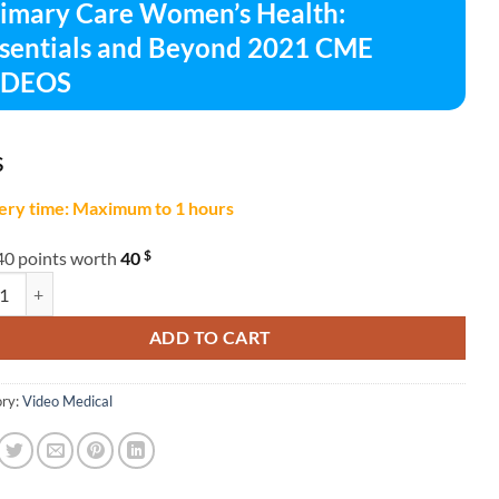
imary Care Women’s Health:
sentials and Beyond 2021 CME
IDEOS
$
ery time: Maximum to 1 hours
$
40 points worth
40
y Care Women's Health: Essentials and Beyond 2021 CME VIDEOS quan
ADD TO CART
ry:
Video Medical