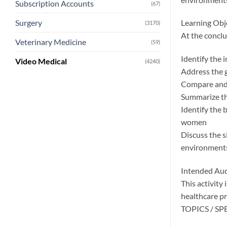
Subscription Accounts
(67)
Surgery
Learning Obj
(3170)
At the conclus
Veterinary Medicine
(59)
Identify the 
Video Medical
(4240)
Address the 
Compare and 
Summarize th
Identify the 
women
Discuss the s
environment
Intended Au
This activity
healthcare pr
TOPICS / S