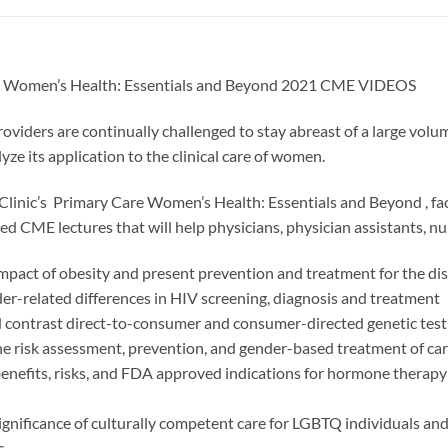
e Women’s Health: Essentials and Beyond 2021 CME VIDEOS
oviders are continually challenged to stay abreast of a large volu
yze its application to the clinical care of women.
Clinic’s Primary Care Women’s Health: Essentials and Beyond , facu
d CME lectures that will help physicians, physician assistants, nur
impact of obesity and present prevention and treatment for the di
r-related differences in HIV screening, diagnosis and treatment
contrast direct-to-consumer and consumer-directed genetic test
e risk assessment, prevention, and gender-based treatment of car
benefits, risks, and FDA approved indications for hormone therapy
ignificance of culturally competent care for LGBTQ individuals and
s