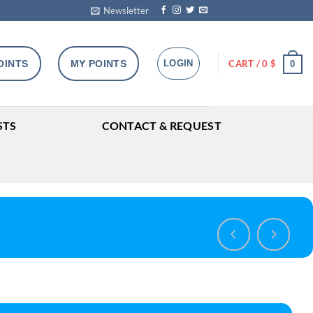
Newsletter
OINTS
MY POINTS
LOGIN
CART /
0
$
0
STS
CONTACT & REQUEST