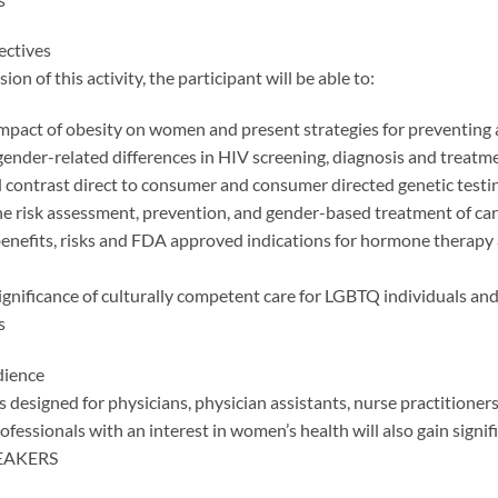
ectives
ion of this activity, the participant will be able to:
impact of obesity on women and present strategies for preventing 
gender-related differences in HIV screening, diagnosis and treat
contrast direct to consumer and consumer directed genetic testi
e risk assessment, prevention, and gender-based treatment of ca
benefits, risks and FDA approved indications for hormone therapy 
ignificance of culturally competent care for LGBTQ individuals and
s
dience
 is designed for physicians, physician assistants, nurse practitio
ofessionals with an interest in women’s health will also gain signif
PEAKERS