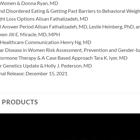
 Women & Donna Ryan, MD
nd Disordered Eating & Getting Past Barriers to Behavioral Weigh
ght Loss Options Alisan Fathalizadeh, MD
 Answer Period Alisan Fathalizadeh, MD, Leslie Heinberg, PhD,
n Jill E. Miracle, MD, MPH
n Healthcare Communication Henry Ng, MD
ar Disease in Women Risk Assessment, Prevention and Gender-b
Hormone Therapy & A Case Based Approach Tara K. Iyer, MD
r Genetics Update & Holly J. Pederson, MD
inal Release: December 15, 2021
D PRODUCTS