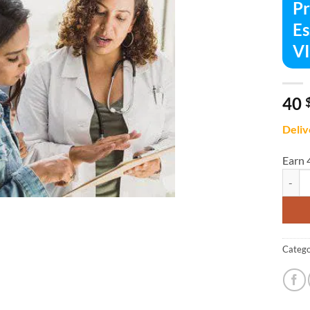
Pr
Es
V
40
Deliv
Earn 
Primar
Catego