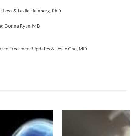
t Loss & Leslie Heinberg, PhD
 and Donna Ryan, MD
ased Treatment Updates & Leslie Cho, MD