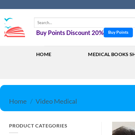
Skip
to
content
Search
for:
Buy Points Discount 20%
Buy Points
HOME
MEDICAL BOOKS S
Home
/
Video Medical
PRODUCT CATEGORIES