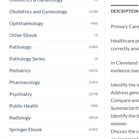
Obstetrics and Gynecology
DESCRIPTION
(1338)
Ophthalmology
(466)
Primary Car
Other Ebook
(3)
Healthcare pr
Pathology
(1486)
correctly anal
Pathology Series
(3)
In Cleveland 
evidence-base
Pediatrics
(2655)
Pharmacology
(2301)
Identify the 
Address gende
Psychiatry
(2578)
Compare and 
Public Health
(989)
Summarize th
Identify the 
Radiology
(4654)
women
Springer Ebook
(6301)
Discuss the s
environment