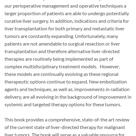
our perioperative management and operative techniques a
larger proportion of patients are able to undergo potentially
curative liver surgery. In addition, indications and criteria for
liver transplantation for both primary and metastatic liver
tumors are constantly expanding. Unfortunately, many
patients are not amendable to surgical resection or liver
transplantation and therefore alternative liver-directed
therapies are routinely being implemented as part of
complex multidisciplinary treatment models. However,
these models are continually evolving as these regional
therapeutic options continue to expand. New embolization
agents and techniques, as well as, improvements in radiation
delivery, are all evolving in the background of improvement in
systemic and targeted therapy options for these tumors.
This book provides a comprehensive, state-of-the art review
of the current state of liver-directed therapy for malignant
liver tumors. The book will serve as a valuable resource for