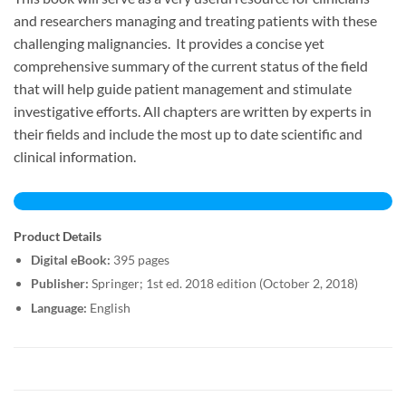
and researchers managing and treating patients with these
challenging malignancies. It provides a concise yet
comprehensive summary of the current status of the field
that will help guide patient management and stimulate
investigative efforts. All chapters are written by experts in
their fields and include the most up to date scientific and
clinical information.
Product Details
Digital eBook:
395 pages
Publisher:
Springer; 1st ed. 2018 edition (October 2, 2018)
Language:
English