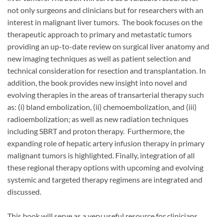
not only surgeons and clinicians but for researchers with an
interest in malignant liver tumors. The book focuses on the
therapeutic approach to primary and metastatic tumors
providing an up-to-date review on surgical liver anatomy and
new imaging techniques as well as patient selection and
technical consideration for resection and transplantation. In
addition, the book provides new insight into novel and
evolving therapies in the areas of transarterial therapy such
as: (i) bland embolization, (ii) chemoembolization, and (iii)
radioembolization; as well as new radiation techniques
including SBRT and proton therapy. Furthermore, the
expanding role of hepatic artery infusion therapy in primary
malignant tumors is highlighted. Finally, integration of all
these regional therapy options with upcoming and evolving
systemic and targeted therapy regimens are integrated and
discussed.
This book will serve as a very useful resource for clinicians