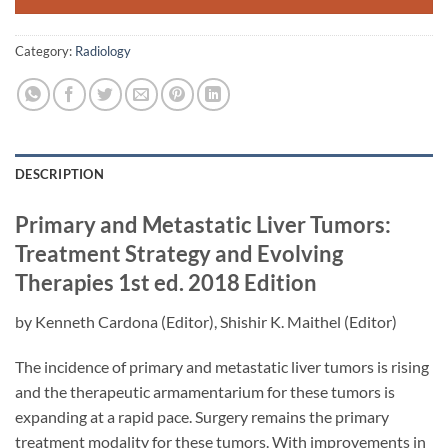
Category:
Radiology
DESCRIPTION
Primary and Metastatic Liver Tumors:
Treatment Strategy and Evolving
Therapies
1st ed. 2018 Edition
by
Kenneth Cardona
(Editor),
Shishir K. Maithel
(Editor)
The incidence of primary and metastatic liver tumors is rising
and the therapeutic armamentarium for these tumors is
expanding at a rapid pace. Surgery remains the primary
treatment modality for these tumors. With improvements in