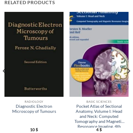
RELATED PRODUCTS
RADIOLOGY
BASIC SCIENCES
Diagnostic Electron
Pocket Atlas of Sectional
Microscopy of Tumours
Anatomy, Volume I: Head
and Neck: Computed
Tomography and Magnetic
Resonance Imaging, 4th
10
$
4
$
Edition (EPUB)