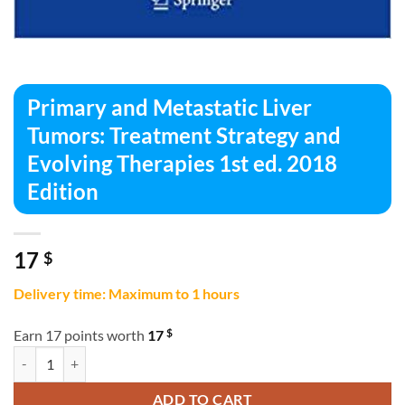
Primary and Metastatic Liver
Tumors: Treatment Strategy and
Evolving Therapies 1st ed. 2018
Edition
17
$
Delivery time: Maximum to 1 hours
$
Earn 17 points worth
17
Primary and Metastatic Liver Tumors: Treatment Strategy and Evolving
ADD TO CART