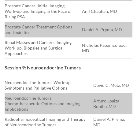
Prostate Cancer: Initial Imaging
Work-up and Imaging in the Face of
Anil Chauhan, MD
Rising PSA
Prostate Cancer Treatment Options
Daniel A. Pryma, MD
and Toxicities
Renal Masses and Cancers: Imaging
Nicholas Papanicolaou,
Work-up, Biopsies and Surgical
MD
Approaches
Session 9: Neuroendocrine Tumors
Neuroendocrine Tumors: Work-up,
David C. Metz, MD
Symptoms and Palliative Options
Neuroendocrine Tumors:
Arturo Loaiza-
Chemotherapeutic Options and Imaging
Bonilla, MD
Implications
Radiopharmaceutical Imaging and Therapy
Daniel A. Pryma,
of Neuroendocrine Tumors
MD