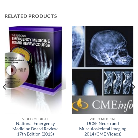
RELATED PRODUCTS
VIDEO MEDICAL
VIDEO MEDICAL
National Emergency
UCSF Neuro and
Medicine Board Review,
Musculoskeletal Imaging
17th Edition (2015)
2014 (CME Videos)