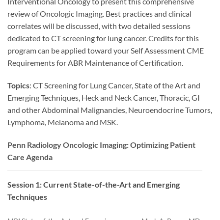
Interventional Oncology to present this comprehensive
review of Oncologic Imaging. Best practices and clinical
correlates will be discussed, with two detailed sessions
dedicated to CT screening for lung cancer. Credits for this
program can be applied toward your Self Assessment CME
Requirements for ABR Maintenance of Certification.
Topics
: CT Screening for Lung Cancer, State of the Art and
Emerging Techniques, Heck and Neck Cancer, Thoracic, GI
and other Abdominal Malignancies, Neuroendocrine Tumors,
Lymphoma, Melanoma and MSK.
Penn Radiology Oncologic Imaging: Optimizing Patient
Care Agenda
Session 1: Current State-of-the-Art and Emerging
Techniques