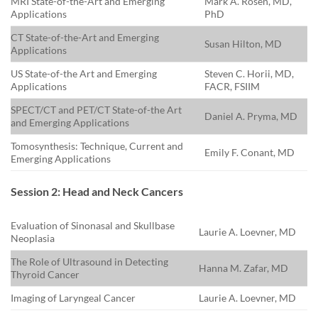
MRI State-of-the-Art and Emerging
Mark A. Rosen, MD,
Applications
PhD
CT State-of-the-Art and Emerging
Susan Hilton, MD
Applications
US State-of-the Art and Emerging
Steven C. Horii, MD,
Applications
FACR, FSIIM
SPECT/CT and PET/CT State-of-the Art
Daniel A. Pryma, MD
and Emerging Applications
Tomosynthesis: Technique, Current and
Emily F. Conant, MD
Emerging Applications
Session 2: Head and Neck Cancers
Evaluation of Sinonasal and Skullbase
Laurie A. Loevner, MD
Neoplasia
The Role of Ultrasound in Detecting
Hanna M. Zafar, MD
Thyroid Cancer
Imaging of Laryngeal Cancer
Laurie A. Loevner, MD