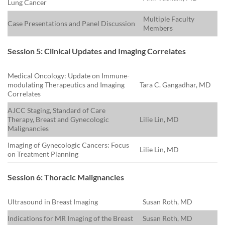
Lung Cancer
Multiple Faculty
Case Presentations and Panel Discussion
Members
Session 5: Clinical Updates and Imaging Correlates
Medical Oncology: Update on Immune-
modulating Therapeutics and Imaging
Tara C. Gangadhar, MD
Correlates
AJCC Staging, Standard of Care
Therapy, Breast and Gynecologic
Lilie Lin, MD
Malignancies
Imaging of Gynecologic Cancers: Focus
Lilie Lin, MD
on Treatment Planning
Session 6: Thoracic Malignancies
Ultrasound in Breast Imaging
Susan Roth, MD
Indications for MR Imaging of the Breast
Susan Roth, MD