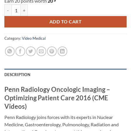
Earn 20 points worth
20
Penn Radiology Oncologic Imaging – Optimizing Patient Care 2016 (C
ADD TO CART
Category:
Video Medical
DESCRIPTION
Penn Radiology Oncologic Imaging –
Optimizing Patient Care 2016 (CME
Videos)
Penn Radiology joins forces with its experts in Nuclear
Medicine, Gastroenterology, Pulmonology, Radiation and