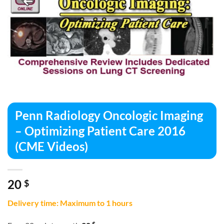
Penn Radiology Oncologic Imaging
– Optimizing Patient Care 2016
(CME Videos)
20
$
Delivery time: Maximum to 1 hours
$