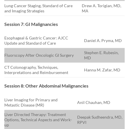
Lung Cancer Staging, Standard of Care
Drew A. Torigian, MD,
and Imaging Strategies
MA
Session 7: GI Malignancies
Esophageal & Gastric Cancer: AJCC
Daniel A. Pryma, MD
Update and Standard of Care
Stephen E. Rubesin,
Fluorscopy After Oncologic GI Surgery
MD
CT Colonography, Techniques,
Hanna M. Zafar, MD
Interpretations and Reimbursement
Session 8: Other Abdominal Malignancies
Liver Imaging for Primary and
Anil Chauhan, MD
Metastic Disease (MR)
Liver Directed Therapy: Treatment
Deepak Sudheendra, MD,
Options, Technical Aspects and Work-
RPVI
up