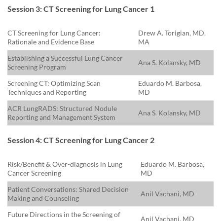
Session 3: CT Screening for Lung Cancer 1
CT Screening for Lung Cancer:
Drew A. Torigian, MD,
Rationale and Evidence Base
MA
Establishing a Successful Lung Cancer
Ana S. Kolansky, MD
Screening Program
Screening CT: Optimizing Scan
Eduardo M. Barbosa,
Techniques and Reporting
MD
ACR LungRADS: Structured Nodule
Ana S. Kolansky, MD
Reporting and Management System
Session 4: CT Screening for Lung Cancer 2
Risk/Benefit & Over-diagnosis in Lung
Eduardo M. Barbosa,
Cancer Screening
MD
Patient Conversations: Shared Decision
Anil Vachani, MD
Making and Counseling
Future Directions in the Screening of
Anil Vachani, MD