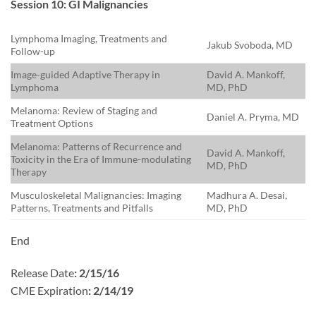
Session 10: GI Malignancies
Lymphoma Imaging, Treatments and
Jakub Svoboda, MD
Follow-up
Image-guided Adaptive Therapy in
David A. Mankoff,
Lymphoma
MD, PhD
Melanoma: Review of Staging and
Daniel A. Pryma, MD
Treatment Options
Melanoma: Patterns of Recurrence and
David A. Mankoff,
Toxicity in the Era of Immune-modulating
MD, PhD
Therapy
Musculoskeletal Malignancies: Imaging
Madhura A. Desai,
Patterns, Treatments and Pitfalls
MD, PhD
End
Release Date
: 2/15/16
CME Expiration
: 2/14/19