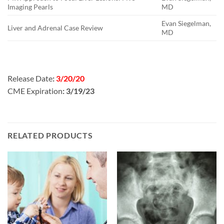
Imaging Pearls
MD
Evan Siegelman,
Liver and Adrenal Case Review
MD
Release Date
:
3/20/20
CME Expiration
: 3/19/23
RELATED PRODUCTS