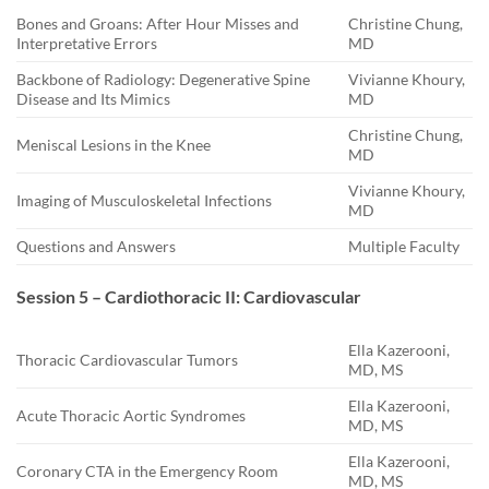
Bones and Groans: After Hour Misses and
Christine Chung,
Interpretative Errors
MD
Backbone of Radiology: Degenerative Spine
Vivianne Khoury,
Disease and Its Mimics
MD
Christine Chung,
Meniscal Lesions in the Knee
MD
Vivianne Khoury,
Imaging of Musculoskeletal Infections
MD
Questions and Answers
Multiple Faculty
Session 5 – Cardiothoracic II: Cardiovascular
Ella Kazerooni,
Thoracic Cardiovascular Tumors
MD, MS
Ella Kazerooni,
Acute Thoracic Aortic Syndromes
MD, MS
Ella Kazerooni,
Coronary CTA in the Emergency Room
MD, MS