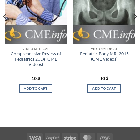
VIDEO MEDICAL
VIDEO MEDICAL
Comprehensive Review of
Pediatric Body MRI 2015
Pediatrics 2014 (CME
(CME Videos)
Videos)
10
$
10
$
ADD TO CART
ADD TO CART
Visa
PayPal
Stripe
MasterCard
Cash