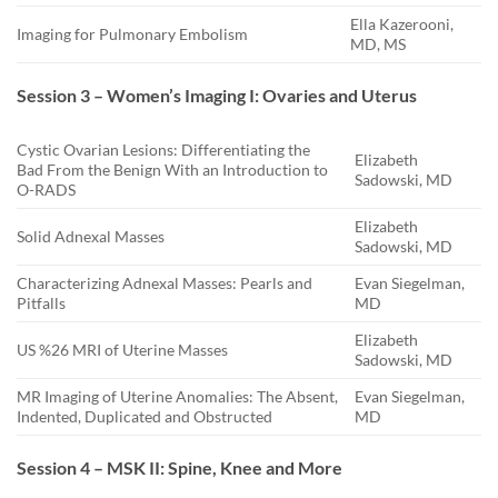
Ella Kazerooni,
Imaging for Pulmonary Embolism
MD, MS
Session 3 – Women’s Imaging I: Ovaries and Uterus
Cystic Ovarian Lesions: Differentiating the
Elizabeth
Bad From the Benign With an Introduction to
Sadowski, MD
O-RADS
Elizabeth
Solid Adnexal Masses
Sadowski, MD
Characterizing Adnexal Masses: Pearls and
Evan Siegelman,
Pitfalls
MD
Elizabeth
US %26 MRI of Uterine Masses
Sadowski, MD
MR Imaging of Uterine Anomalies: The Absent,
Evan Siegelman,
Indented, Duplicated and Obstructed
MD
Session 4 – MSK II: Spine, Knee and More