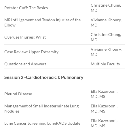
Christine Chung,
Rotator Cuff: The Basics
MD
MRI of Ligament and Tendon Injuries of the
Vivianne Khoury,
Elbow
MD
Christine Chung,
Overuse Injuries: Wrist
MD
Vivianne Khoury,
Case Review: Upper Extremity
MD
Questions and Answers
Multiple Faculty
Session 2 -Cardiothoracic I: Pulmonary
Ella Kazerooni,
Pleural Disease
MD, MS
Management of Small Indeterminate Lung
Ella Kazerooni,
Nodules
MD, MS
Ella Kazerooni,
Lung Cancer Screening: LungRADS Update
MD, MS