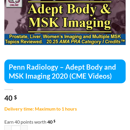
Penn Radiology – Adept Body and
MSK Imaging 2020 (CME Videos)
40
$
Delivery time: Maximum to 1 hours
$
Earn 40 points worth
40
Penn Radiology – Adept Body and MSK Imaging 2020 (CME Videos) qu