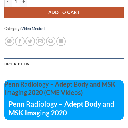
ADD TO CART
Category:
Video Medical
DESCRIPTION
Penn Radiology – Adept Body and MSK
Imaging 2020 (CME Videos)
Penn Radiology – Adept Body and
MSK Imaging 2020