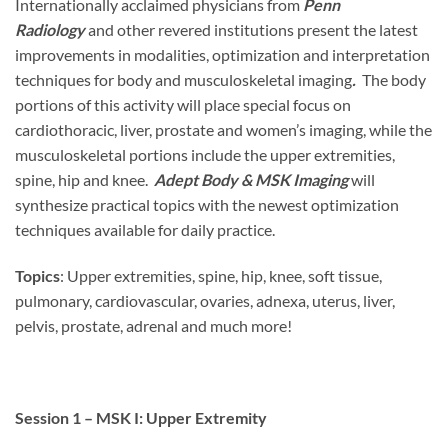
Internationally acclaimed physicians from
Penn
Radiology
and other revered institutions present the latest
improvements in modalities, optimization and interpretation
techniques for body and musculoskeletal imaging
.
The body
portions of this activity will place special focus on
cardiothoracic, liver, prostate and women’s imaging, while the
musculoskeletal portions include the upper extremities,
spine, hip and knee.
Adept Body & MSK Imaging
will
synthesize practical topics with the newest optimization
techniques available for daily practice.
Topics
: Upper extremities, spine, hip, knee, soft tissue,
pulmonary, cardiovascular, ovaries, adnexa, uterus, liver,
pelvis, prostate, adrenal and much more!
Session 1 – MSK I: Upper Extremity