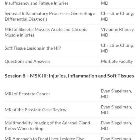
Insufficiency and Fatigue Injuries
MD
Synovial Inflammatory Processes: Generating a
Christine Chung,
Differential Diagnosis
MD
MRI of Skeletal Muscle: Acute and Chronic
Vivianne Khoury,
Muscle Injuries
MD
Christine Chung,
Soft Tissue Lesions in the HIP
MD
Questions and Answers
Multiple Faculty
Session 8 – MSK III: Injuries, Inflammation and Soft Tissues
Evan Siegelman,
MRI of Prostate Cancer
MD
Evan Siegelman,
MR of the Prostate Case Review
MD
Multimodality Imaging of the Adrenal Gland –
Evan Siegelman,
Know When to Stop
MD
MR Approach to Focal Liver Lesions: Five
Evan Siegelman,