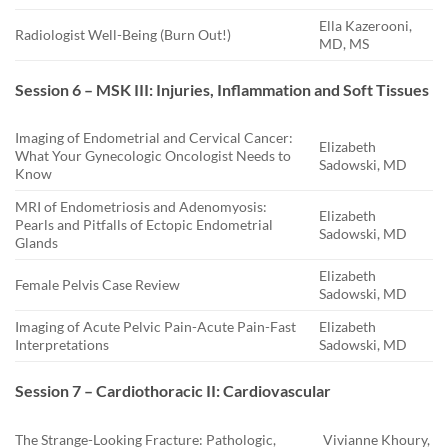
Ella Kazerooni,
Radiologist Well-Being (Burn Out!)
MD, MS
Session 6 – MSK III: Injuries, Inflammation and Soft Tissues
Imaging of Endometrial and Cervical Cancer:
Elizabeth
What Your Gynecologic Oncologist Needs to
Sadowski, MD
Know
MRI of Endometriosis and Adenomyosis:
Elizabeth
Pearls and Pitfalls of Ectopic Endometrial
Sadowski, MD
Glands
Elizabeth
Female Pelvis Case Review
Sadowski, MD
Imaging of Acute Pelvic Pain-Acute Pain-Fast
Elizabeth
Interpretations
Sadowski, MD
Session 7 – Cardiothoracic II: Cardiovascular
The Strange-Looking Fracture: Pathologic,
Vivianne Khoury,