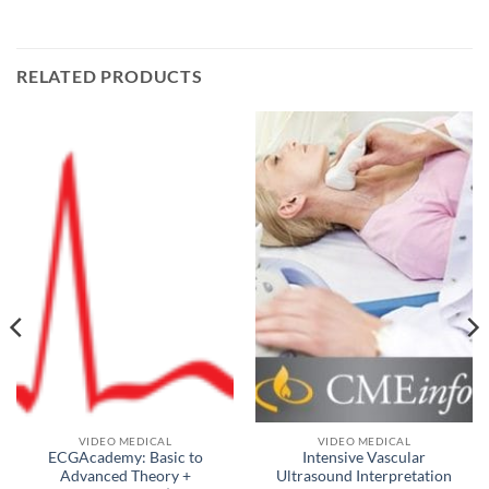
RELATED PRODUCTS
VIDEO MEDICAL
VIDEO MEDICAL
ECGAcademy: Basic to
Intensive Vascular
Advanced Theory +
Ultrasound Interpretation