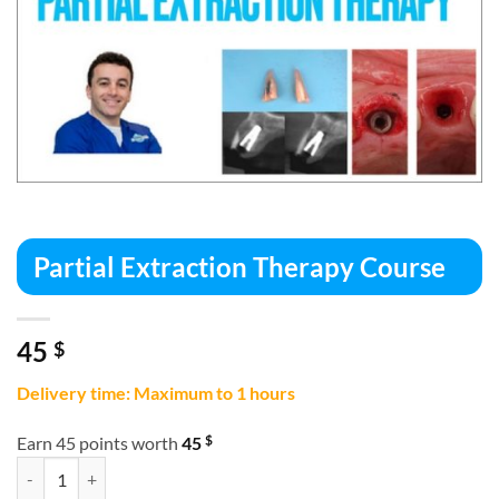
Partial Extraction Therapy Course
45
$
Delivery time: Maximum to 1 hours
$
Earn 45 points worth
45
Partial Extraction Therapy Course quantity