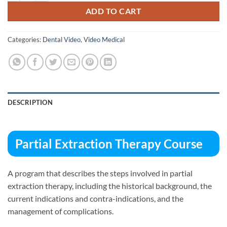
ADD TO CART
Categories:
Dental Video
,
Video Medical
DESCRIPTION
Partial Extraction Therapy Course
A program that describes the steps involved in partial
extraction therapy, including the historical background, the
current indications and contra-indications, and the
management of complications.