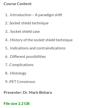
Course Content:
. Introduction – A paradigm shift
.Socket shield technique
. Socket shield case
. History of the socket shield technique
. Indications and contraindications
. Different possibilities
.Complications
. Histology
.PET Consensus
Presenter: Dr. Mark Bishara
File size 2.2 GB