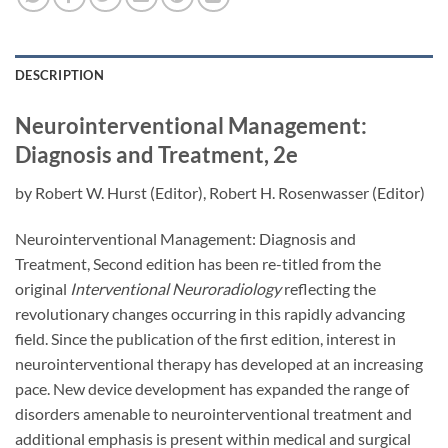
DESCRIPTION
Neurointerventional Management:
Diagnosis and Treatment, 2e
by Robert W. Hurst (Editor), Robert H. Rosenwasser (Editor)
Neurointerventional Management: Diagnosis and
Treatment, Second edition has been re-titled from the
original
Interventional Neuroradiology
reflecting the
revolutionary changes occurring in this rapidly advancing
field. Since the publication of the first edition, interest in
neurointerventional therapy has developed at an increasing
pace. New device development has expanded the range of
disorders amenable to neurointerventional treatment and
additional emphasis is present within medical and surgical