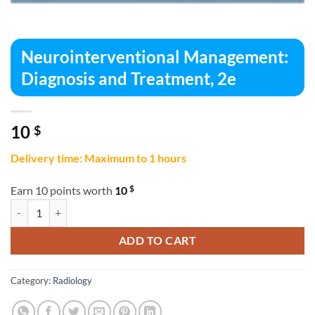
Neurointerventional Management:
Diagnosis and Treatment, 2e
10
$
Delivery time: Maximum to 1 hours
$
Earn 10 points worth
10
Neurointerventional Management: Diagnosis and Treatment, 2e quant
ADD TO CART
Category:
Radiology