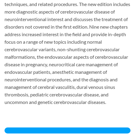
techniques, and related procedures. The new edition includes
more diagnostic aspects of cerebrovascular disease of
neurointerventional interest and discusses the treatment of
disorders not covered in the first edition. Nine new chapters
address increased interest in the field and provide in-depth
focus on a range of new topics including normal
cerebrovascular variants, non-shunting cerebrovascular
malformations, the endovascular aspects of cerebrovascular
disease in pregnancy, neurocritical care management of
endovascular patients, anesthetic management of
neurointerventional procedures, and the diagnosis and
management of cerebral vasculitis, dural venous sinus
thrombosis, pediatric cerebrovascular disease, and
uncommon and genetic cerebrovascular diseases.