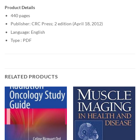
Product Details
440 pages
Publisher: CRC Press; 2 edition (April 18, 2012)
Language: English
Type : PDF
RELATED PRODUCTS