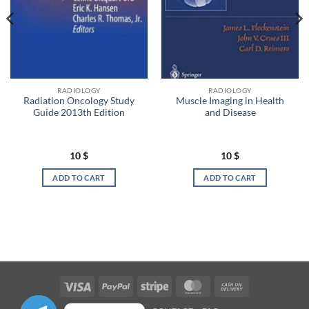
RADIOLOGY
RADIOLOGY
Radiation Oncology Study
Muscle Imaging in Health
Guide 2013th Edition
and Disease
10
$
10
$
ADD TO CART
ADD TO CART
Visa
PayPal
Stripe
MasterCard
Cash
On