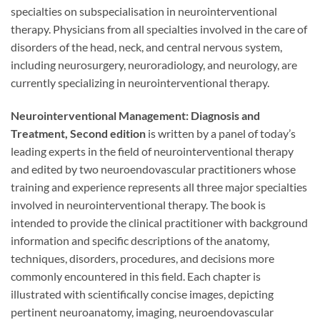
specialties on subspecialisation in neurointerventional
therapy. Physicians from all specialties involved in the care of
disorders of the head, neck, and central nervous system,
including neurosurgery, neuroradiology, and neurology, are
currently specializing in neurointerventional therapy.
Neurointerventional Management: Diagnosis and
Treatment, Second edition
is written by a panel of today’s
leading experts in the field of neurointerventional therapy
and edited by two neuroendovascular practitioners whose
training and experience represents all three major specialties
involved in neurointerventional therapy. The book is
intended to provide the clinical practitioner with background
information and specific descriptions of the anatomy,
techniques, disorders, procedures, and decisions more
commonly encountered in this field. Each chapter is
illustrated with scientifically concise images, depicting
pertinent neuroanatomy, imaging, neuroendovascular