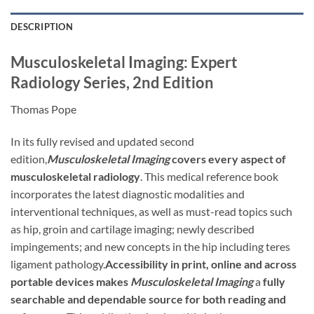
DESCRIPTION
Musculoskeletal Imaging: Expert
Radiology Series, 2nd Edition
Thomas Pope
In its fully revised and updated second
edition,
Musculoskeletal Imaging
covers every aspect of
musculoskeletal radiology
. This medical reference book
incorporates the latest diagnostic modalities and
interventional techniques, as well as must-read topics such
as hip, groin and cartilage imaging; newly described
impingements; and new concepts in the hip including teres
ligament pathology.
Accessibility in print, online and across
portable devices makes
Musculoskeletal Imaging
a
fully
searchable and dependable source
for both reading and