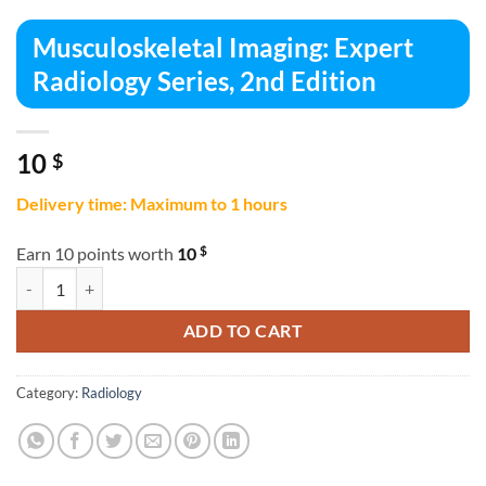
Musculoskeletal Imaging: Expert
Radiology Series, 2nd Edition
10
$
Delivery time: Maximum to 1 hours
$
Earn 10 points worth
10
Musculoskeletal Imaging: Expert Radiology Series, 2nd Edition quanti
ADD TO CART
Category:
Radiology