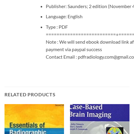
Publisher: Saunders; 2 edition (November 
Language: English
Type : PDF
==========================+=====
Note : We will send ebook download link af
payment via paypal success
Contact Email :
pdfradiology.com@gmail.c
RELATED PRODUCTS