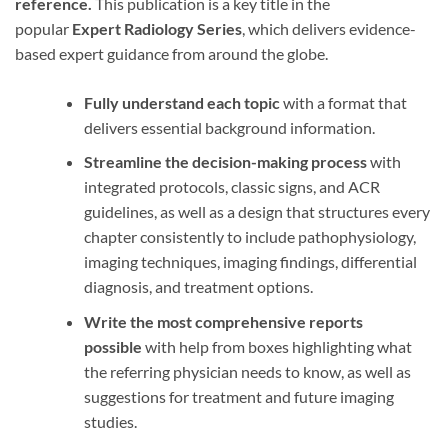
reference.
This publication is a key title in the
popular
Expert Radiology Series
, which delivers evidence-
based expert guidance from around the globe.
Fully understand each topic
with a format that
delivers essential background information.
Streamline the decision-making process
with
integrated protocols, classic signs, and ACR
guidelines, as well as a design that structures every
chapter consistently to include pathophysiology,
imaging techniques, imaging findings, differential
diagnosis, and treatment options.
Write the most comprehensive reports
possible
with help from boxes highlighting what
the referring physician needs to know, as well as
suggestions for treatment and future imaging
studies.