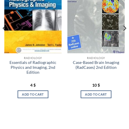
RADIOLOGY
RADIOLOGY
Essentials of Radiographic
Case-Based Brain Imaging
Physics and Imaging, 2nd
(RadCases) 2nd Edition
Edition
4
$
10
$
ADD TO CART
ADD TO CART