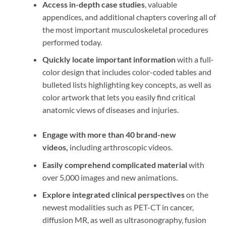
Access in-depth case studies
, valuable
appendices, and additional chapters covering all of
the most important musculoskeletal procedures
performed today.
Quickly locate important information
with a full-
color design that includes color-coded tables and
bulleted lists highlighting key concepts, as well as
color artwork that lets you easily find critical
anatomic views of diseases and injuries.
Engage with more than 40 brand-new
videos,
including arthroscopic videos.
Easily comprehend complicated material
with
over 5,000 images and new animations.
Explore integrated clinical perspectives
on the
newest modalities such as PET-CT in cancer,
diffusion MR, as well as ultrasonography, fusion