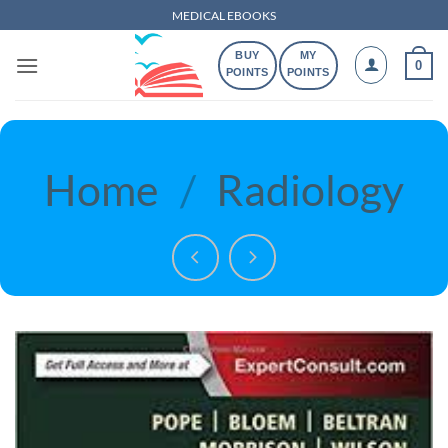
Skip
MEDICAL EBOOKS
to
BUY
MY
content
0
POINTS
POINTS
Home
/
Radiology