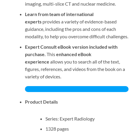
imaging, multi-slice CT and nuclear medicine.
Learn from team of international
experts
provides a variety of evidence-based
guidance, including the pros and cons of each
modality, to help you overcome difficult challenges.
Expert Consult eBook version included with
purchase.
This
enhanced eBook
experience
allows you to search all of the text,
figures, references, and videos from the book on a
variety of devices.
Product Details
Series: Expert Radiology
1328 pages