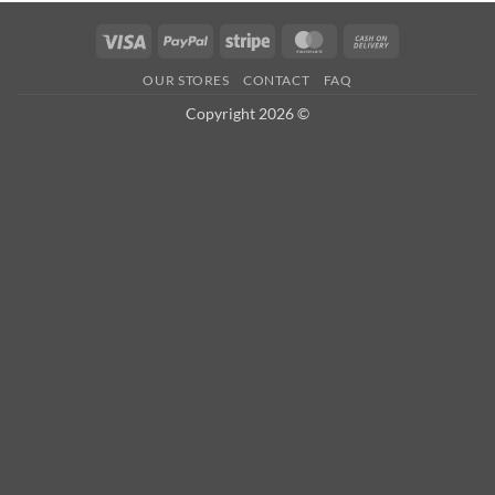
Visa
PayPal
Stripe
MasterCard
Cash
On
OUR STORES
CONTACT
FAQ
Delivery
Copyright 2026 ©