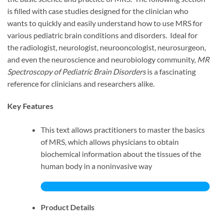
is filled with case studies designed for the clinician who
wants to quickly and easily understand how to use MRS for
various pediatric brain conditions and disorders. Ideal for
the radiologist, neurologist, neurooncologist, neurosurgeon,
and even the neuroscience and neurobiology community,
MR
Spectroscopy of Pediatric Brain Disorders
is a fascinating
reference for clinicians and researchers alike.
Key Features
This text allows practitioners to master the basics
of MRS, which allows physicians to obtain
biochemical information about the tissues of the
human body in a noninvasive way
Product Details