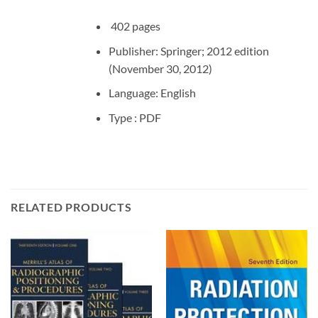
402 pages
Publisher: Springer; 2012 edition
(November 30, 2012)
Language: English
Type : PDF
RELATED PRODUCTS