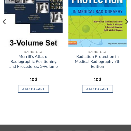
RADIOLOGY
RADIOLOGY
Merrill’s Atlas of
Radiation Protection in
Radiographic Positioning
Medical Radiography 7th
and Procedures: 3-Volume
Edition
10
$
10
$
ADD TO CART
ADD TO CART