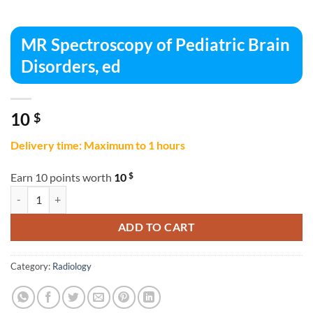
MR Spectroscopy of Pediatric Brain
Disorders, ed
10
$
Delivery time: Maximum to 1 hours
$
Earn 10 points worth
10
MR Spectroscopy of Pediatric Brain Disorders, ed quantity
ADD TO CART
Category:
Radiology