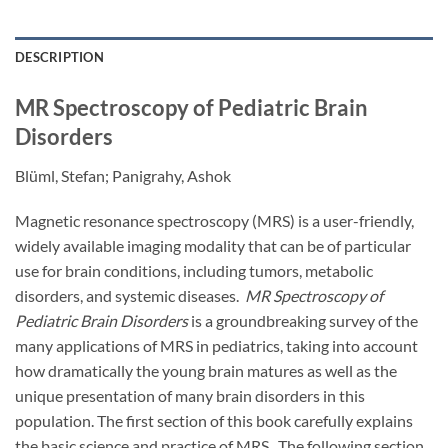
DESCRIPTION
MR Spectroscopy of Pediatric Brain
Disorders
Blüml, Stefan; Panigrahy, Ashok
Magnetic resonance spectroscopy (MRS) is a user-friendly,
widely available imaging modality that can be of particular
use for brain conditions, including tumors, metabolic
disorders, and systemic diseases.
MR Spectroscopy of
Pediatric Brain Disorders
is a groundbreaking survey of the
many applications of MRS in pediatrics, taking into account
how dramatically the young brain matures as well as the
unique presentation of many brain disorders in this
population. The first section of this book carefully explains
the basic science and practice of MRS. The following section