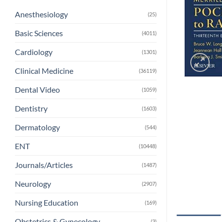
Anesthesiology
(25)
Basic Sciences
(4011)
Cardiology
(1301)
Clinical Medicine
(36119)
Dental Video
(1059)
Dentistry
(1603)
Dermatology
(544)
ENT
(10448)
Journals/Articles
(1487)
Neurology
(2907)
Nursing Education
(169)
Obstetrics & Gynecology
(3)