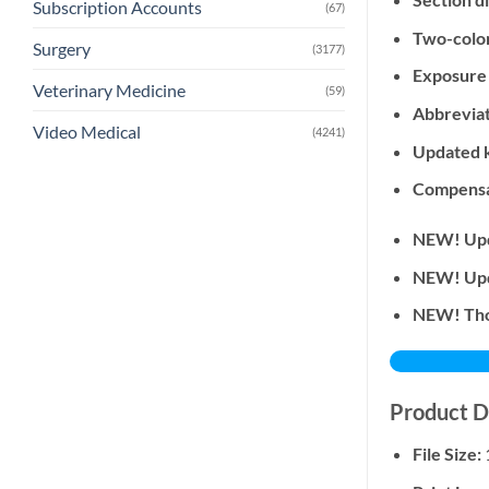
Subscription Accounts
(67)
Two-colo
Surgery
(3177)
Exposure 
Veterinary Medicine
(59)
Abbreviat
Video Medical
(4241)
Updated 
Compensat
NEW! Upd
NEW! Upda
NEW! Tho
Product D
File Size: