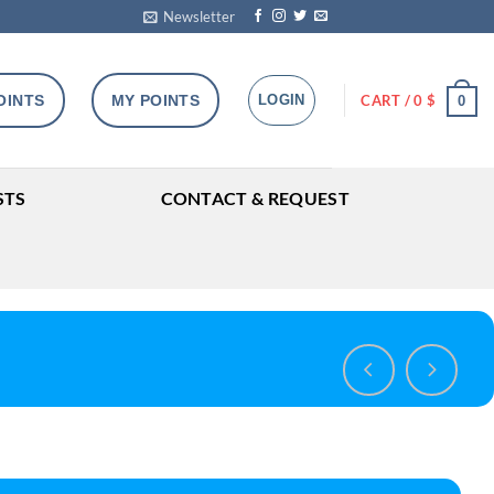
Newsletter
OINTS
MY POINTS
LOGIN
CART /
0
$
0
STS
CONTACT & REQUEST