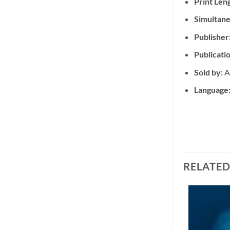
Print Len
Simultane
Publisher
Publicati
Sold by:
A
Language
RELATE