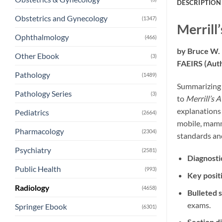
DESCRIPTION
Obstetrics and Gynecology
(1347)
Merrill
Ophthalmology
(466)
by
Bruce W.
Other Ebook
(3)
FAEIRS
(Aut
Pathology
(1489)
Summarizing e
Pathology Series
(3)
to
Merrill’s 
explanations
Pediatrics
(2664)
mobile, mammo
Pharmacology
(2304)
standards and
Psychiatry
(2581)
Diagnosti
Public Health
(993)
Key posit
Radiology
(4658)
Bulleted s
exams.
Springer Ebook
(6301)
Section d