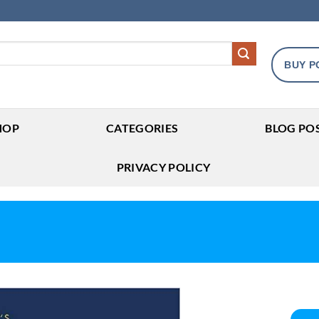
BUY P
HOP
CATEGORIES
BLOG PO
PRIVACY POLICY