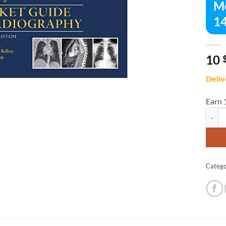
Me
14
10
Deliv
Earn 
Merril
Catego