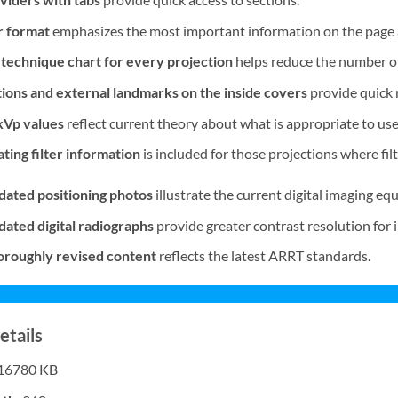
r format
emphasizes the most important information on the page a
technique chart for every projection
helps reduce the number of
ions and external landmarks on the inside covers
provide quick 
kVp values
reflect current theory about what is appropriate to use
ing filter information
is included for those projections where filt
ated positioning photos
illustrate the current digital imaging e
ted digital radiographs
provide greater contrast resolution for 
roughly revised content
reflects the latest ARRT standards.
etails
16780 KB