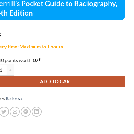
rrill’s Pocket Guide to Radiography,
th Edition
$
ery time: Maximum to 1 hours
$
10 points worth
10
l's Pocket Guide to Radiography, 14th Edition quantity
ADD TO CART
ry:
Radiology