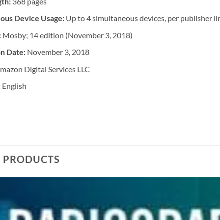
gth:
368 pages
ous Device Usage:
Up to 4 simultaneous devices, per publisher li
:
Mosby; 14 edition (November 3, 2018)
on Date:
November 3, 2018
mazon Digital Services LLC
:
English
D PRODUCTS