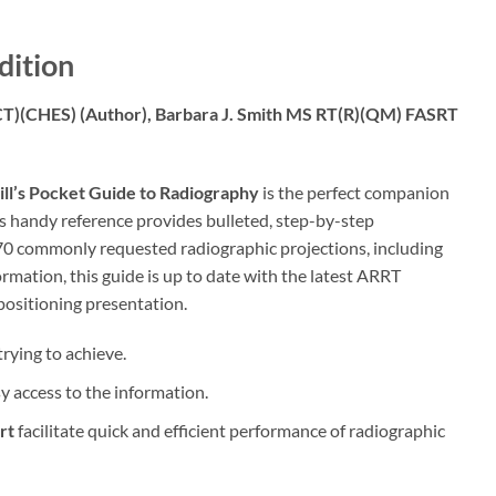
dition
(CT)(CHES)
(Author),
Barbara J. Smith MS RT(R)(QM) FASRT
ll’s Pocket Guide to Radiography
is the perfect companion
s handy reference provides bulleted, step-by-step
170 commonly requested radiographic projections, including
mation, this guide is up to date with the latest ARRT
positioning presentation.
rying to achieve.
sy access to the information.
rt
facilitate quick and efficient performance of radiographic