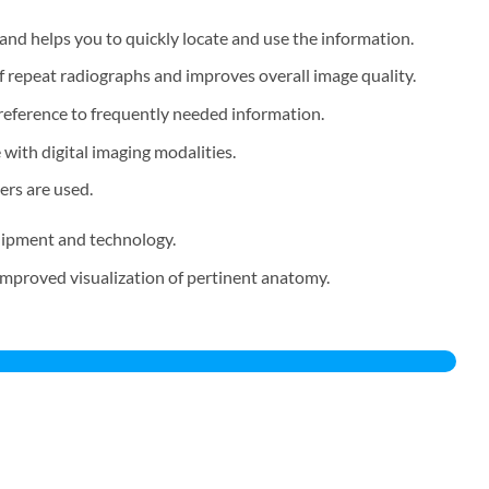
nd helps you to quickly locate and use the information.
 repeat radiographs and improves overall image quality.
reference to frequently needed information.
 with digital imaging modalities.
ers are used.
quipment and technology.
improved visualization of pertinent anatomy.