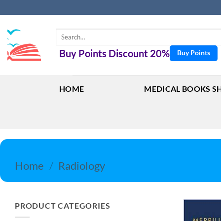
Skip
to
content
Search
for:
Buy Points Discount 20%
Buy Points
HOME
MEDICAL BOOKS S
Home
/
Radiology
PRODUCT CATEGORIES