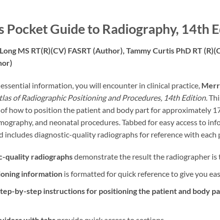
’s Pocket Guide to Radiography, 14th E
 Long MS RT(R)(CV) FASRT
(Author),
Tammy Curtis PhD RT (R)
hor)
ssential information, you will encounter in clinical practice,
Merri
Atlas of Radiographic Positioning and Procedures, 14th Edition.
Thi
 of how to position the patient and body part for approximately 
graphy, and neonatal procedures. Tabbed for easy access to infor
 includes diagnostic-quality radiographs for reference with each 
c-quality radiographs
demonstrate the result the radiographer is t
ioning information
is formatted for quick reference to give you ea
tep-by-step instructions for positioning the patient and body pa
ividers with tabs
provide quick access to sections.