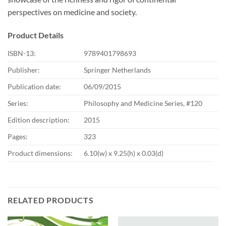
perspectives on medicine and society.
Product Details
ISBN-13:
9789401798693
Publisher:
Springer Netherlands
Publication date:
06/09/2015
Series:
Philosophy and Medicine Series, #120
Edition description:
2015
Pages:
323
Product dimensions:
6.10(w) x 9.25(h) x 0.03(d)
RELATED PRODUCTS