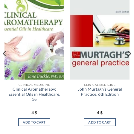
CLINICAL MEDICINE
CLINICAL MEDICINE
Clinical Aromatherapy:
John Murtagh’s General
Essential Oils in Healthcare,
Practice, 6th Edition
3e
4
$
4
$
ADD TO CART
ADD TO CART