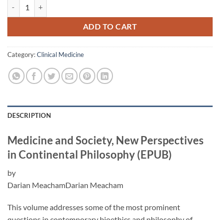
Medicine and Society, New Perspectives in Continental Philosophy (E
ADD TO CART
Category:
Clinical Medicine
DESCRIPTION
Medicine and Society, New Perspectives
in Continental Philosophy (EPUB)
by
Darian MeachamDarian Meacham
This volume addresses some of the most prominent
questions in contemporary bioethics and philosophy of