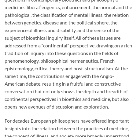
medicine: ‘liberal’ eugenics, enhancement, the normal and the
pathological, the classification of mental illness, the relation
between genetics, disease and the political sphere, the
experience of illness and disability, and the sense of the
subject of bioethical inquiry itself. All of these issues are
addressed from a “continental” perspective, drawing on a rich
tradition of inquiry into these questions in the fields of
phenomenology, philosophical hermeneutics, French
epistemology, critical theory and post-structuralism. At the
same time, the contributions engage with the Anglo-
American debate, resulting in a fruitful and constructive
conversation that not only shows the depth and breadth of
continental perspectives in bioethics and medicine, but also
opens new avenues of discussion and exploration.
For decades European philosophers have offered important
insights into the relation between the practices of medicine,
the concept of illness, and society more broadly understood.