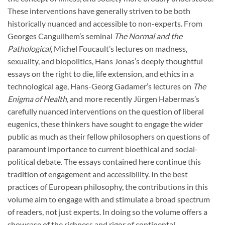
These interventions have generally striven to be both
historically nuanced and accessible to non-experts. From
Georges Canguilhem’s seminal
The Normal and the
Pathological
, Michel Foucault’s lectures on madness,
sexuality, and biopolitics, Hans Jonas’s deeply thoughtful
essays on the right to die, life extension, and ethics in a
technological age, Hans-Georg Gadamer’s lectures on
The
Enigma of Health
, and more recently Jürgen Habermas’s
carefully nuanced interventions on the question of liberal
eugenics, these thinkers have sought to engage the wider
public as much as their fellow philosophers on questions of
paramount importance to current bioethical and social-
political debate. The essays contained here continue this
tradition of engagement and accessibility. In the best
practices of European philosophy, the contributions in this
volume aim to engage with and stimulate a broad spectrum
of readers, not just experts. In doing so the volume offers a
showcase of the richness and rigor of continental