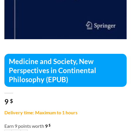
Medicine and Society, New
Perspectives in Continental
Philosophy (EPUB)
9
$
Delivery time: Maximum to 1 hours
$
Earn 9 points worth
9