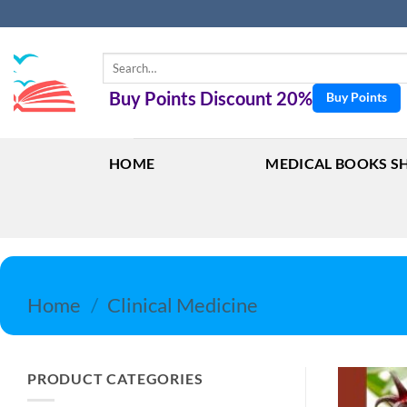
Skip
to
content
Search
for:
Buy Points Discount 20%
Buy Points
HOME
MEDICAL BOOKS S
Home
/
Clinical Medicine
PRODUCT CATEGORIES