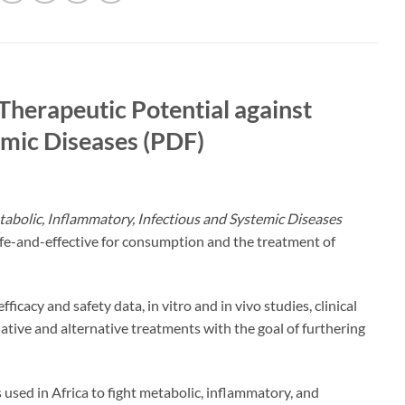
Therapeutic Potential against
emic Diseases (PDF)
tabolic, Inflammatory, Infectious and Systemic Diseases
afe-and-effective for consumption and the treatment of
icacy and safety data, in vitro and in vivo studies, clinical
liative and alternative treatments with the goal of furthering
s used in Africa to fight metabolic, inflammatory, and