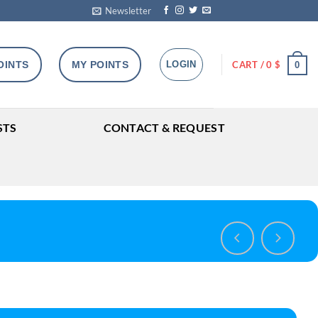
Newsletter
OINTS
MY POINTS
LOGIN
CART /
0
$
0
STS
CONTACT & REQUEST