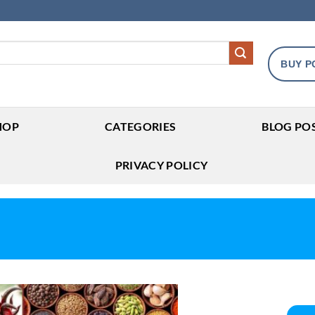
BUY P
HOP
CATEGORIES
BLOG PO
PRIVACY POLICY