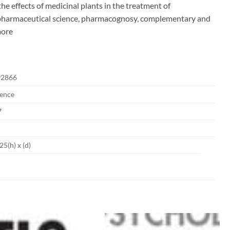
he effects of medicinal plants in the treatment of
of pharmaceutical science, pharmacognosy, complementary and
more
92866
ience
7
25(h) x (d)