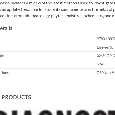
seases Includes a review of the latest methods used to investigate t
 an updated resource for students sand scientists in the fields 
medicine, ethnopharmacology, phytochemistry, biochemistry, and 
etails
97801280
Elsevier Sc
te:
02/24/201
694
sions:
7.50(w) x 9.
D PRODUCTS