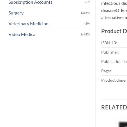
Subscription Accounts
(67)
infectious di
diseaseOffers
Surgery
(3184)
alternative 
Veterinary Medicine
(59)
Product D
Video Medical
(4242)
ISBN-13:
Publisher:
Publication da
Pages:
Product dimen
RELATE