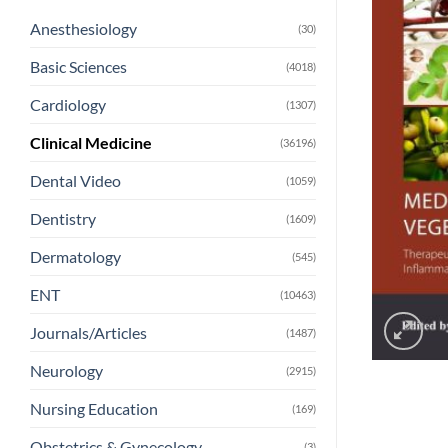
Anesthesiology
(30)
Basic Sciences
(4018)
Cardiology
(1307)
Clinical Medicine
(36196)
Dental Video
(1059)
Dentistry
(1609)
Dermatology
(545)
ENT
(10463)
Journals/Articles
(1487)
Neurology
(2915)
Nursing Education
(169)
Obstetrics & Gynecology
(3)