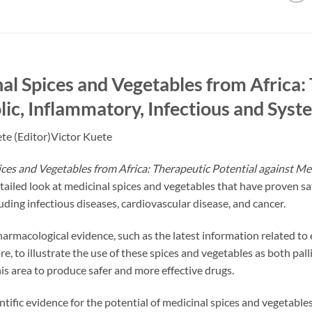
al Spices and Vegetables from Africa: 
ic, Inflammatory, Infectious and Syst
te (Editor)Victor Kuete
ces and Vegetables from Africa: Therapeutic Potential against Me
tailed look at medicinal spices and vegetables that have proven s
luding infectious diseases, cardiovascular disease, and cancer.
armacological evidence, such as the latest information related to eff
ore, to illustrate the use of these spices and vegetables as both pal
his area to produce safer and more effective drugs.
ntific evidence for the potential of medicinal spices and vegetable