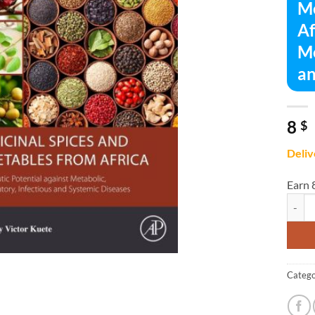
Me
Af
Me
an
8
$
Deliv
Earn 
Medici
Catego