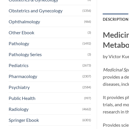
Obstetrics and Gynecology
(1356)
DESCRIPTION
Ophthalmology
(466)
Other Ebook
Medicin
(3)
Metabol
Pathology
(1492)
Pathology Series
(3)
by Victor Kue
Pediatrics
(2673)
Medicinal Spi
Pharmacology
provides a de
(2307)
diseases, inc
Psychiatry
(2584)
It provides ph
Public Health
(997)
trials, and m
Radiology
(4662)
research in t
Springer Ebook
(6301)
Provides scie