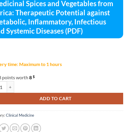
dicinal Spices and Vegetables from
rica: Therapeutic Potential against
tabolic, Inflammatory, Infectious
d Systemic Diseases (PDF)
ery time: Maximum to 1 hours
$
8 points worth
8
nal Spices and Vegetables from Africa: Therapeutic Potential against Me
ADD TO CART
ry:
Clinical Medicine