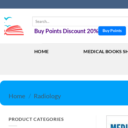
Skip
to
content
Search
for:
Buy Points Discount 20%
Buy Points
HOME
MEDICAL BOOKS S
Home
/
Radiology
PRODUCT CATEGORIES