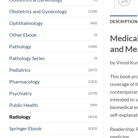
Obstetrics and Gynecology
(1338)
DESCRIPTION
Ophthalmology
(466)
Other Ebook
(3)
Medical
Pathology
and Me
(1486)
Pathology Series
(3)
by
Vinod Ku
Pediatrics
(2655)
This book pro
Pharmacology
(2301)
coverage of t
contemporary 
Psychiatry
(2578)
intended to s
Public Health
(989)
biomedical en
self-explanat
Radiology
(4654)
Springer Ebook
Readership: R
(6301)
medicine.