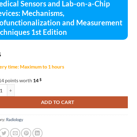
dical Sensors and Lab-on-a-Chip
vices: Mechanisms,
ofunctionalization and Measurement
chniques 1st Edition
$
ery time: Maximum to 1 hours
$
14 points worth
14
l Sensors and Lab-on-a-Chip Devices: Mechanisms, Biofunctionalizatio
ADD TO CART
ry:
Radiology