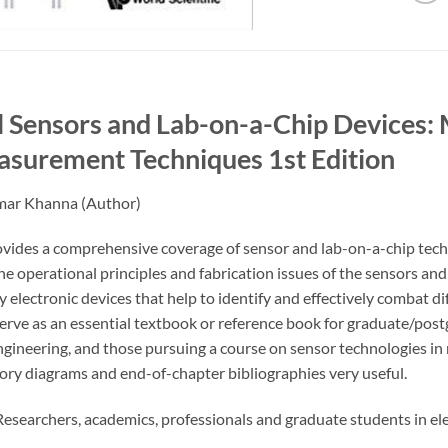
 Sensors and Lab-on-a-Chip Devices: 
asurement Techniques
1st Edition
mar Khanna
(Author)
vides a comprehensive coverage of sensor and lab-on-a-chip techn
he operational principles and fabrication issues of the sensors an
electronic devices that help to identify and effectively combat di
erve as an essential textbook or reference book for graduate/postg
gineering, and those pursuing a course on sensor technologies in m
ory diagrams and end-of-chapter bibliographies very useful.
esearchers, academics, professionals and graduate students in ele