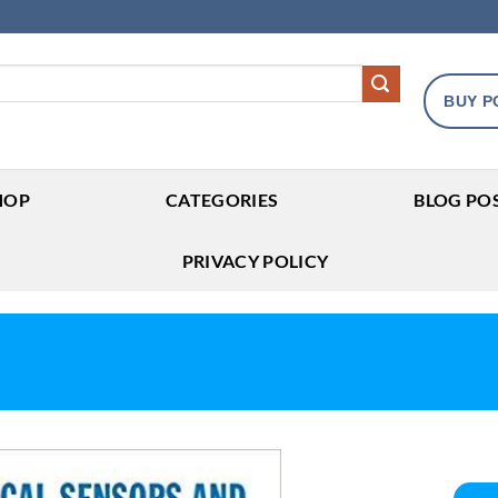
BUY P
HOP
CATEGORIES
BLOG PO
PRIVACY POLICY