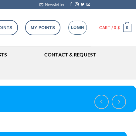
Newsletter
OINTS
MY POINTS
LOGIN
CART /
0
$
0
STS
CONTACT & REQUEST