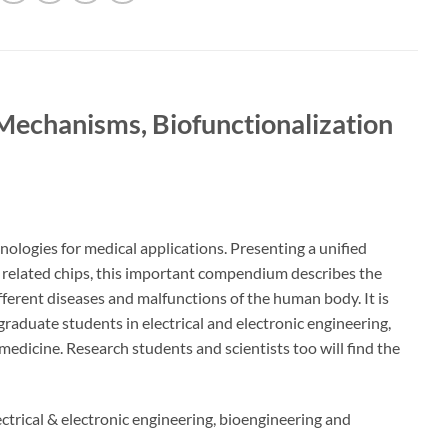
Mechanisms, Biofunctionalization
ologies for medical applications. Presenting a unified
d related chips, this important compendium describes the
fferent diseases and malfunctions of the human body. It is
raduate students in electrical and electronic engineering,
edicine. Research students and scientists too will find the
ctrical & electronic engineering, bioengineering and