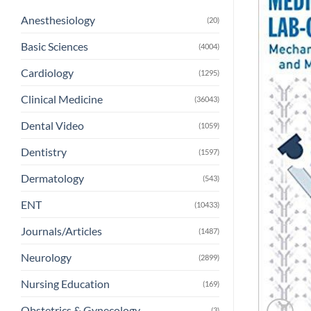
Anesthesiology
(20)
Basic Sciences
(4004)
Cardiology
(1295)
Clinical Medicine
(36043)
Dental Video
(1059)
Dentistry
(1597)
Dermatology
(543)
ENT
(10433)
Journals/Articles
(1487)
Neurology
(2899)
Nursing Education
(169)
Obstetrics & Gynecology
(3)