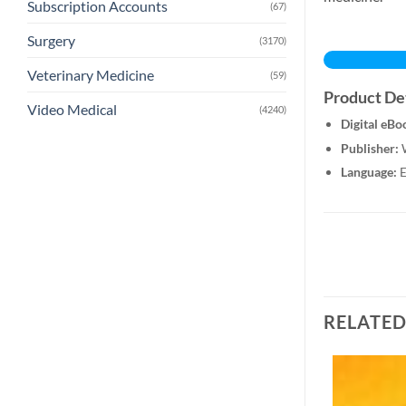
Subscription Accounts
(67)
Surgery
(3170)
Veterinary Medicine
(59)
Product Det
Video Medical
(4240)
Digital eBo
Publisher:
W
Language:
E
RELATE