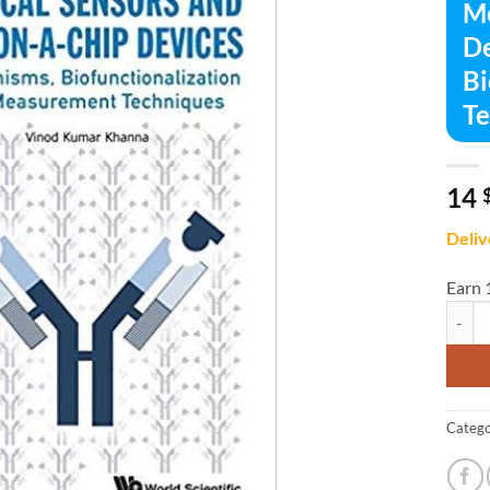
Me
De
Bi
Te
14
Deliv
Earn 
Medica
Catego