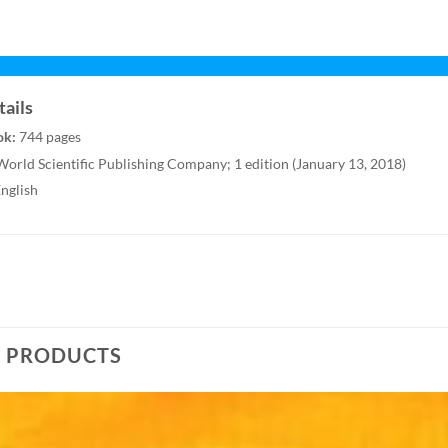
ails
ok:
744 pages
orld Scientific Publishing Company; 1 edition (January 13, 2018)
nglish
D PRODUCTS