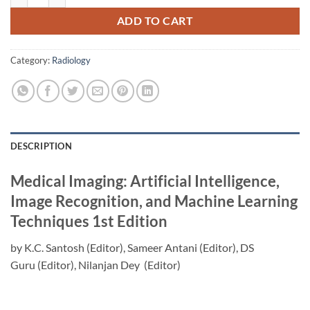
ADD TO CART
Category:
Radiology
DESCRIPTION
Medical Imaging: Artificial Intelligence,
Image Recognition, and Machine Learning
Techniques
1st Edition
by
K.C. Santosh
(Editor),
Sameer Antani
(Editor),
DS
Guru
(Editor),
Nilanjan Dey
(Editor)