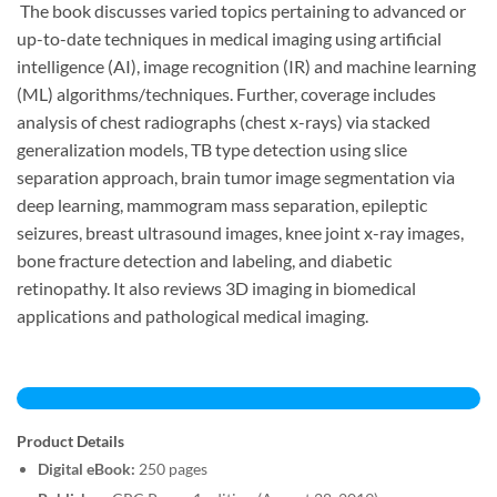
The book discusses varied topics pertaining to advanced or
up-to-date techniques in medical imaging using artificial
intelligence (AI), image recognition (IR) and machine learning
(ML) algorithms/techniques. Further, coverage includes
analysis of chest radiographs (chest x-rays) via stacked
generalization models, TB type detection using slice
separation approach, brain tumor image segmentation via
deep learning, mammogram mass separation, epileptic
seizures, breast ultrasound images, knee joint x-ray images,
bone fracture detection and labeling, and diabetic
retinopathy. It also reviews 3D imaging in biomedical
applications and pathological medical imaging.
Product Details
Digital eBook:
250 pages