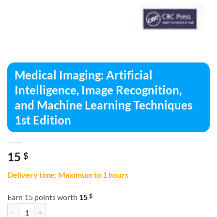
Medical Imaging: Artificial
Intelligence, Image Recognition,
and Machine Learning Techniques
1st Edition
15
$
Delivery time: Maximum to 1 hours
$
Earn 15 points worth
15
Medical Imaging: Artificial Intelligence, Image Recognition, and Mach