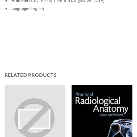
Publisher:
CRC Press; 1 edition (August 28, 2019)
Language:
English
RELATED PRODUCTS