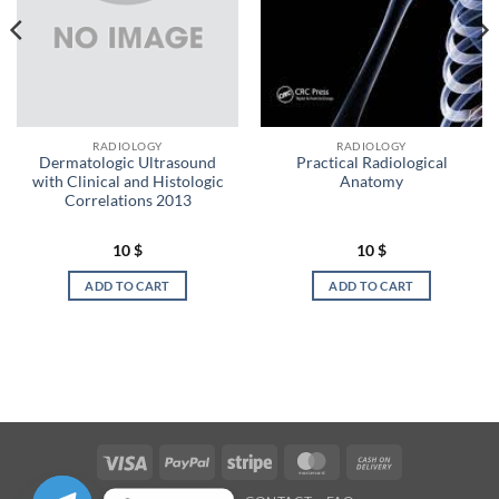
RADIOLOGY
RADIOLOGY
Dermatologic Ultrasound
Practical Radiological
with Clinical and Histologic
Anatomy
Correlations 2013
10
$
10
$
ADD TO CART
ADD TO CART
Visa
PayPal
Stripe
MasterCard
Cash
On