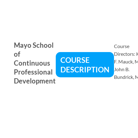
Mayo School
Course
of
Directors:
COURSE
F. Mauck, 
Continuous
DESCRIPTION
John B.
Professional
Bundrick, 
Development