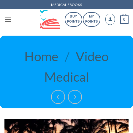
Skip
MEDICAL EBOOKS
to
BUY
MY
content
0
POINTS
POINTS
Home
/
Video
Medical