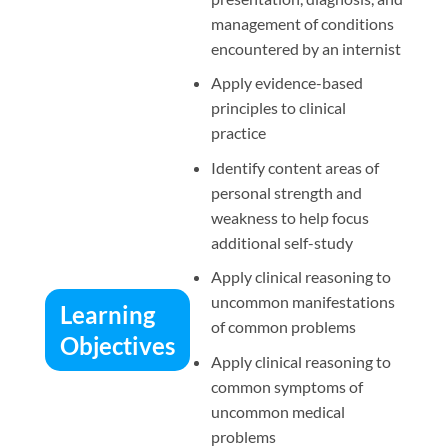
management of conditions
encountered by an internist
Apply evidence-based
principles to clinical
practice
Identify content areas of
personal strength and
weakness to help focus
additional self-study
Apply clinical reasoning to
uncommon manifestations
Learning
of common problems
Objectives
Apply clinical reasoning to
common symptoms of
uncommon medical
problems