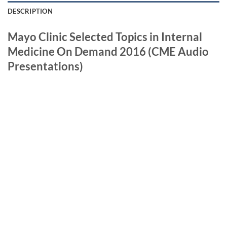
DESCRIPTION
Mayo Clinic Selected Topics in Internal
Medicine On Demand 2016 (CME Audio
Presentations)