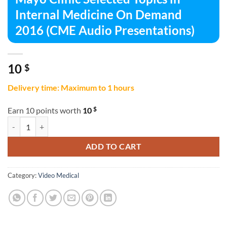
Internal Medicine On Demand
2016 (CME Audio Presentations)
10
$
Delivery time: Maximum to 1 hours
$
Earn 10 points worth
10
Mayo Clinic Selected Topics in Internal Medicine On Demand 2016 (C
ADD TO CART
Category:
Video Medical