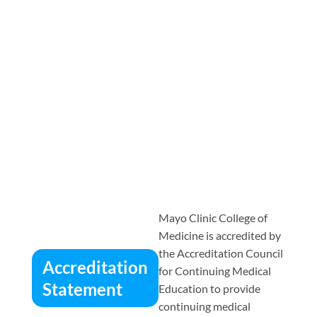
Mayo Clinic College of
Medicine is accredited by
the Accreditation Council
Accreditation
for Continuing Medical
Statement
Education to provide
continuing medical