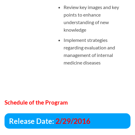
Review key images and key
points to enhance
understanding of new
knowledge
Implement strategies
regarding evaluation and
management of internal
medicine diseases
Schedule of the Program
Release Date:
2/29/2016