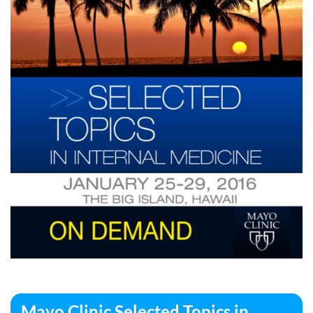
Mayo Clinic Selected Topics in