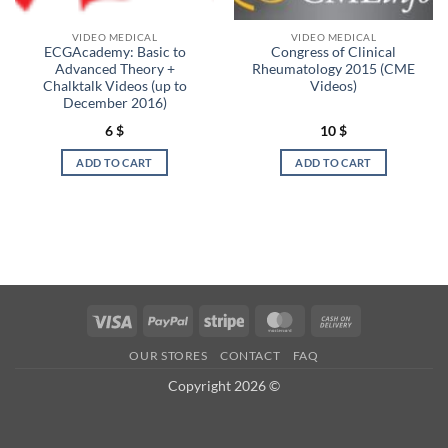
VIDEO MEDICAL
VIDEO MEDICAL
ECGAcademy: Basic to
Congress of Clinical
Advanced Theory +
Rheumatology 2015 (CME
Chalktalk Videos (up to
Videos)
December 2016)
6
$
10
$
ADD TO CART
ADD TO CART
Visa
PayPal
Stripe
MasterCard
Cash
On
OUR STORES
CONTACT
FAQ
Delivery
Copyright 2026 ©