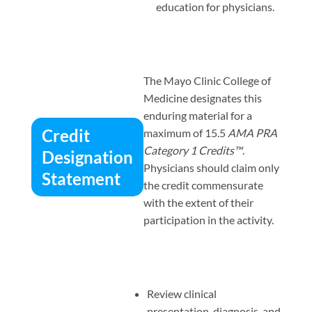
education for physicians.
The Mayo Clinic College of
Medicine designates this
enduring material for a
Credit
maximum of 15.5
AMA PRA
Category 1 Credits™
.
Designation
Physicians should claim only
Statement
the credit commensurate
with the extent of their
participation in the activity.
Review clinical
presentation, diagnosis, and