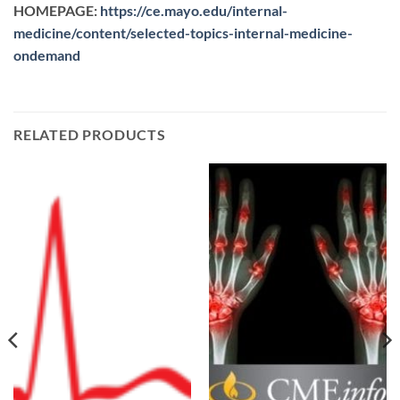
HOMEPAGE:
https://ce.mayo.edu/internal-
medicine/content/selected-topics-internal-medicine-
ondemand
RELATED PRODUCTS