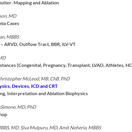
Flutter: Mapping and Ablation
nson, MD
mia Cases
an, MBBS
– ARVD, Outflow Tract, BBR, ILV-VT
 MD
stances (Congenital, Pregnancy, Transplant, LVAD, Athletes, H
Christopher McLeod, MB, ChB, PhD
ysics, Devices, ICD and CRT
ing, Interpretation and Ablation Biophysics
eSimone, MD, PhD
hop
MBBS, MD, Siva Mulpuru, MD, Amit Noheria, MBBS