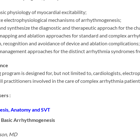
sic physiology of myocardial excitability;
ate electrophysiological mechanisms of arrhythmogenesis;
nd synthesize the diagnostic and therapeutic approach for the ch
mapping and ablation approaches for standard and complex arrhy
, recognition and avoidance of device and ablation complications;
management approaches for the distinct arrhythmia syndromes fr
ence
 program is designed for, but not limited to, cardiologists, electro
all practitioners involved in the care of complex arrhythmia patient
ers :
sis, Anatomy and SVT
 Basic Arrhythmogenesis
nson, MD