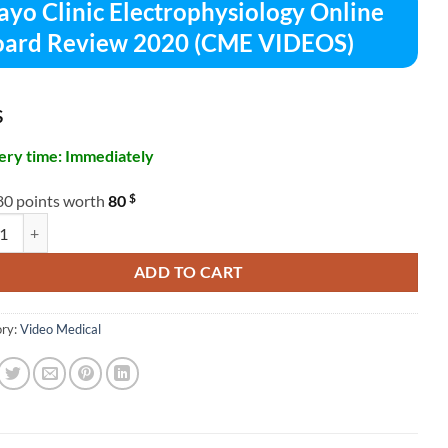
yo Clinic Electrophysiology Online
ard Review 2020 (CME VIDEOS)
$
ery time: Immediately
$
80 points worth
80
linic Electrophysiology Online Board Review 2020 (CME VIDEOS) quant
ADD TO CART
ry:
Video Medical