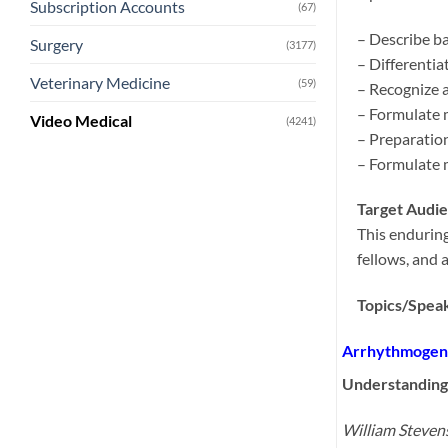
Subscription Accounts
(67)
– Describe ba
Surgery
(3177)
– Differenti
Veterinary Medicine
(59)
– Recognize a
– Formulate 
Video Medical
(4241)
– Preparation
– Formulate 
Target Audi
This enduring
fellows, and 
Topics/Speak
Arrhythmogene
Understanding
William Steve