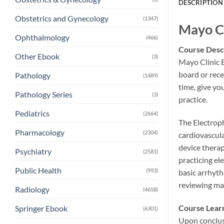
DESCRIPTION
Obstetrics and Gynecology
(1347)
Mayo Cl
Ophthalmology
(466)
Course Desc
Other Ebook
(3)
Mayo Clinic E
board or rece
Pathology
(1489)
time, give yo
Pathology Series
(3)
practice.
Pediatrics
(2664)
The Electroph
Pharmacology
(2304)
cardiovascula
device therap
Psychiatry
(2581)
practicing el
Public Health
(993)
basic arrhyt
reviewing man
Radiology
(4658)
Course Lear
Springer Ebook
(6301)
Upon conclusi