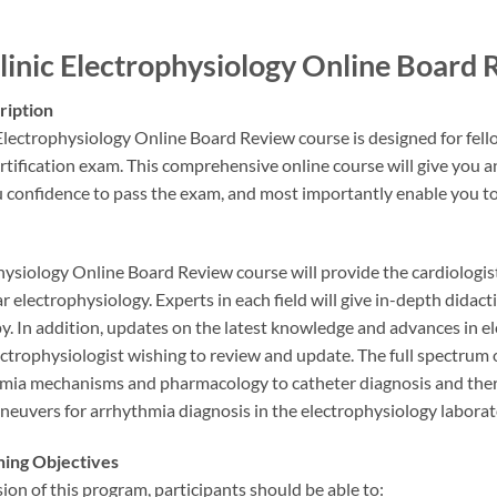
inic Electrophysiology Online Boar
ription
lectrophysiology Online Board Review course is designed for fell
rtification exam. This comprehensive online course will give you a
u confidence to pass the exam, and most importantly enable you t
ysiology Online Board Review course will provide the cardiologist
r electrophysiology. Experts in each field will give in-depth didact
y. In addition, updates on the latest knowledge and advances in el
ectrophysiologist wishing to review and update. The full spectrum 
hmia mechanisms and pharmacology to catheter diagnosis and ther
euvers for arrhythmia diagnosis in the electrophysiology laboratory
ning Objectives
on of this program, participants should be able to: