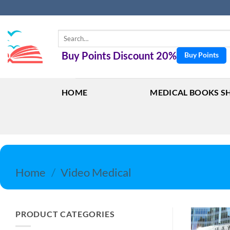
Skip
to
content
Search
for:
Buy Points Discount 20%
Buy Points
HOME
MEDICAL BOOKS S
Home
/
Video Medical
PRODUCT CATEGORIES