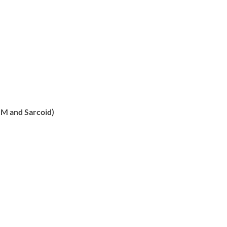
CM and Sarcoid)