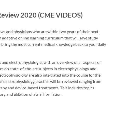
d Review 2020 (CME VIDEOS)
ows and physicians who are within two years of their next
n adaptive online learning curriculum that will save study
o bring the most current medical knowledge back to your daily
 and electrophysiologist with an overview of all aspects of
ics on state-of-the-art subjects in electrophysiology and
ectrophysiology are also integrated into the course for the
of electrophysiology practice will be reviewed ranging from
apy and device-based treatments. This includes topics
 and ablation of atrial fibrillation.