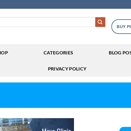
BUY P
HOP
CATEGORIES
BLOG PO
PRIVACY POLICY