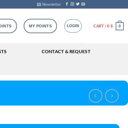
Newsletter
OINTS
MY POINTS
LOGIN
CART /
0
$
0
STS
CONTACT & REQUEST