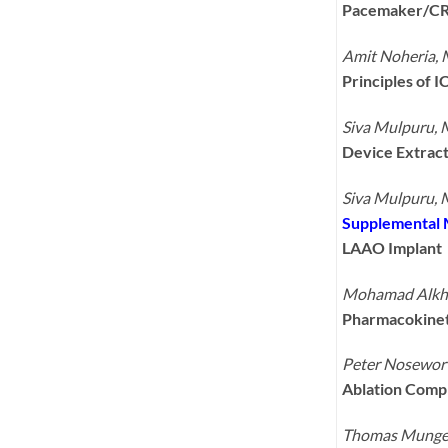
Pacemaker/CR
Amit Noheria,
Principles of 
Siva Mulpuru,
Device Extrac
Siva Mulpuru,
Supplemental 
LAAO Implant
Mohamad Alkho
Pharmacokineti
Peter Nosewor
Ablation Compl
Thomas Munge