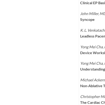
Clinical EP Ba
John Miller, M
Syncope
K. L. Venkatac
Leadless Pace
Yong Mei Cha,
Device Worksh
Yong Mei Cha,
Understanding 
Michael Acker
Non-Ablative Th
Christopher M
The Cardiac Ch