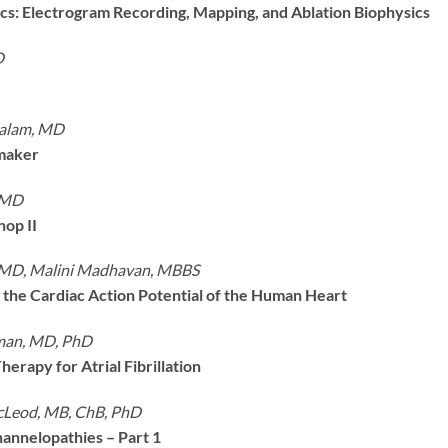
sics: Electrogram Recording, Mapping, and Ablation Biophysics
D
halam, MD
maker
 MD
op II
 MD, Malini Madhavan, MBBS
the Cardiac Action Potential of the Human Heart
man, MD, PhD
erapy for Atrial Fibrillation
cLeod, MB, ChB, PhD
annelopathies – Part 1