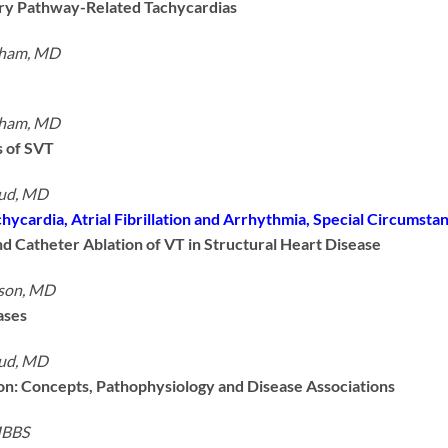
ory Pathway-Related Tachycardias
tham, MD
tham, MD
 of SVT
ud, MD
hycardia, Atrial Fibrillation and Arrhythmia, Special Circumsta
d Catheter Ablation of VT in Structural Heart Disease
nson, MD
ases
ud, MD
tion: Concepts, Pathophysiology and Disease Associations
MBBS