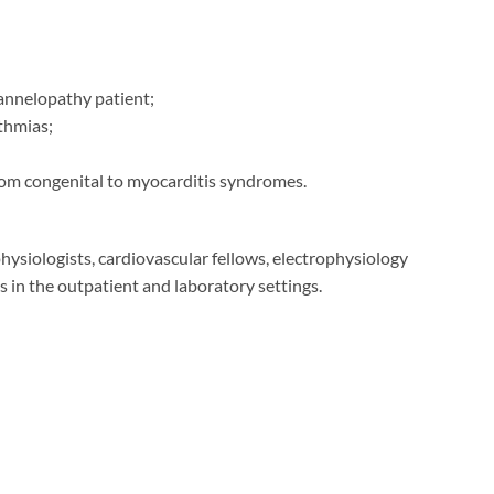
annelopathy patient;
thmias;
om congenital to myocarditis syndromes.
physiologists, cardiovascular fellows, electrophysiology
s in the outpatient and laboratory settings.