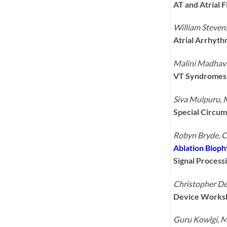
AT and Atrial 
William Steve
Atrial Arrhyth
Malini Madhav
VT Syndromes 
Siva Mulpuru,
Special Circum
Robyn Bryde, 
Ablation Bioph
Signal Process
Christopher D
Device Works
Guru Kowlgi, 