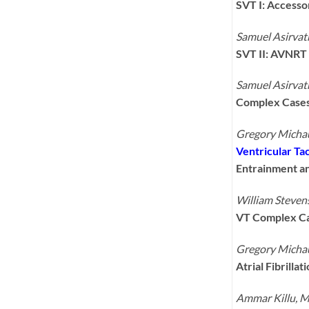
SVT I: Access
Samuel Asirva
SVT II: AVNRT
Samuel Asirva
Complex Cases
Gregory Micha
Ventricular Tac
Entrainment an
William Steve
VT Complex C
Gregory Micha
Atrial Fibrilla
Ammar Killu, 