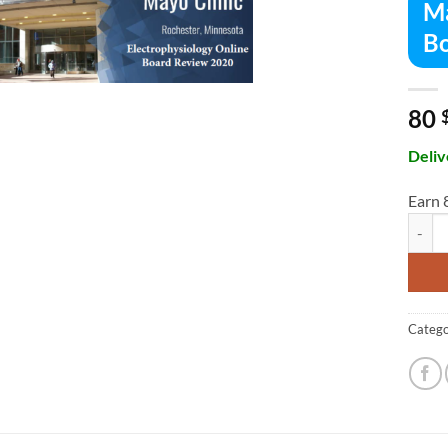
Ma
Bo
80
Deliv
Earn 
Mayo C
Catego