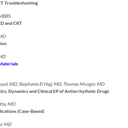
T Troubleshooting
 MBBS
ICD and CRT
 MD
tion
 MD
Materials
uli, MD, Stephanie El Hajj, MD, Thomas Munger, MD
cs, Dynamics and Clinical EP of Antiarrhythmic Drugs
thy, MD
ications (Case-Based)
r, MD