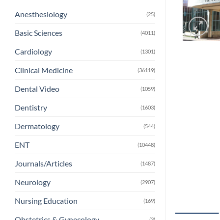
Anesthesiology
(25)
Basic Sciences
(4011)
Cardiology
(1301)
Clinical Medicine
(36119)
Dental Video
(1059)
Dentistry
(1603)
Dermatology
(544)
ENT
(10448)
Journals/Articles
(1487)
Neurology
(2907)
Nursing Education
(169)
Obstetrics & Gynecology
(3)