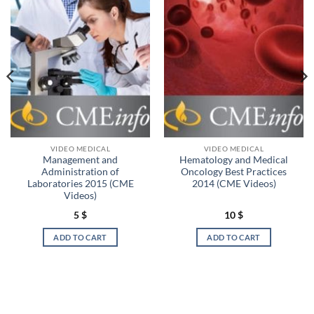
VIDEO MEDICAL
VIDEO MEDICAL
Management and
Hematology and Medical
Administration of
Oncology Best Practices
Laboratories 2015 (CME
2014 (CME Videos)
Videos)
5
$
10
$
ADD TO CART
ADD TO CART