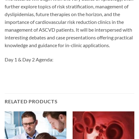
further explore topics of risk stratification, management of
dyslipidemias, future therapies on the horizon, and the
importance of cardiovascular risk reduction clinics in the
management of ASCVD patients. It will be interspersed with
interesting debates and case presentations offering practical
knowledge and guidance for in-clinic applications.
Day 1 & Day 2 Agenda:
RELATED PRODUCTS