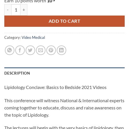
Earn 10 points worth
10
Lipidology Conclave: Basics to Bedside 2021 Videos quantity
ADD TO CART
Category:
Video Medical
DESCRIPTION
Lipidology Conclave: Basics to Bedside 2021 Videos
This conference will witness National & International experts
coming together to educate, discuss and raise awareness on
the topic of Lipidology.
The lectures will begin with the very basics of lipidology, then