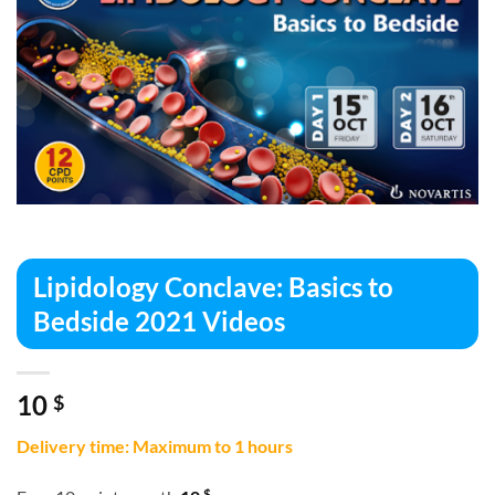
Lipidology Conclave: Basics to
Bedside 2021 Videos
10
$
Delivery time: Maximum to 1 hours
$