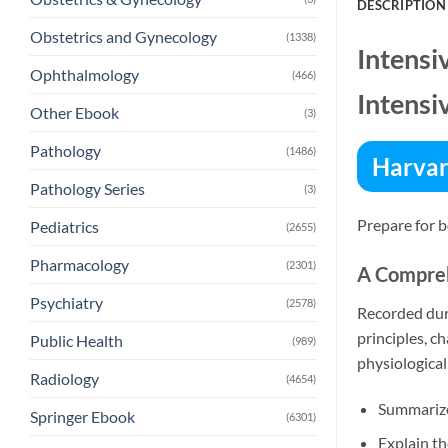
DESCRIPTION
Obstetrics and Gynecology
(1338)
Intensi
Ophthalmology
(466)
Intensi
Other Ebook
(3)
Pathology
(1486)
Harvar
Pathology Series
(3)
Prepare for b
Pediatrics
(2655)
Pharmacology
(2301)
A Compre
Psychiatry
(2578)
Recorded duri
principles, c
Public Health
(989)
physiological
Radiology
(4654)
Summarize
Springer Ebook
(6301)
Explain th