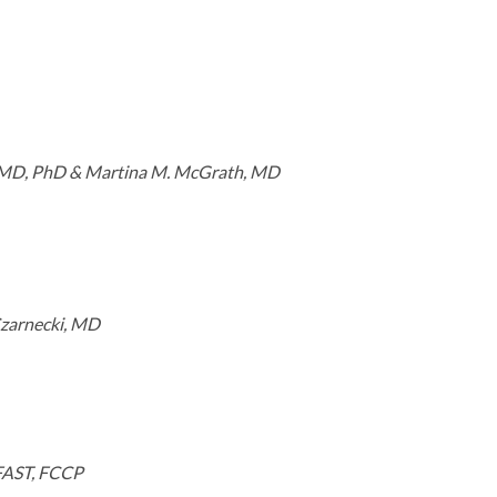
, MD, PhD & Martina M. McGrath, MD
Czarnecki, MD
 FAST, FCCP