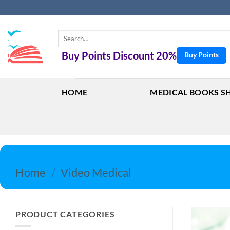
Skip
to
content
Search
for:
Buy Points Discount 20%
Buy Points
HOME
MEDICAL BOOKS S
Home
/
Video Medical
PRODUCT CATEGORIES