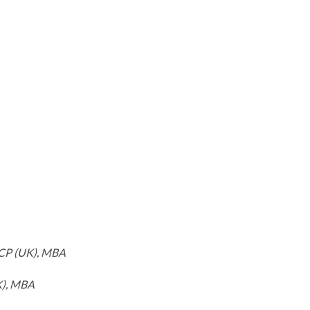
RCP (UK), MBA
K), MBA