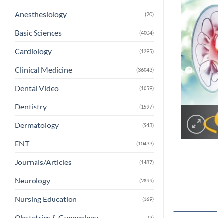
Anesthesiology
(20)
Basic Sciences
(4004)
Cardiology
(1295)
Clinical Medicine
(36043)
Dental Video
(1059)
Dentistry
(1597)
Dermatology
(543)
ENT
(10433)
Journals/Articles
(1487)
Neurology
(2899)
Nursing Education
(169)
Obstetrics & Gynecology
(3)