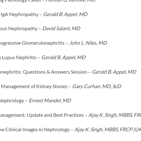
 IgA Nephropathy –
Gerald B. Appel, MD
us Nephropathy –
David Salant, MD
rogressive Glomerulonephritis –
John L. Niles, MD
 Lupus Nephritis –
Gerald B. Appel, MD
nephritis: Questions & Answers Session –
Gerald B. Appel, MD
 Management of Kidney Stones –
Gary Curhan, MD, ScD
 Nephrology –
Ernest Mandel, MD
nagement: Update and Best Practices –
Ajay K. Singh, MBBS, F
 Clinical Images in Nephrology –
Ajay K. Singh, MBBS, FRCP (U