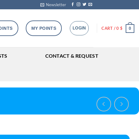
Newsletter
OINTS
MY POINTS
LOGIN
CART /
0
$
0
STS
CONTACT & REQUEST