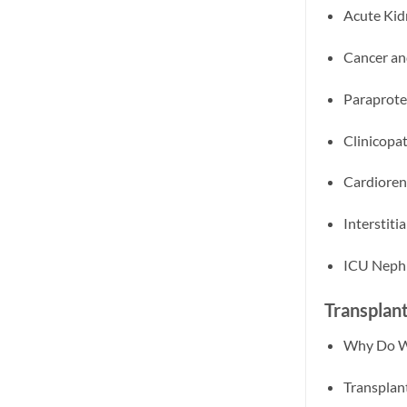
Acute Kid
Cancer an
Paraprote
Clinicopa
Cardioren
Interstit
ICU Nephr
Transplan
Why Do We
Transplan