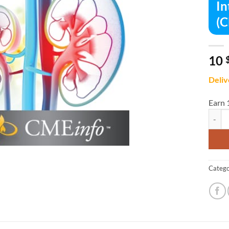
In
(C
10
Deliv
Earn 
Intens
Catego