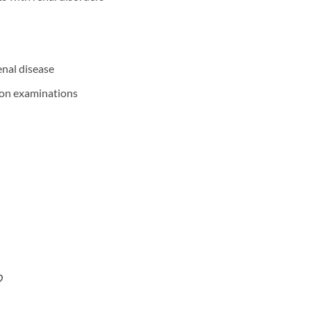
nal disease
tion examinations
D