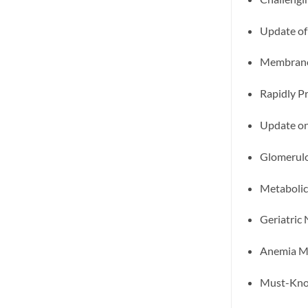
Update of
Membrano
Rapidly P
Update on
Glomerulo
Metabolic
Geriatric
Anemia Ma
Must-Know