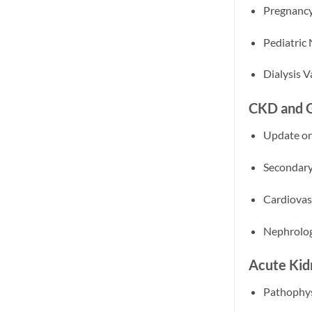
Pregnancy
Pediatric
Dialysis 
CKD and G
Update on
Secondary
Cardiovas
Nephrolog
Acute Kid
Pathophys