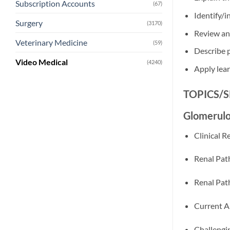
Subscription Accounts
(67)
Identify/i
Surgery
(3170)
Review and
Veterinary Medicine
(59)
Describe 
Video Medical
(4240)
Apply lear
TOPICS/
Glomerulo
Clinical 
Renal Pat
Renal Pat
Current A
Challengi