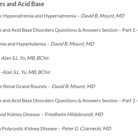
es and Acid Base
: Hyponatremia and Hypernatremia –
David B. Mount, MD
te and Acid Base Disorders Questions & Answers Session – Part 1 
ia and Hyperkalemia –
David B. Mount, MD
–
Alan S.L. Yu, MB, BChir.
–
Alan S.L. Yu, MB, BChir.
m Renal Grand Rounds –
David B. Mount, MD
te and Acid Base Disorders Questions & Answers Session – Part 2 
and Kidney Disease –
Friedhelm Hildebrandt, MD
 Polycystic Kidney Disease –
Peter G. Czarnecki, MD