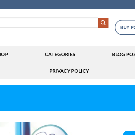
BUY P
HOP
CATEGORIES
BLOG PO
PRIVACY POLICY