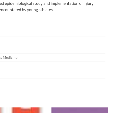
ued epidemiological study and implementation of injury
s encountered by young athletes.
ts Medicine