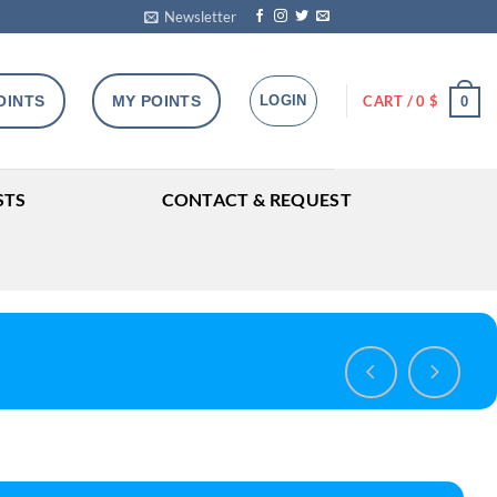
Newsletter
OINTS
MY POINTS
LOGIN
CART /
0
$
0
STS
CONTACT & REQUEST