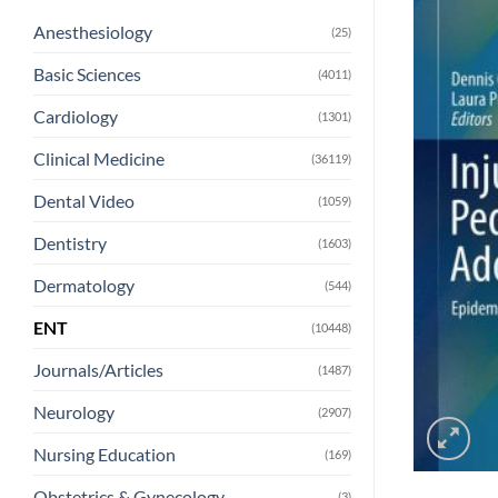
Anesthesiology
(25)
Basic Sciences
(4011)
Cardiology
(1301)
Clinical Medicine
(36119)
Dental Video
(1059)
Dentistry
(1603)
Dermatology
(544)
ENT
(10448)
Journals/Articles
(1487)
Neurology
(2907)
Nursing Education
(169)
Obstetrics & Gynecology
(3)