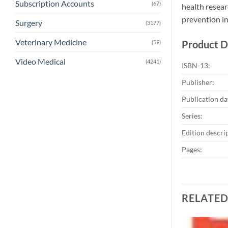
Subscription Accounts
(67)
health resear
prevention in
Surgery
(3177)
Veterinary Medicine
Product D
(59)
Video Medical
(4241)
ISBN-13:
Publisher:
Publication da
Series:
Edition descri
Pages:
RELATE