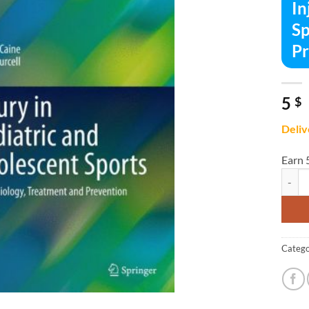
In
Sp
Pr
5
$
Deliv
Earn 
Injury
Catego