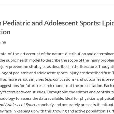
in Pediatric and Adolescent Sports: Ep
tion
aine
tate-of-the-art account of the nature, distribution and determinant
he public health model to describe the scope of the injury problem
njury prevention strategies as described in the literature. Thoughtf
ogy of pediatric and adolescent sports injury are described first
ell as more serious injuries (e.g., concussions) and outcomes is pre
uggestions for future research rounds out the presentation. Each c
ry factors between studies. Throughout, the editors and contribu
dology to assess the data available. Ideal for physicians, physical t
and Adolescent Sports
concisely and accurately presents the situat
ey face in keeping up with this growing and active population. Furt