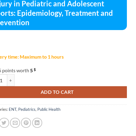
jury in Pediatric and Adolescent
orts: Epidemiology, Treatment and
evention
ery time: Maximum to 1 hours
$
5 points worth
5
 in Pediatric and Adolescent Sports: Epidemiology, Treatment and Preven
ADD TO CART
ries:
ENT
,
Pediatrics
,
Public Health