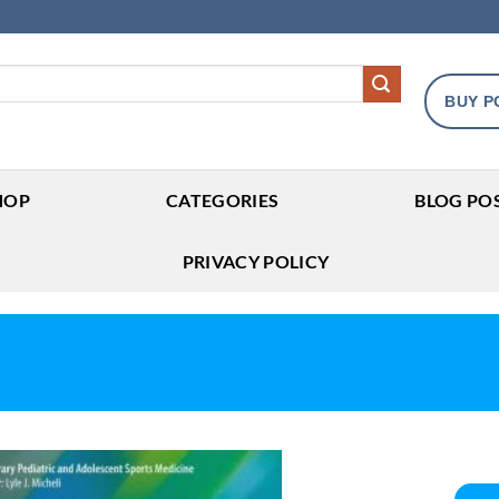
BUY P
HOP
CATEGORIES
BLOG PO
PRIVACY POLICY