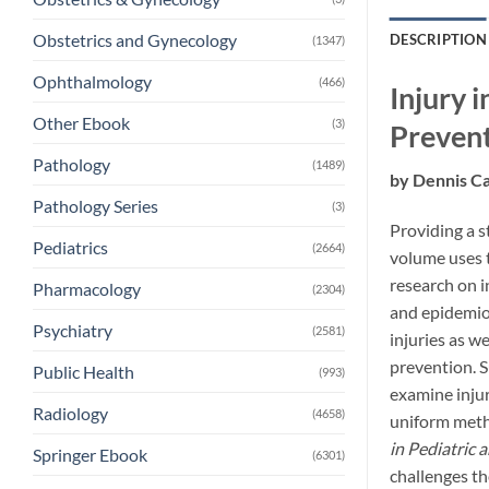
Obstetrics and Gynecology
DESCRIPTION
(1347)
Ophthalmology
(466)
Injury 
Other Ebook
(3)
Preven
Pathology
(1489)
by Dennis C
Pathology Series
(3)
Providing a s
Pediatrics
(2664)
volume uses t
research on i
Pharmacology
(2304)
and epidemiol
Psychiatry
(2581)
injuries as w
prevention. S
Public Health
(993)
examine inju
Radiology
(4658)
uniform metho
in Pediatric 
Springer Ebook
(6301)
challenges th