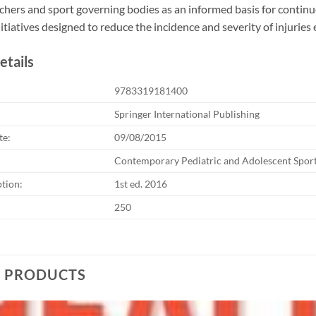
chers and sport governing bodies as an informed basis for contin
itiatives designed to reduce the incidence and severity of injurie
etails
9783319181400
Springer International Publishing
te:
09/08/2015
Contemporary Pediatric and Adolescent Spor
ption:
1st ed. 2016
250
D PRODUCTS