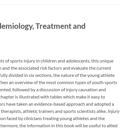
idemiology, Treatment and
s of sports injury in children and adolescents, this unique
 and the associated risk factors and evaluate the current
ully divided in six sections, the nature of the young athlete
. Then an overview of the most common types of youth sports
sented, followed by a discussion of injury causation and
hapter is illustrated with tables which make it easy to
tors have taken an evidence-based approach and adopted a
herapists, athletic trainers and sports scientists alike,
Injury
ion faced by clinicians treating young athletes and the
hermore, the information in this book will be useful to allied