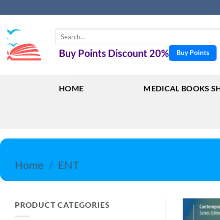
Skip
to
content
Search
for:
Buy Points Discount 20%
Buy Points
HOME
MEDICAL BOOKS S
Home
/
ENT
PRODUCT CATEGORIES