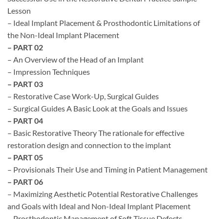
Lesson
– Ideal Implant Placement & Prosthodontic Limitations of
the Non-Ideal Implant Placement
– PART 02
– An Overview of the Head of an Implant
– Impression Techniques
– PART 03
– Restorative Case Work-Up, Surgical Guides
– Surgical Guides A Basic Look at the Goals and Issues
– PART 04
– Basic Restorative Theory The rationale for effective
restoration design and connection to the implant
– PART 05
– Provisionals Their Use and Timing in Patient Management
– PART 06
– Maximizing Aesthetic Potential Restorative Challenges
and Goals with Ideal and Non-Ideal Implant Placement
– Prosthodontic Management of Soft Tissue Defects