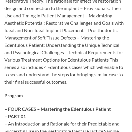
Restorative Theory: The rationale for effective restoration
design and connection to the implant – Provisionals: Their
Use and Timing in Patient Management – Maximizing
Aesthetic Potential: Restorative Challenges and Goals with
Ideal and Non-Ideal Implant Placement – Prosthodontic
Management of Soft Tissue Defects – Mastering the
Edentulous Patient: Understanding the Unique Technical
and Psychological Challenges – Technical Requirements for
Various Treatment Options for Edentulous Patients This
series also includes 4 Edentulous cases which will enable to
to see and understand the steps for bringing similar case to
their final successful outcomes.
Program
– FOUR CASES – Mastering the Edentulous Patient
– PART 01
– An Introduction and Rationale for their Predictable and
Successful Use in the Restorative Dental Practice Sample