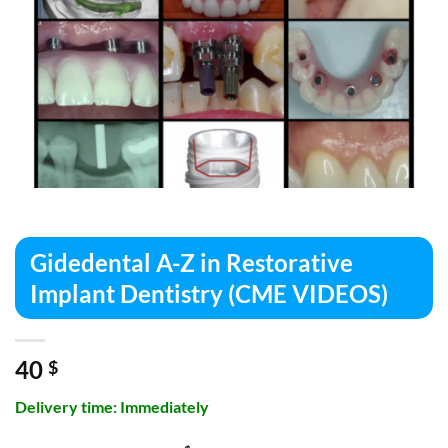
Gidedental A-Z in Restorative
Implant Dentistry (CME VIDEOS)
40
$
Delivery time: Immediately