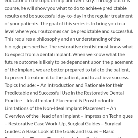
educator on the topic of Implant Dentistry. Throughout this
course, he will show you what to do to achieve predictable
results and be successful day-to-day in the regular treatment
of your patients. The goal of this series is to bring you to a
level where your outcomes can be predictable and successful.
This requires a philosophy and an understanding of the
biologic perspective. The restorative dentist must know what
to expect from a dental implant. When we know what the
future outcome is likely to be dependent upon the placement
of the implant, we are better prepared to talk to the patient,
to present treatment to the patient, and to achieve success.
Topics Include: – An Introduction and Rationale for their
Predictable and Successful Use in the Restorative Dental
Practice – Ideal Implant Placement & Prosthodontic
Limitations of the Non-Ideal Implant Placement – An
Overview of the Head of an Implant – Impression Techniques
– Restorative Case Work-Up, Surgical Guides – Surgical
Guides: A Basic Look at the Goals and Issues – Basic