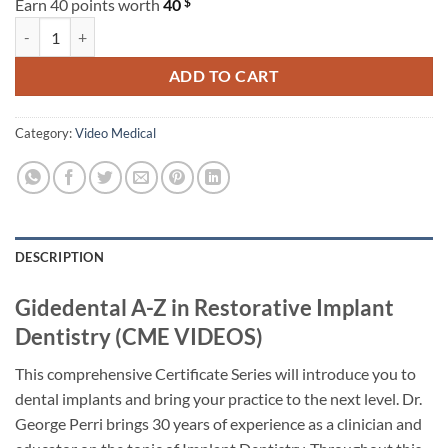
$
Earn 40 points worth
40
Gidedental A-Z in Restorative Implant Dentistry (CME VIDEOS) quanti
ADD TO CART
Category:
Video Medical
DESCRIPTION
Gidedental A-Z in Restorative Implant
Dentistry (CME VIDEOS)
This comprehensive Certificate Series will introduce you to
dental implants and bring your practice to the next level. Dr.
George Perri brings 30 years of experience as a clinician and