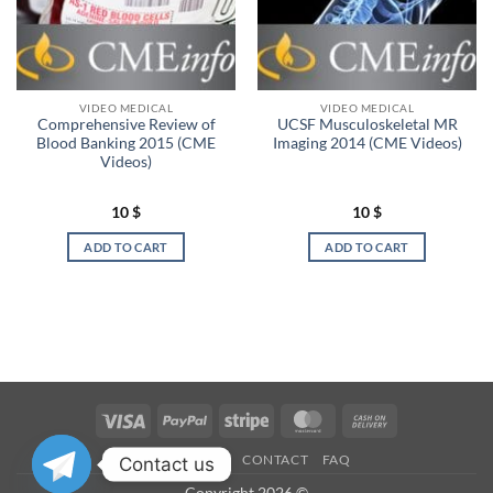
VIDEO MEDICAL
VIDEO MEDICAL
Comprehensive Review of
UCSF Musculoskeletal MR
Blood Banking 2015 (CME
Imaging 2014 (CME Videos)
Videos)
10
$
10
$
ADD TO CART
ADD TO CART
Visa
PayPal
Stripe
MasterCard
Cash
On
OUR STORES
CONTACT
FAQ
Contact us
Delivery
Copyright 2026 ©