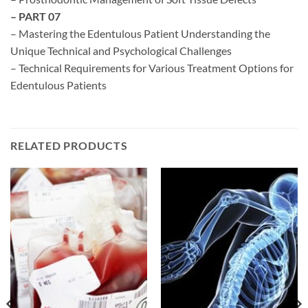
– PART 07
– Mastering the Edentulous Patient Understanding the
Unique Technical and Psychological Challenges
– Technical Requirements for Various Treatment Options for
Edentulous Patients
RELATED PRODUCTS