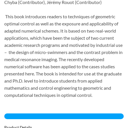
Chyba
(Contributor),
Jérémy Rouot
(Contributor)
This book introduces readers to techniques of geometric
optimal control as well as the exposure and applicability of
adapted numerical schemes. It is based on two real-world
applications, which have been the subject of two current
academic research programs and motivated by industrial use
– the design of micro-swimmers and the contrast problem in
medical resonance imaging. The recently developed
numerical software has been applied to the cases studies
presented here. The book is intended for use at the graduate
and Ph.D. level to introduce students from applied
mathematics and control engineering to geometric and
computational techniques in optimal control.
Product Details