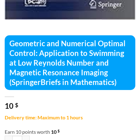
Geometric and Numerical Optimal
Control: Application to Swimming
at Low Reynolds Number and
Magnetic Resonance Imaging
(SpringerBriefs in Mathematics)
10
$
Delivery time: Maximum to 1 hours
$
Earn 10 points worth
10
Geometric and Numerical Optimal Control: Application to Swimming 