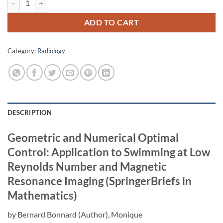
ADD TO CART
Category:
Radiology
DESCRIPTION
Geometric and Numerical Optimal
Control: Application to Swimming at Low
Reynolds Number and Magnetic
Resonance Imaging (SpringerBriefs in
Mathematics)
by
Bernard Bonnard
(Author),
Monique