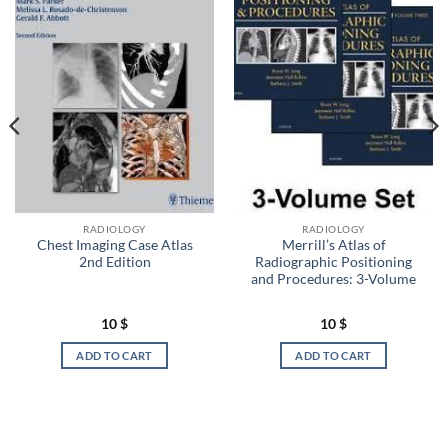
RADIOLOGY
RADIOLOGY
Chest Imaging Case Atlas
Merrill’s Atlas of
2nd Edition
Radiographic Positioning
and Procedures: 3-Volume
10
$
10
$
ADD TO CART
ADD TO CART