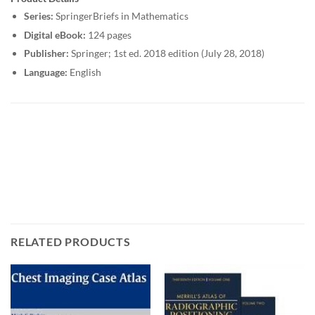
Series:
SpringerBriefs in Mathematics
Digital eBook:
124 pages
Publisher:
Springer; 1st ed. 2018 edition (July 28, 2018)
Language:
English
RELATED PRODUCTS