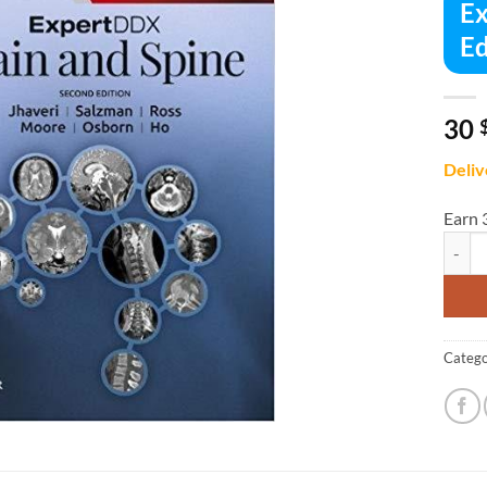
Ex
Ed
30
Deliv
Earn 
Expert
Catego