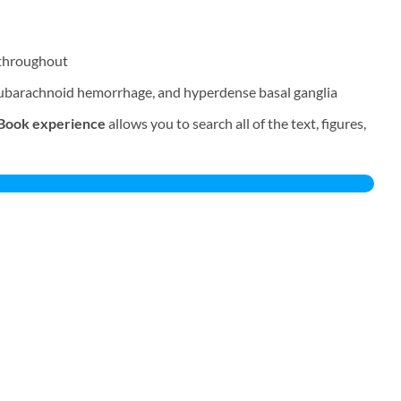
throughout
 subarachnoid hemorrhage, and hyperdense basal ganglia
Book experience
allows you to search all of the text, figures,