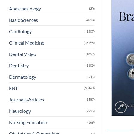
Anesthesiology
(30)
Basic Sciences
(4018)
Cardiology
(1307)
Clinical Medicine
(36196)
Dental Video
(1059)
Dentistry
(1609)
Dermatology
(545)
ENT
(10463)
Journals/Articles
(1487)
Neurology
(2915)
Nursing Education
(169)
Obstetrics & Gynecology
(3)