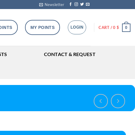
Newsletter
OINTS
MY POINTS
LOGIN
CART /
0
$
0
STS
CONTACT & REQUEST