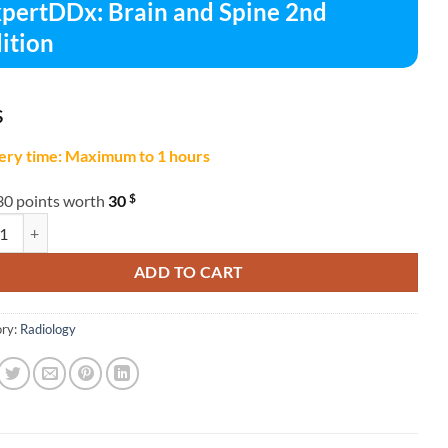
pertDDx: Brain and Spine 2nd
ition
$
ery time: Maximum to 1 hours
$
30 points worth
30
DDx: Brain and Spine 2nd Edition quantity
ADD TO CART
ry:
Radiology