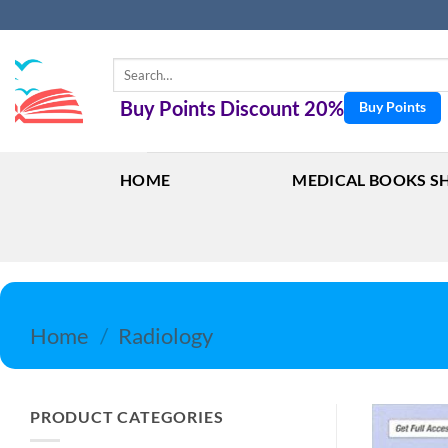
Skip
to
content
Search
for:
Buy Points Discount 20%
Buy Points
HOME
MEDICAL BOOKS S
Home
/
Radiology
PRODUCT CATEGORIES