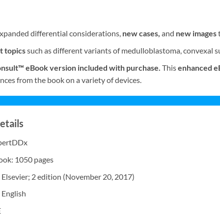
xpanded differential considerations,
new cases,
and
new images
t topics
such as different variants of medulloblastoma, convexal
nsult™ eBook version included with purchase.
This
enhanced e
nces from the book on a variety of devices.
etails
xpertDDx
Book: 1050 pages
 Elsevier; 2 edition (November 20, 2017)
 English
E