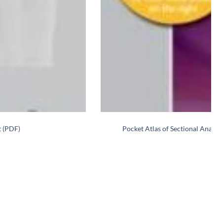
t (PDF)
Pocket Atlas of Sectional Ana
Re