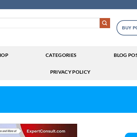
BUY P
HOP
CATEGORIES
BLOG PO
PRIVACY POLICY