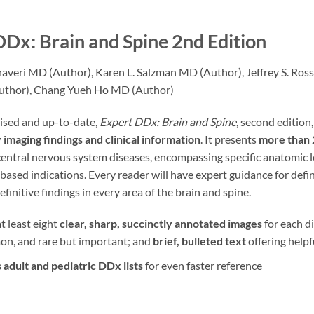
Dx: Brain and Spine
2nd Edition
Jhaveri MD (Author), Karen L. Salzman MD (Author), Jeffrey S. R
thor), Chang Yueh Ho MD (Author)
vised and up-to-date,
Expert DDx: Brain and Spine
, second edition,
imaging findings and clinical information
. It presents
more than 2
entral nervous system diseases, encompassing specific anatomic loc
y based indications. Every reader will have expert guidance for defi
efinitive findings in every area of the brain and spine.
t least eight
clear, sharp, succinctly annotated images
for each d
on, and rare but important; and
brief, bulleted text
offering helpf
 adult and pediatric DDx lists
for even faster reference