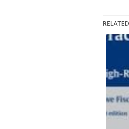
RELATE