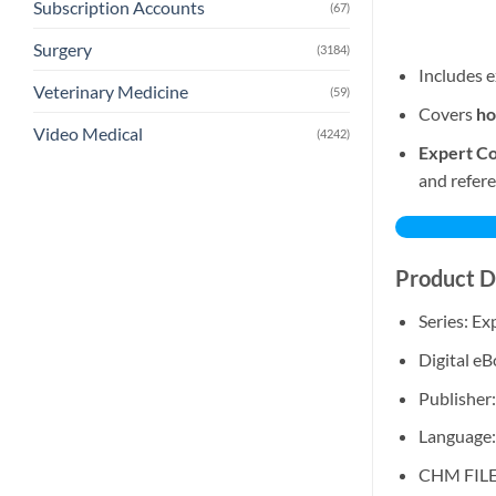
Subscription Accounts
(67)
Surgery
(3184)
Includes e
Veterinary Medicine
(59)
Covers
ho
Video Medical
(4242)
Expert Co
and refere
Product D
Series: E
Digital e
Publisher:
Language:
CHM FIL