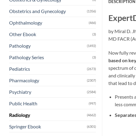
DESCRIPTION
Obstetrics and Gynecology
(1356)
ExpertD
Ophthalmology
(466)
by Miral D. 
Other Ebook
(3)
MD FACR (Au
Pathology
(1492)
Now fully re
Pathology Series
(3)
based on key 
spectrum of c
Pediatrics
(2673)
and clinicall
Pharmacology
(2307)
that lead to d
Psychiatry
(2584)
Presents a
Public Health
(997)
less comm
Separates
Radiology
(4662)
Springer Ebook
(6301)