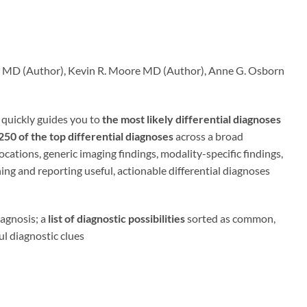
oss MD (Author), Kevin R. Moore MD (Author), Anne G. Osborn
quickly guides you to
the most likely differential diagnoses
50 of the top differential diagnoses
across a broad
ations, generic imaging findings, modality-specific findings,
ning and reporting useful, actionable differential diagnoses
iagnosis; a
list of diagnostic possibilities
sorted as common,
ul diagnostic clues