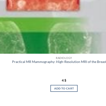
RADIOLOGY
Practical MR Mammography: High-Resolution MRI of the Breas
4
$
ADD TO CART