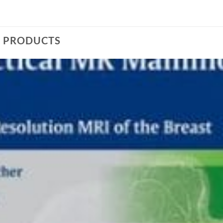
D PRODUCTS